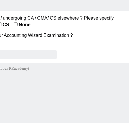
/ undergoing CA / CMA/ CS elsewhere ? Please specify
CS
None
ur Accounting Wizard Examination ?