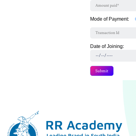
Mode of Payment:
Date of Joining: