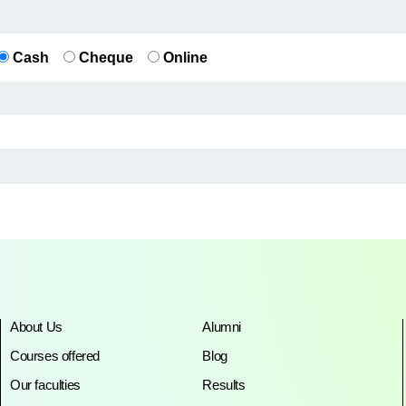
Cash
Cheque
Online
About Us
Alumni
Courses offered
Blog
Our faculties
Results