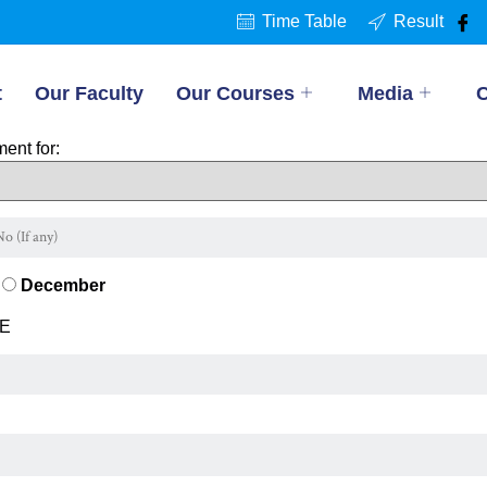
Time Table
Result
t
Our Faculty
Our Courses
Media
C
ent for:
December
E