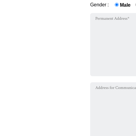
Gender :
Male