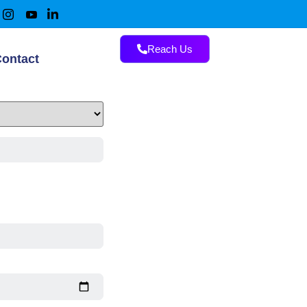
Reach Us
ontact