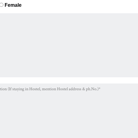
Female