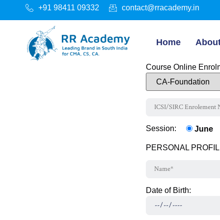
+91 98411 09332
contact@rracademy.in
Home
Abou
Course Online Enrolm
Session:
June
PERSONAL PROFIL
Date of Birth: