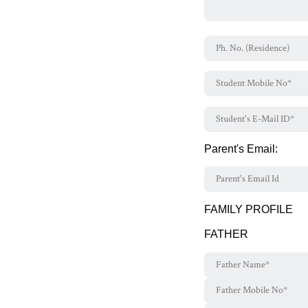
Parent's Email:
FAMILY PROFILE
FATHER