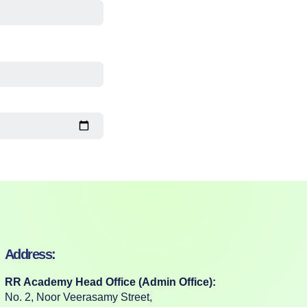
Address:
RR Academy Head Office (Admin Office):
No. 2, Noor Veerasamy Street,