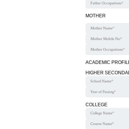
MOTHER
ACADEMIC PROFIL
HIGHER SECONDA
COLLEGE