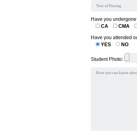
Have you undergone 
CA
CMA
Have you attended o
YES
NO
Student Photo: