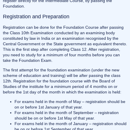
register directly for the Intermediate Course, by passing the
Foundation.
Registration and Preparation
Registration can be done for the Foundation Course after passing
the Class 10th Examination conducted by an examining body
constituted by law in India or an examination recognised by the
Central Government or the State government as equivalent thereto.
This is the first step after completing Class 12. After registration,
you need to study for a minimum of four months before you can
take the Foundation Exam.
The first attempt for the foundation examination (under the new
scheme of education and training) will be after passing the class
12th. Registration for the foundation course with the Board of
Studies of the institute for a minimum period of 4 months on or
before the 1st day of the month in which the examination is held:
For exams held in the month of May – registration should be
on or before 1st January of that year.
For exams held in the month of September – registration
should be on or before 1st May of that year.
For exams held in the month of January – registration should
be on or before 1st September of that year.