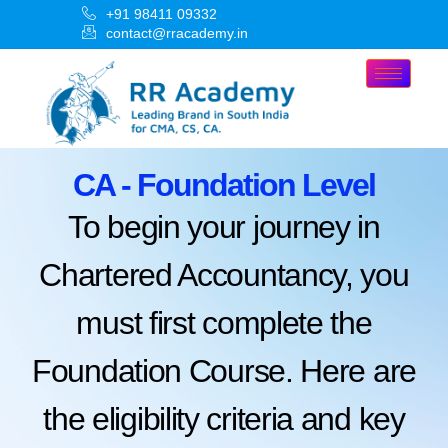
+91 98411 09332
contact@rracademy.in
CA - Foundation Level
To begin your journey in
Chartered Accountancy, you
must first complete the
Foundation Course. Here are
the eligibility criteria and key