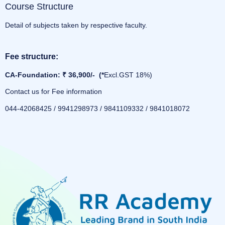
Course Structure
Detail of subjects taken by respective faculty.
Fee structure:
CA-Foundation: ₹ 36,900/- (*
Excl.GST 18%)
Contact us for Fee information
044-42068425 / 9941298973 / 9841109332 / 9841018072