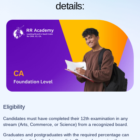
details:
Eligibility
Candidates must have completed their 12th examination in any
stream (Arts, Commerce, or Science) from a recognized board.
Graduates and postgraduates with the required percentage can