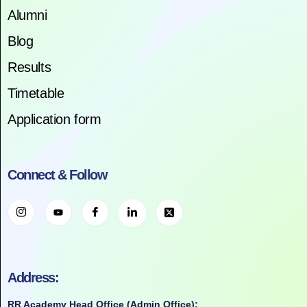
Alumni
Blog
Results
Timetable
Application form
Connect & Follow
Address:
RR Academy Head Office (Admin Office):