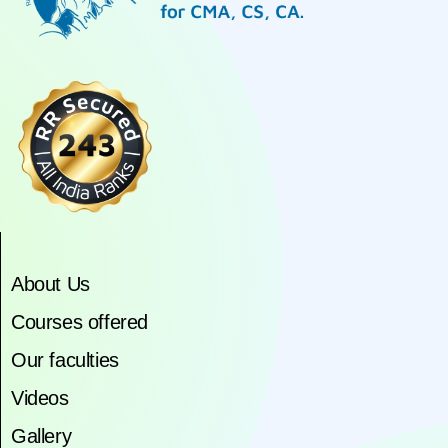
About Us
Courses offered
Our faculties
Videos
Gallery