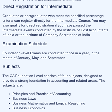
Direct Registration for Intermediate
Graduates or postgraduates who meet the specified percentage
criteria can register directly for the Intermediate Course. You may
also qualify for direct registration if you have passed the
Intermediate exams conducted by the Institute of Cost Accountants
of India or the Institute of Company Secretaries of India.
Examination Schedule
Foundation-level Exams are conducted thrice in a year, in the
month of January, May, and September.
Subjects
The CA Foundation Level consists of four subjects, designed to
provide a strong foundation in accounting and related areas. The
subjects are:
Principles and Practice of Accounting
Business Laws
Business Mathematics and Logical Reasoning
Business Economics