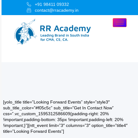
+91 98411 09332
contact@rracademy.in
[yolo_title title=”Looking Forward Events” style=”style3″
sub_title_color=”#f05c5c” sub_title=”Get In Contact Now”
css=”.vc_custom_1595312586609{padding-right: 20%
!important;padding-bottom: 35px !important;padding-left: 20%
!important;}”][ntt_event limit=”3″ columns=”3″ option_title=”title4″
title=”Looking Forward Events”]