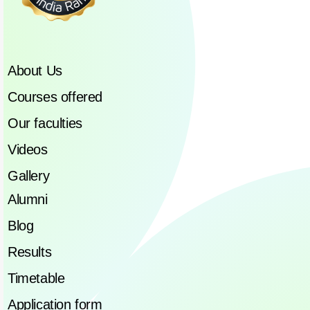
About Us
Courses offered
Our faculties
Videos
Gallery
Alumni
Blog
Results
Timetable
Application form