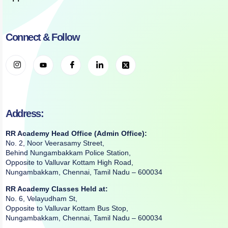
Connect & Follow
Address:
RR Academy Head Office (Admin Office):
No. 2, Noor Veerasamy Street,
Behind Nungambakkam Police Station,
Opposite to Valluvar Kottam High Road,
Nungambakkam, Chennai, Tamil Nadu – 600034
RR Academy Classes Held at:
No. 6, Velayudham St,
Opposite to Valluvar Kottam Bus Stop,
Nungambakkam, Chennai, Tamil Nadu – 600034