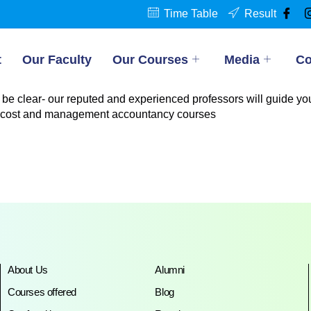
Time Table
Result
t
Our Faculty
Our Courses
Media
Co
 be clear- our reputed and experienced professors will guide you
 cost and management accountancy courses
About Us
Alumni
Courses offered
Blog