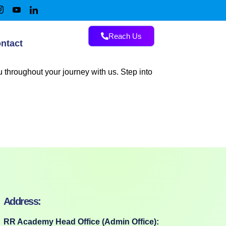
Reach Us
ntact
 throughout your journey with us. Step into
Address:
RR Academy Head Office (Admin Office):