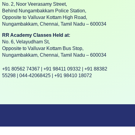
No. 2, Noor Veerasamy Street,
Behind Nungambakkam Police Station,
Opposite to Valluvar Kottam High Road,
Nungambakkam, Chennai, Tamil Nadu – 600034
RR Academy Classes Held at:
No. 6, Velayudham St,
Opposite to Valluvar Kottam Bus Stop,
Nungambakkam, Chennai, Tamil Nadu – 600034
+91 80562 74367 | +91 98411 09332 | +91 88382
55298 | 044-42068425 | +91 98410 18072