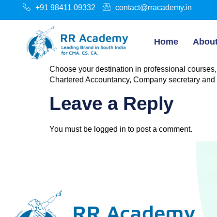
+91 98411 09332
contact@rracademy.in
Home
Abou
Choose your destination in professional courses,
Chartered Accountancy, Company secretary and
Leave a Reply
You must be
logged in
to post a comment.