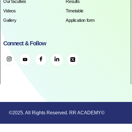
Our faculties
Results
Videos
Timetable
Gallery
Application form
Connect & Follow
©2025. All Rights Reserved. RR ACADEMY©