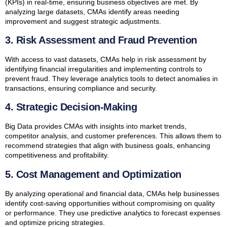
(KPIs) in real-time, ensuring business objectives are met. By
analyzing large datasets, CMAs identify areas needing
improvement and suggest strategic adjustments.
3. Risk Assessment and Fraud Prevention
With access to vast datasets, CMAs help in risk assessment by
identifying financial irregularities and implementing controls to
prevent fraud. They leverage analytics tools to detect anomalies in
transactions, ensuring compliance and security.
4. Strategic Decision-Making
Big Data provides CMAs with insights into market trends,
competitor analysis, and customer preferences. This allows them to
recommend strategies that align with business goals, enhancing
competitiveness and profitability.
5. Cost Management and Optimization
By analyzing operational and financial data, CMAs help businesses
identify cost-saving opportunities without compromising on quality
or performance. They use predictive analytics to forecast expenses
and optimize pricing strategies.