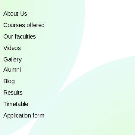
About Us
Courses offered
Our faculties
Videos
Gallery
Alumni
Blog
Results
Timetable
Application form