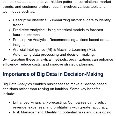
complex datasets to uncover hidden patterns, correlations, market
trends, and customer preferences. It involves various tools and
techniques such as:
Descriptive Analytics: Summarizing historical data to identify
trends.
Predictive Analytics: Using statistical models to forecast
future outcomes.
Prescriptive Analytics: Recommending actions based on data
insights.
Artificial Intelligence (AI) & Machine Learning (ML):
Automating data processing and decision-making.
By integrating these analytical methods, organizations can enhance
efficiency, reduce costs, and improve strategic planning.
Importance of Big Data in Decision-Making
Big Data Analytics enables businesses to make evidence-based
decisions rather than relying on intuition. Some key benefits
include:
Enhanced Financial Forecasting: Companies can predict
revenue, expenses, and profitability with greater accuracy.
Risk Management: Identifying potential risks and developing