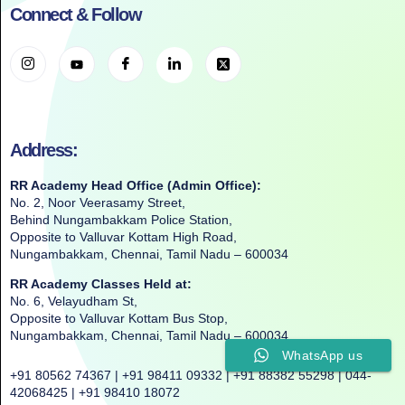
Connect & Follow
Address:
RR Academy Head Office (Admin Office):
No. 2, Noor Veerasamy Street,
Behind Nungambakkam Police Station,
Opposite to Valluvar Kottam High Road,
Nungambakkam, Chennai, Tamil Nadu – 600034
RR Academy Classes Held at:
No. 6, Velayudham St,
Opposite to Valluvar Kottam Bus Stop,
Nungambakkam, Chennai, Tamil Nadu – 600034
WhatsApp us
+91 80562 74367 | +91 98411 09332 | +91 88382 55298 | 044-
42068425 | +91 98410 18072