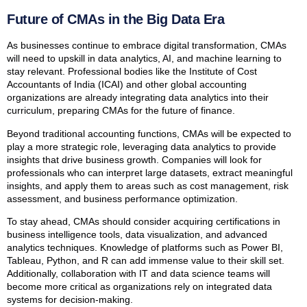
Future of CMAs in the Big Data Era
As businesses continue to embrace digital transformation, CMAs
will need to upskill in data analytics, AI, and machine learning to
stay relevant. Professional bodies like the Institute of Cost
Accountants of India (ICAI) and other global accounting
organizations are already integrating data analytics into their
curriculum, preparing CMAs for the future of finance.
Beyond traditional accounting functions, CMAs will be expected to
play a more strategic role, leveraging data analytics to provide
insights that drive business growth. Companies will look for
professionals who can interpret large datasets, extract meaningful
insights, and apply them to areas such as cost management, risk
assessment, and business performance optimization.
To stay ahead, CMAs should consider acquiring certifications in
business intelligence tools, data visualization, and advanced
analytics techniques. Knowledge of platforms such as Power BI,
Tableau, Python, and R can add immense value to their skill set.
Additionally, collaboration with IT and data science teams will
become more critical as organizations rely on integrated data
systems for decision-making.