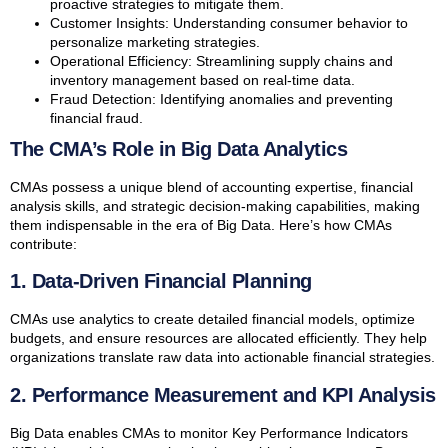
proactive strategies to mitigate them.
Customer Insights: Understanding consumer behavior to
personalize marketing strategies.
Operational Efficiency: Streamlining supply chains and
inventory management based on real-time data.
Fraud Detection: Identifying anomalies and preventing
financial fraud.
The CMA’s Role in Big Data Analytics
CMAs possess a unique blend of accounting expertise, financial
analysis skills, and strategic decision-making capabilities, making
them indispensable in the era of Big Data. Here’s how CMAs
contribute:
1. Data-Driven Financial Planning
CMAs use analytics to create detailed financial models, optimize
budgets, and ensure resources are allocated efficiently. They help
organizations translate raw data into actionable financial strategies.
2. Performance Measurement and KPI Analysis
Big Data enables CMAs to monitor Key Performance Indicators