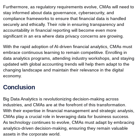
Furthermore, as regulatory requirements evolve, CMAs will need to
stay informed about data governance, cybersecurity, and
compliance frameworks to ensure that financial data is handled
securely and ethically. Their role in ensuring transparency and
accountability in financial reporting will become even more
significant in an era where data privacy concerns are growing.
With the rapid adoption of AI-driven financial analytics, CMAs must
embrace continuous learning to remain competitive. Enrolling in
data analytics programs, attending industry workshops, and staying
updated with global accounting trends will help them adapt to the
changing landscape and maintain their relevance in the digital
economy.
Conclusion
Big Data Analytics is revolutionizing decision-making across
industries, and CMAs are at the forefront of this transformation.
With their expertise in financial management and strategic analysis,
CMAs play a crucial role in leveraging data for business success.
As technology continues to evolve, CMAs must adapt by embracing
analytics-driven decision-making, ensuring they remain valuable
assets in the corporate world.