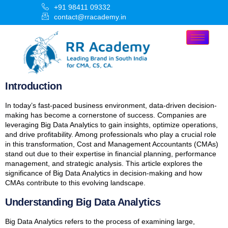
+91 98411 09332
contact@rracademy.in
Introduction
In today’s fast-paced business environment, data-driven decision-
making has become a cornerstone of success. Companies are
leveraging Big Data Analytics to gain insights, optimize operations,
and drive profitability. Among professionals who play a crucial role
in this transformation, Cost and Management Accountants (CMAs)
stand out due to their expertise in financial planning, performance
management, and strategic analysis. This article explores the
significance of Big Data Analytics in decision-making and how
CMAs contribute to this evolving landscape.
Understanding Big Data Analytics
Big Data Analytics refers to the process of examining large,