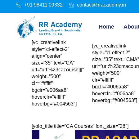
+91 98411 09332
contact@rracademy.in
Home
Abou
[vc_creativelink
[vc_creativelink
style=”cl-effect-2″
style=”cl-effect-2″
align=”center”
size=”35″ text=”CMA”
size=”35″ text=”CA”
url=”url:%23cmacours
url=”url:%23cacourse|||”
weight=”500″
weight=”500″
clr=”#ffffff”
clr=”#ffffff”
bgclr=”#006aa8″
bgclr=”#006aa8″
hoverclr=”#006aa8″
hoverclr=”#ffffff”
hoverbg=”#004563″]
hoverbg=”#004563″]
[yolo_title title=”CA Courses” font_size=”28″]