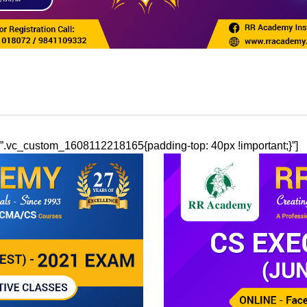
ss=”.vc_custom_1608112218165{padding-top: 40px !important;}”]