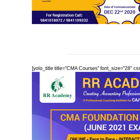
[yolo_title title=”CMA Courses” font_size=”28″ 