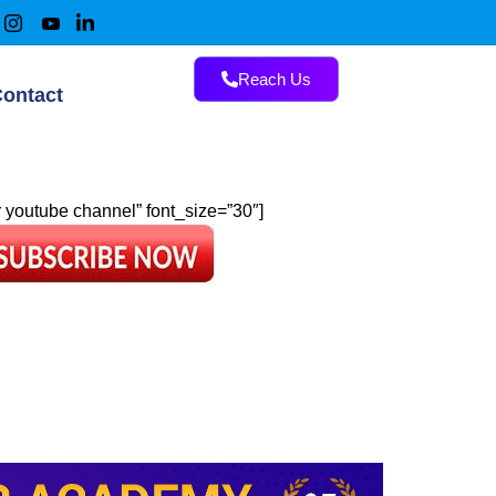
Reach Us
ontact
ur youtube channel” font_size=”30″]