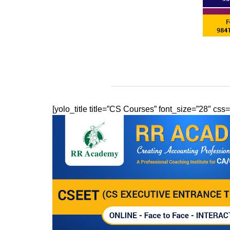
[yolo_title title=”CS Courses” font_size=”28″ c