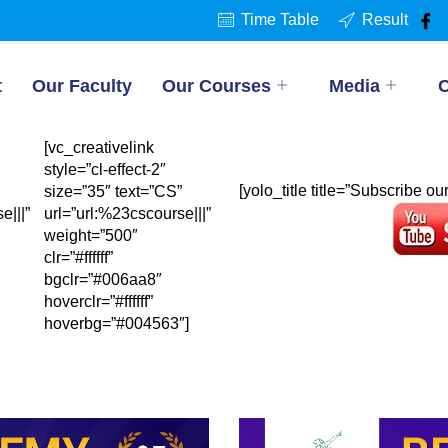
Time Table
Result
t
Our Faculty
Our Courses
Media
C
[vc_creativelink
style=”cl-effect-2″
[yolo_title title=”Subscribe o
size=”35″ text=”CS”
e|||”
url=”url:%23cscourse|||”
weight=”500″
clr=”#ffffff”
bgclr=”#006aa8″
hoverclr=”#ffffff”
hoverbg=”#004563″]