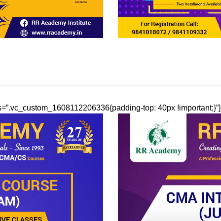
css=”.vc_custom_1608112206336{padding-top: 40px !important;}”]