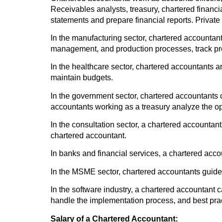
Receivables analysts, treasury, chartered financi
statements and prepare financial reports. Private 
In the manufacturing sector, chartered accountants
management, and production processes, track profi
In the healthcare sector, chartered accountants 
maintain budgets.
In the government sector, chartered accountants c
accountants working as a treasury analyze the op
In the consultation sector, a chartered accounta
chartered accountant.
In banks and financial services, a chartered acco
In the MSME sector, chartered accountants guide 
In the software industry, a chartered accountant 
handle the implementation process, and best prac
Salary of a Chartered Accountant: