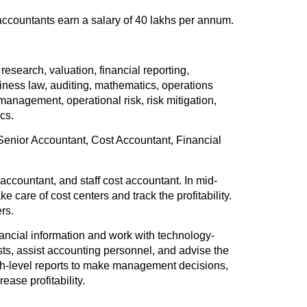
accountants earn a salary of 40 lakhs per annum.
research, valuation, financial reporting,
ness law, auditing, mathematics, operations
anagement, operational risk, risk mitigation,
cs.
enior Accountant, Cost Accountant, Financial
 accountant, and staff cost accountant. In mid-
are of cost centers and track the profitability.
rs.
nancial information and work with technology-
osts, assist accounting personnel, and advise the
igh-level reports to make management decisions,
rease profitability.