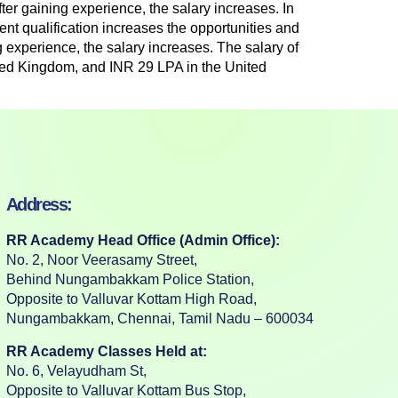
fter gaining experience, the salary increases. In
ent qualification increases the opportunities and
g experience, the salary increases. The salary of
ited Kingdom, and INR 29 LPA in the United
Address:
RR Academy Head Office (Admin Office):
No. 2, Noor Veerasamy Street,
Behind Nungambakkam Police Station,
Opposite to Valluvar Kottam High Road,
Nungambakkam, Chennai, Tamil Nadu – 600034
RR Academy Classes Held at:
No. 6, Velayudham St,
Opposite to Valluvar Kottam Bus Stop,