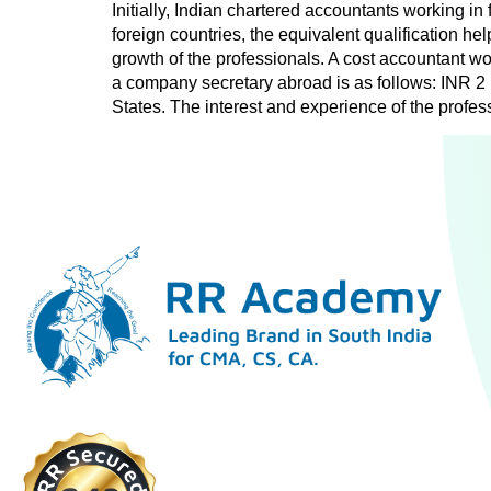
Initially, Indian chartered accountants working in 
foreign countries, the equivalent qualification h
growth of the professionals. A cost accountant wo
a company secretary abroad is as follows: INR 2
States. The interest and experience of the profes