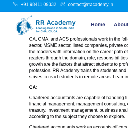
+91 98411 09332
contact@rracademy.in
Home
Abou
CA, CMA, and ACS professionals work in the foll
sector, MSME sector, listed companies, private c
the readers with information on the career path 
readers through the domain, role, responsibiliti
growth are the factors that attract students to pr
profession. RR Academy trains the students and 
strives to reach students in remote areas. Learni
CA:
Chartered accountants are capable of handling fi
financial management, management consulting, cap
treasury, investment management, business analy
according to the subject they choose to explore.
Chartered accountants work as accounts officers, a