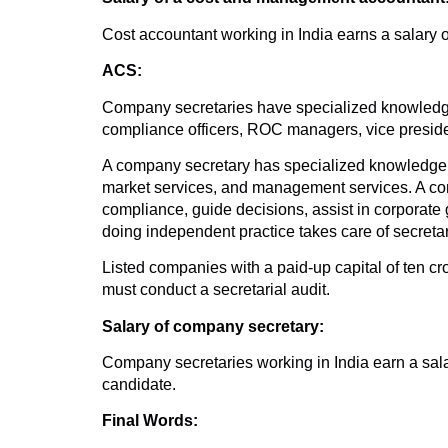
Cost accountant working in India earns a salary o
ACS:
Company secretaries have specialized knowledge 
compliance officers, ROC managers, vice presid
A company secretary has specialized knowledge in
market services, and management services. A com
compliance, guide decisions, assist in corporate
doing independent practice takes care of secretar
Listed companies with a paid-up capital of ten c
must conduct a secretarial audit.
Salary of company secretary:
Company secretaries working in India earn a sala
candidate.
Final Words: