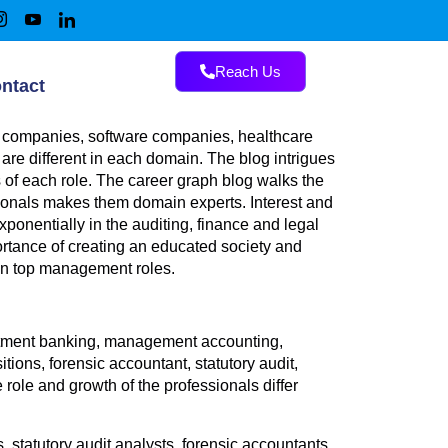
Reach Us
ntact
NC companies, software companies, healthcare
are different in each domain. The blog intrigues
 of each role. The career graph blog walks the
sionals makes them domain experts. Interest and
xponentially in the auditing, finance and legal
rtance of creating an educated society and
 in top management roles.
vestment banking, management accounting,
ons, forensic accountant, statutory audit,
le and growth of the professionals differ
, statutory audit analysts, forensic accountants,