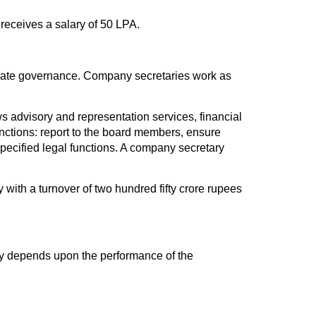
 receives a salary of 50 LPA.
orate governance. Company secretaries work as
 advisory and representation services, financial
ctions: report to the board members, ensure
pecified legal functions. A company secretary
with a turnover of two hundred fifty crore rupees
ary depends upon the performance of the