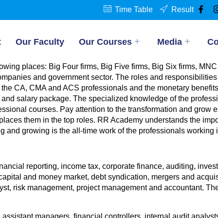
Time Table
Result
t
Our Faculty
Our Courses
Media
Co
owing places: Big Four firms, Big Five firms, Big Six firms, M
ompanies and government sector. The roles and responsibilities 
of the CA, CMA and ACS professionals and the monetary benefits
es and salary package. The specialized knowledge of the profes
ofessional courses. Pay attention to the transformation and grow e
places them in the top roles. RR Academy understands the impo
ng and growing is the all-time work of the professionals working
nancial reporting, income tax, corporate finance, auditing, in
ital and money market, debt syndication, mergers and acquisiti
st, risk management, project management and accountant. The ro
ssistant managers, financial controllers, internal audit analysts