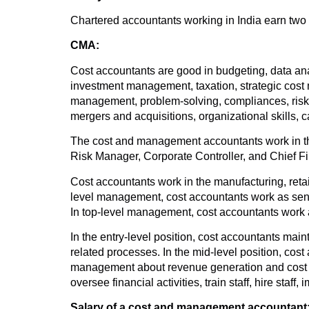
Chartered accountants working in India earn two 
CMA:
Cost accountants are good in budgeting, data analy
investment management, taxation, strategic cost
management, problem-solving, compliances, risk m
mergers and acquisitions, organizational skills,
The cost and management accountants work in the
Risk Manager, Corporate Controller, and Chief Fi
Cost accountants work in the manufacturing, retail
level management, cost accountants work as senio
In top-level management, cost accountants work as 
In the entry-level position, cost accountants mai
related processes. In the mid-level position, cos
management about revenue generation and cost co
oversee financial activities, train staff, hire staff
Salary of a cost and management accountant