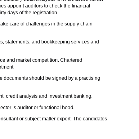
es appoint auditors to check the financial
ty days of the registration.
 take care of challenges in the supply chain
sts, statements, and bookkeeping services and
ance and market competition. Chartered
rtment.
the documents should be signed by a practising
nt, credit analysis and investment banking.
tor is auditor or functional head.
onsultant or subject matter expert. The candidates