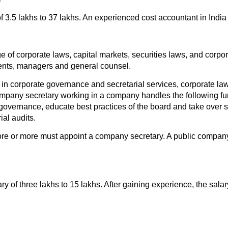
f 3.5 lakhs to 37 lakhs. An experienced cost accountant in India
of corporate laws, capital markets, securities laws, and corp
ents, managers and general counsel.
 corporate governance and secretarial services, corporate laws
pany secretary working in a company handles the following fun
 governance, educate best practices of the board and take over s
ial audits.
rore or more must appoint a company secretary. A public company 
ry of three lakhs to 15 lakhs. After gaining experience, the sal