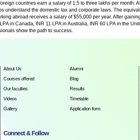
foreign countries earn a salary of 1.5 to three lakhs per month. A
elps understand the domestic tax and corporate laws. The equival
rking abroad receives a salary of $55,000 per year. After gainin
 LPA in Canada, INR 11 LPA in Australia, INR 60 LPA in the Un
sionals show the path to success.
About Us
Alumni
Courses offered
Blog
Our faculties
Results
Videos
Timetable
Gallery
Application form
Connect & Follow