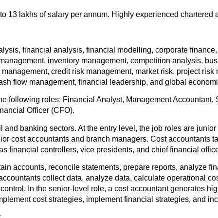
to 13 lakhs of salary per annum. Highly experienced chartered 
sis, financial analysis, financial modelling, corporate finance, 
 management, inventory management, competition analysis, busi
anagement, credit risk management, market risk, project risk m
 cash flow management, financial leadership, and global economi
 following roles: Financial Analyst, Management Accountant, S
nancial Officer (CFO).
 and banking sectors. At the entry level, the job roles are junior
r cost accountants and branch managers. Cost accountants take c
financial controllers, vice presidents, and chief financial office
ntain accounts, reconcile statements, prepare reports, analyze fi
t accountants collect data, analyze data, calculate operational c
ntrol. In the senior-level role, a cost accountant generates h
, implement cost strategies, implement financial strategies, and inc
: