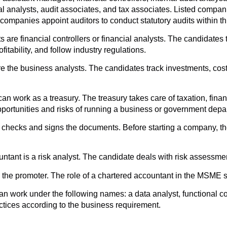
al analysts, audit associates, and tax associates. Listed compani
companies appoint auditors to conduct statutory audits within thir
 are financial controllers or financial analysts. The candidates
tability, and follow industry regulations.
are the business analysts. The candidates track investments, co
an work as a treasury. The treasury takes care of taxation, fin
portunities and risks of running a business or government depa
nt checks and signs the documents. Before starting a company, 
untant is a risk analyst. The candidate deals with risk assessme
the promoter. The role of a chartered accountant in the MSME sec
can work under the following names: a data analyst, functional c
tices according to the business requirement.