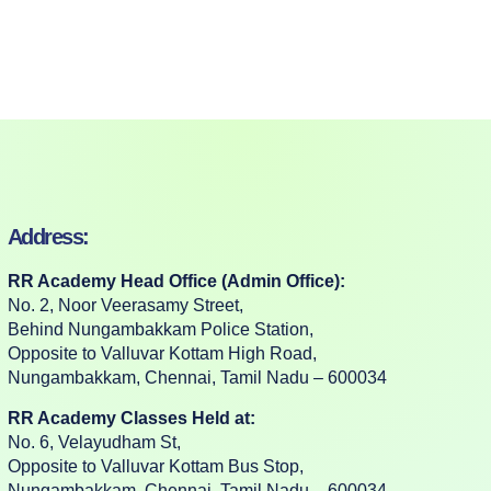
Address:
RR Academy Head Office (Admin Office):
No. 2, Noor Veerasamy Street,
Behind Nungambakkam Police Station,
Opposite to Valluvar Kottam High Road,
Nungambakkam, Chennai, Tamil Nadu – 600034
RR Academy Classes Held at:
No. 6, Velayudham St,
Opposite to Valluvar Kottam Bus Stop,
Nungambakkam, Chennai, Tamil Nadu – 600034