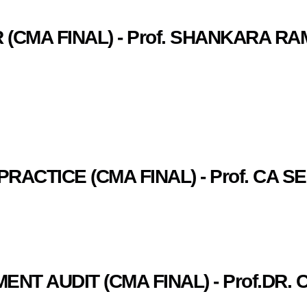
 (CMA FINAL) - Prof. SHANKARA R
PRACTICE (CMA FINAL) - Prof. CA
NT AUDIT (CMA FINAL) - Prof.DR. 