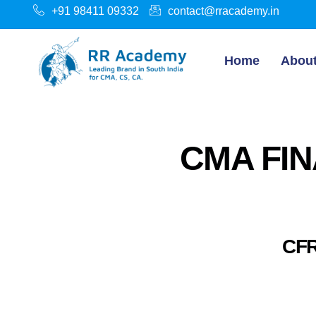
+91 98411 09332
contact@rracademy.in
Home
Abou
CMA FIN
CFR