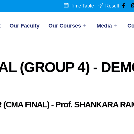
Time Table
Result
t
Our Faculty
Our Courses
Media
Co
AL (GROUP 4) - DE
 (CMA FINAL) - Prof. SHANKARA R