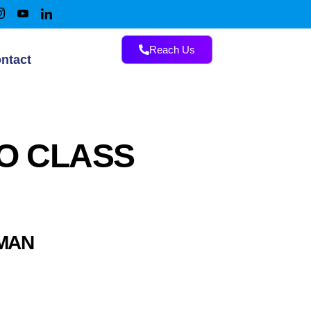
Reach Us
ntact
MO CLASS
AMAN