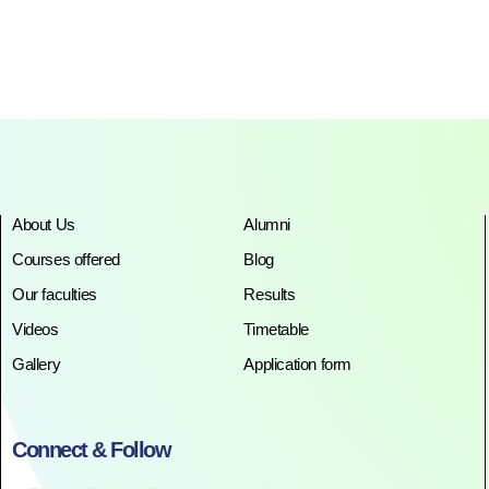
About Us
Alumni
Courses offered
Blog
Our faculties
Results
Videos
Timetable
Gallery
Application form
Connect & Follow