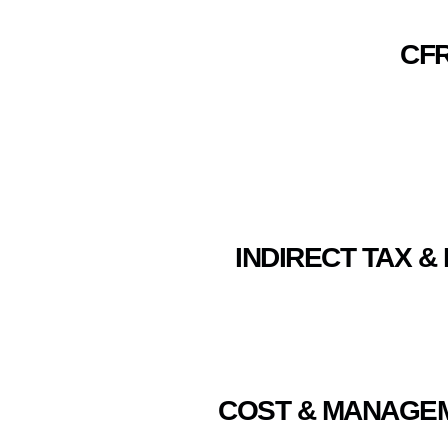
CFR
INDIRECT TAX & 
COST & MANAGEME