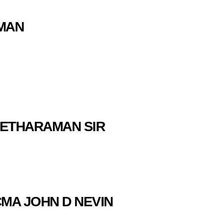
AMAN
 SEETHARAMAN SIR
CMA JOHN D NEVIN