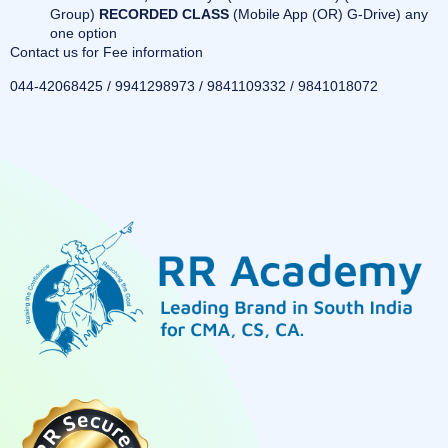
Group)
RECORDED CLASS
(Mobile App (OR) G-Drive) any
one option
Contact us for Fee information
044-42068425 / 9941298973 / 9841109332 / 9841018072