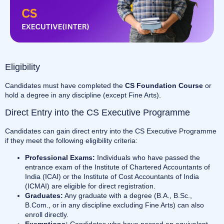
Eligibility
Candidates must have completed the
CS Foundation Course
or
hold a degree in any discipline (except Fine Arts).
Direct Entry into the CS Executive Programme
Candidates can gain direct entry into the CS Executive Programme
if they meet the following eligibility criteria:
Professional Exams:
Individuals who have passed the
entrance exam of the Institute of Chartered Accountants of
India (ICAI) or the Institute of Cost Accountants of India
(ICMAI) are eligible for direct registration.
Graduates:
Any graduate with a degree (B.A., B.Sc.,
B.Com., or in any discipline excluding Fine Arts) can also
enroll directly.
Exemptions:
Candidates who have passed an equivalent