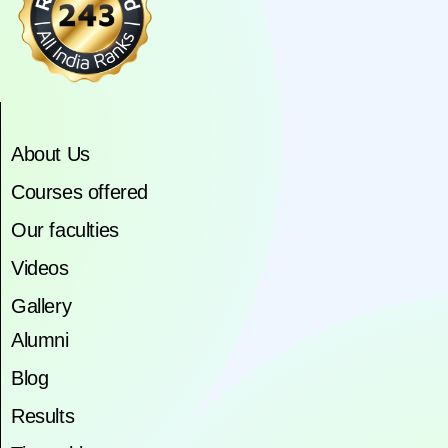
About Us
Courses offered
Our faculties
Videos
Gallery
Alumni
Blog
Results