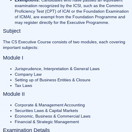
examination recognized by the ICSI, such as the Common
Proficiency Test (CPT) of ICAI or the Foundation Examination
of ICMAI, are exempt from the Foundation Programme and
may register directly for the Executive Programme.
Subject
The CS Executive Course consists of two modules, each covering
important subjects:
Module I
Jurisprudence, Interpretation & General Laws
Company Law
Setting up of Business Entities & Closure
Tax Laws
Module II
Corporate & Management Accounting
Securities Laws & Capital Markets
Economic, Business & Commercial Laws
Financial & Strategic Management
Examination Details