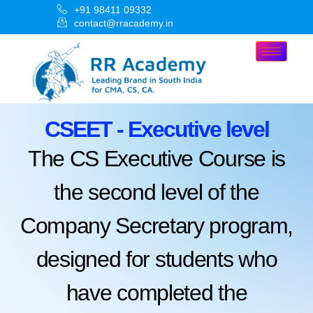
+91 98411 09332
contact@rracademy.in
CSEET - Executive level
The CS Executive Course is
the second level of the
Company Secretary program,
designed for students who
have completed the