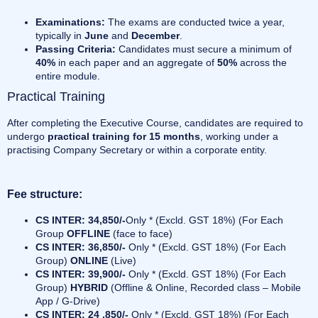
Examinations:
The exams are conducted twice a year,
typically in
June
and
December
.
Passing Criteria:
Candidates must secure a minimum of
40%
in each paper and an aggregate of
50%
across the
entire module.
Practical Training
After completing the Executive Course, candidates are required to
undergo
practical training for 15 months
, working under a
practising Company Secretary or within a corporate entity.
Fee structure:
CS INTER: 34,850/-
Only * (Excld. GST 18%) (For Each
Group
OFFLINE
(face to face)
CS INTER: 36,850/-
Only * (Excld. GST 18%) (For Each
Group)
ONLINE
(Live)
CS INTER: 39,900/-
Only * (Excld. GST 18%) (For Each
Group)
HYBRID
(Offline & Online, Recorded class – Mobile
App / G-Drive)
CS INTER: 24 ,850/-
Only * (Excld. GST 18%) (For Each