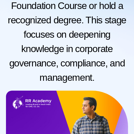
Foundation Course or hold a
recognized degree. This stage
focuses on deepening
knowledge in corporate
governance, compliance, and
management.