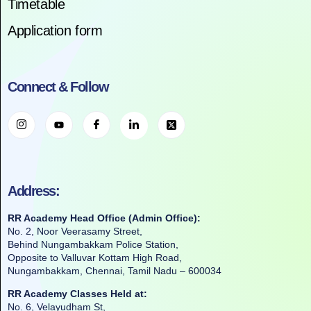
Timetable
Application form
Connect & Follow
Address:
RR Academy Head Office (Admin Office):
No. 2, Noor Veerasamy Street,
Behind Nungambakkam Police Station,
Opposite to Valluvar Kottam High Road,
Nungambakkam, Chennai, Tamil Nadu – 600034
RR Academy Classes Held at:
No. 6, Velayudham St,