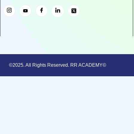
©2025. All Rights Reserved. RR ACADEMY©