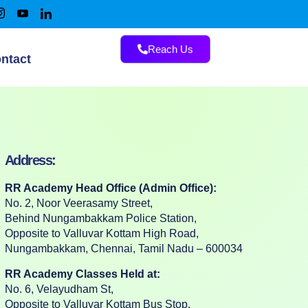
Reach Us
ntact
Address:
RR Academy Head Office (Admin Office):
No. 2, Noor Veerasamy Street,
Behind Nungambakkam Police Station,
Opposite to Valluvar Kottam High Road,
Nungambakkam, Chennai, Tamil Nadu – 600034
RR Academy Classes Held at:
No. 6, Velayudham St,
Opposite to Valluvar Kottam Bus Stop,