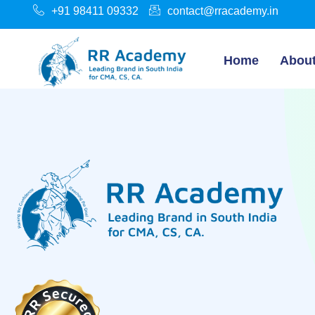
+91 98411 09332
contact@rracademy.in
Home
Abou