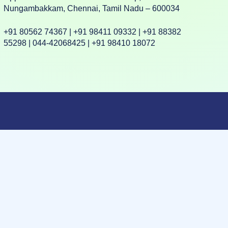
Nungambakkam, Chennai, Tamil Nadu – 600034
+91 80562 74367 | +91 98411 09332 | +91 88382
55298 | 044-42068425 | +91 98410 18072