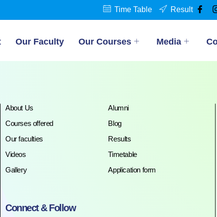
Time Table
Result
t
Our Faculty
Our Courses
Media
Co
About Us
Alumni
Courses offered
Blog
Our faculties
Results
Videos
Timetable
Gallery
Application form
Connect & Follow