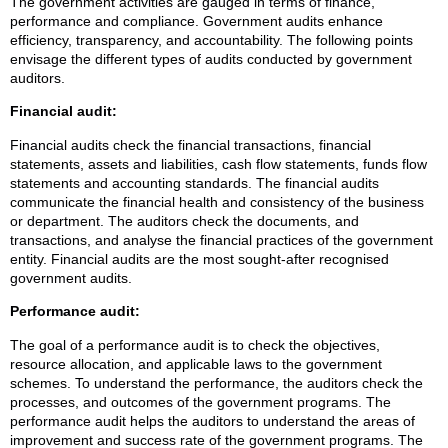
The government activities are gauged in terms of finance,
performance and compliance. Government audits enhance
efficiency, transparency, and accountability. The following points
envisage the different types of audits conducted by government
auditors.
Financial audit:
Financial audits check the financial transactions, financial
statements, assets and liabilities, cash flow statements, funds flow
statements and accounting standards. The financial audits
communicate the financial health and consistency of the business
or department. The auditors check the documents, and
transactions, and analyse the financial practices of the government
entity. Financial audits are the most sought-after recognised
government audits.
Performance audit:
The goal of a performance audit is to check the objectives,
resource allocation, and applicable laws to the government
schemes. To understand the performance, the auditors check the
processes, and outcomes of the government programs. The
performance audit helps the auditors to understand the areas of
improvement and success rate of the government programs. The