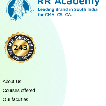
About Us
Courses offered
Our faculties