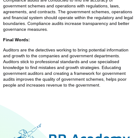
Compliance audits are conducted to find the accuracy of
government schemes and operations with regulations, laws,
agreements, and contracts. The government schemes, operations
and financial system should operate within the regulatory and legal
boundaries. Compliance audits increase transparency and better
governance measures.
Final Words:
Auditors are the detectives working to bring potential information
and growth to the companies and government departments.
Auditors stick to professional standards and use specialised
knowledge to find mistakes and growth strategies. Educating
government auditors and creating a framework for government
audits improves the quality of government schemes, helps poor
people and increases revenue to the government.