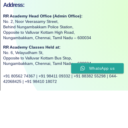
Address:
RR Academy Head Office (Admin Office):
No. 2, Noor Veerasamy Street,
Behind Nungambakkam Police Station,
Opposite to Valluvar Kottam High Road,
Nungambakkam, Chennai, Tamil Nadu – 600034
RR Academy Classes Held at:
No. 6, Velayudham St,
Opposite to Valluvar Kottam Bus Stop,
Nungambakkam, Chennai, Tamil Nadu – 600034
WhatsApp us
+91 80562 74367 | +91 98411 09332 | +91 88382 55298 | 044-
42068425 | +91 98410 18072
©2025. All Rights Reserved. RR ACADEMY©