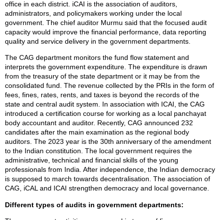
office in each district. iCAI is the association of auditors,
administrators, and policymakers working under the local
government. The chief auditor Murmu said that the focused audit
capacity would improve the financial performance, data reporting
quality and service delivery in the government departments.
The CAG department monitors the fund flow statement and
interprets the government expenditure. The expenditure is drawn
from the treasury of the state department or it may be from the
consolidated fund. The revenue collected by the PRIs in the form of
fees, fines, rates, rents, and taxes is beyond the records of the
state and central audit system. In association with ICAI, the CAG
introduced a certification course for working as a local panchayat
body accountant and auditor. Recently, CAG announced 232
candidates after the main examination as the regional body
auditors. The 2023 year is the 30th anniversary of the amendment
to the Indian constitution. The local government requires the
administrative, technical and financial skills of the young
professionals from India. After independence, the Indian democracy
is supposed to march towards decentralisation. The association of
CAG, iCAL and ICAI strengthen democracy and local governance.
Different types of audits in government departments: