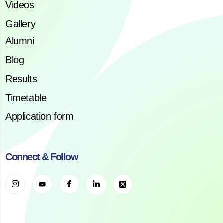
Videos
Gallery
Alumni
Blog
Results
Timetable
Application form
Connect & Follow