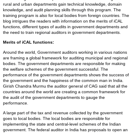
rural and urban departments gain technical knowledge, domain
knowledge, and audit planning skills through this program. The
training program is also for local bodies from foreign countries. The
blog intrigues the readers with information on the merits of iCAL
functions, different types of audits in government departments and
the need to train regional auditors in government departments.
Merits of iCAL functions:
Around the world, Government auditors working in various nations
are framing a global framework for auditing municipal and regional
bodies. The government departments are responsible for making
the welfare schemes of the government successful. The
performance of the government departments shows the success of
the government and the happiness of the common man in India.
Girish Chandra Murmu the auditor general of CAG said that all the
countries around the world are creating a common framework for
the audit of the government departments to gauge the
performance.
A large part of the tax and revenue collected by the government
goes to local bodies. The local bodies are responsible for
implementing the state and central-level schemes of the Indian
government. The federal auditor in India has proposals to open an