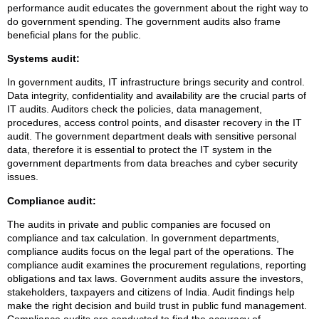
performance audit educates the government about the right way to
do government spending. The government audits also frame
beneficial plans for the public.
Systems audit:
In government audits, IT infrastructure brings security and control.
Data integrity, confidentiality and availability are the crucial parts of
IT audits. Auditors check the policies, data management,
procedures, access control points, and disaster recovery in the IT
audit. The government department deals with sensitive personal
data, therefore it is essential to protect the IT system in the
government departments from data breaches and cyber security
issues.
Compliance audit:
The audits in private and public companies are focused on
compliance and tax calculation. In government departments,
compliance audits focus on the legal part of the operations. The
compliance audit examines the procurement regulations, reporting
obligations and tax laws. Government audits assure the investors,
stakeholders, taxpayers and citizens of India. Audit findings help
make the right decision and build trust in public fund management.