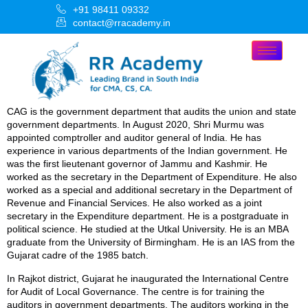
+91 98411 09332
contact@rracademy.in
CAG is the government department that audits the union and state
government departments. In August 2020, Shri Murmu was
appointed comptroller and auditor general of India. He has
experience in various departments of the Indian government. He
was the first lieutenant governor of Jammu and Kashmir. He
worked as the secretary in the Department of Expenditure. He also
worked as a special and additional secretary in the Department of
Revenue and Financial Services. He also worked as a joint
secretary in the Expenditure department. He is a postgraduate in
political science. He studied at the Utkal University. He is an MBA
graduate from the University of Birmingham. He is an IAS from the
Gujarat cadre of the 1985 batch.
In Rajkot district, Gujarat he inaugurated the International Centre
for Audit of Local Governance. The centre is for training the
auditors in government departments. The auditors working in the