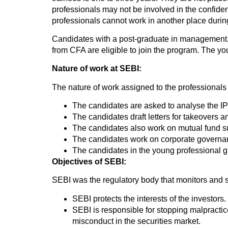
professionals may not be involved in the confide
professionals cannot work in another place durin
Candidates with a post-graduate in management,
from CFA are eligible to join the program. The y
Nature of work at SEBI:
The nature of work assigned to the professionals is
The candidates are asked to analyse the IPO
The candidates draft letters for takeovers 
The candidates also work on mutual fund su
The candidates work on corporate governa
The candidates in the young professional gro
Objectives of SEBI:
SEBI was the regulatory body that monitors and s
SEBI protects the interests of the investors
SEBI is responsible for stopping malpractice
misconduct in the securities market.