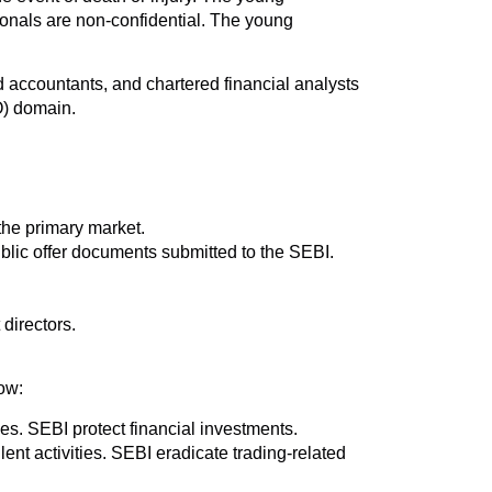
ionals are non-confidential. The young
accountants, and chartered financial analysts
O) domain.
the primary market.
blic offer documents submitted to the SEBI.
 directors.
ow:
ves. SEBI protect financial investments.
ent activities. SEBI eradicate trading-related