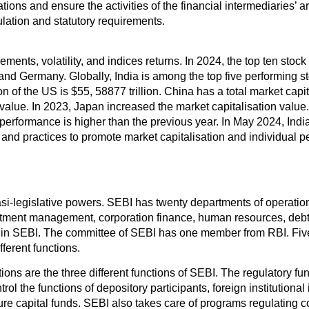
ions and ensure the activities of the financial intermediaries’ are
lation and statutory requirements.
ents, volatility, and indices returns. In 2024, the top ten stoc
nd Germany. Globally, India is among the top five performing s
n of the US is $55, 58877 trillion. China has a total market capita
value. In 2023, Japan increased the market capitalisation value
rformance is higher than the previous year. In May 2024, India c
 and practices to promote market capitalisation and individual 
si-legislative powers. SEBI has twenty departments of operatio
estment management, corporation finance, human resources, debt
rk in SEBI. The committee of SEBI has one member from RBI. Fi
ferent functions.
ons are the three different functions of SEBI. The regulatory fun
 the functions of depository participants, foreign institutional i
ure capital funds. SEBI also takes care of programs regulating