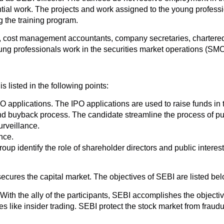
ntial work. The projects and work assigned to the young profess
g the training program.
 cost management accountants, company secretaries, chartered 
oung professionals work in the securities market operations (SM
 listed in the following points:
 applications. The IPO applications are used to raise funds in 
and buyback process. The candidate streamline the process of pu
rveillance.
nce.
up identify the role of shareholder directors and public interest
ecures the capital market. The objectives of SEBI are listed bel
. With the ally of the participants, SEBI accomplishes the objecti
s like insider trading. SEBI protect the stock market from fraudul