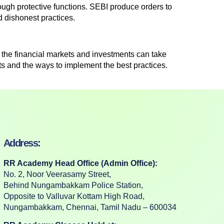
ough protective functions. SEBI produce orders to
d dishonest practices.
the financial markets and investments can take
ts and the ways to implement the best practices.
Address:
RR Academy Head Office (Admin Office):
No. 2, Noor Veerasamy Street,
Behind Nungambakkam Police Station,
Opposite to Valluvar Kottam High Road,
Nungambakkam, Chennai, Tamil Nadu – 600034