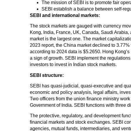
The mission of SEBI is to promote fair operat
SEBI establish a balance between self-regu
SEBI and international markets:
The stock markets are gauged with currency movem
Kong, India, France, UK, Canada, Saudi Arabia, a
market is the largest one. The market capitalizatio
2023 report, the China market declined to 3.77% 
according to 2024 data is $5.2650. Hong Kong’s pe
a sign of growth. SEBI implement the regulations
investors to invest in Indian stock markets.
SEBI structure:
SEBI has quasi-judicial, quasi-executive and qua
economic and policy analysis, legal affairs, inv
Two officers from the union finance ministry wo
Government of India. SEBI functions with three dif
The protective, regulatory, and development functi
financial markets and stock exchanges. SEBI control
agencies, mutual funds, intermediaries, and vent