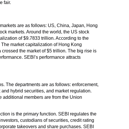
 fair.
k markets are as follows: US, China, Japan, Hong
tock markets. Around the world, the US stock
lization of $9.7833 trillion. According to the
. The market capitalization of Hong Kong
rossed the market of $5 trillion. The big rise is
performance. SEBI’s performance attracts
ns. The departments are as follows: enforcement,
 and hybrid securities, and market regulation.
ve additional members are from the Union
ction is the primary function. SEBI regulates the
nvestors, custodians of securities, credit rating
 corporate takeovers and share purchases. SEBI