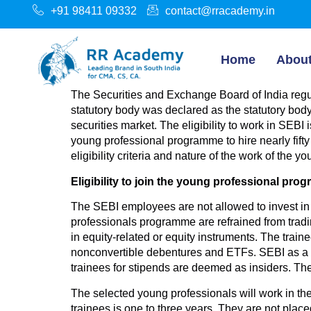
+91 98411 09332
contact@rracademy.in
Home
Abou
The Securities and Exchange Board of India regula
statutory body was declared as the statutory bod
securities market. The eligibility to work in SE
young professional programme to hire nearly fifty
eligibility criteria and nature of the work of the
Eligibility to join the young professional pro
The SEBI employees are not allowed to invest in 
professionals programme are refrained from tradi
in equity-related or equity instruments. The trai
nonconvertible debentures and ETFs. SEBI as a re
trainees for stipends are deemed as insiders. Th
The selected young professionals will work in th
trainees is one to three years. They are not plac