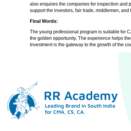
also enquires the companies for inspection and p
support the investors, fair trade, middlemen, and
Final Words:
The young professional program is suitable for 
the golden opportunity. The experience helps the
Investment is the gateway to the growth of the cou