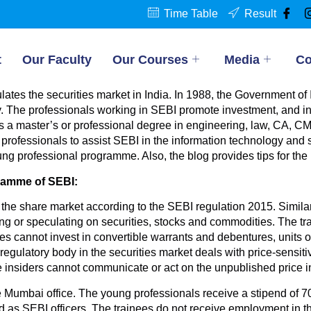
Time Table
Result
t
Our Faculty
Our Courses
Media
Co
tes the securities market in India. In 1988, the Government of 
y. The professionals working in SEBI promote investment, and in
BI is a master’s or professional degree in engineering, law, CA,
 professionals to assist SEBI in the information technology and 
 young professional programme. Also, the blog provides tips for th
gramme of SEBI:
the share market according to the SEBI regulation 2015. Similarl
ng or speculating on securities, stocks and commodities. The tr
nees cannot invest in convertible warrants and debentures, units 
gulatory body in the securities market deals with price-sensiti
e insiders cannot communicate or act on the unpublished price i
e Mumbai office. The young professionals receive a stipend of 70
ed as SEBI officers. The trainees do not receive employment in t