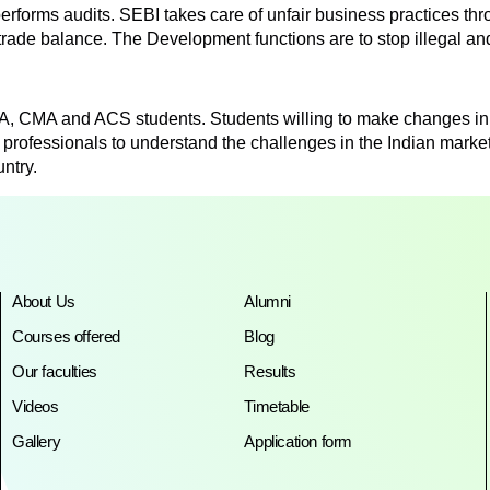
erforms audits. SEBI takes care of unfair business practices thr
 trade balance. The Development functions are to stop illegal an
CA, CMA and ACS students. Students willing to make changes in 
 professionals to understand the challenges in the Indian marke
ntry.
About Us
Alumni
Courses offered
Blog
Our faculties
Results
Videos
Timetable
Gallery
Application form