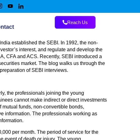
Reach Us
ntact
India established the SEBI. In 1992, the non-
vestor’s interest, and regulate and develop the
 CMA, CFA and ACS. Recently, SEBI introduced a
securities market. The blog walks us through the
e preparation of SEBI interviews.
y, the professionals joining the young
ainees cannot make indirect or direct investments
of mutual funds, non-convertible bonds,
ve information. The professionals working as
nformation.
,000 per month. The period of service for the
he event of death or injury. The young