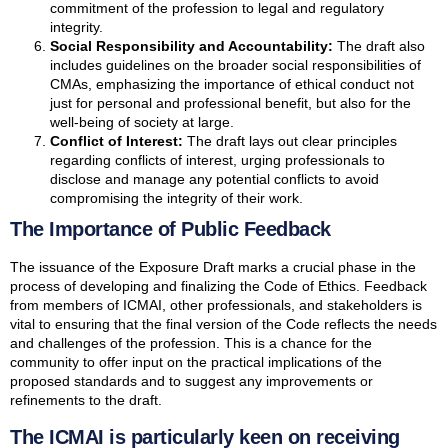
commitment of the profession to legal and regulatory
integrity.
Social Responsibility and Accountability:
The draft also
includes guidelines on the broader social responsibilities of
CMAs, emphasizing the importance of ethical conduct not
just for personal and professional benefit, but also for the
well-being of society at large.
Conflict of Interest:
The draft lays out clear principles
regarding conflicts of interest, urging professionals to
disclose and manage any potential conflicts to avoid
compromising the integrity of their work.
The Importance of Public Feedback
The issuance of the Exposure Draft marks a crucial phase in the
process of developing and finalizing the Code of Ethics. Feedback
from members of ICMAI, other professionals, and stakeholders is
vital to ensuring that the final version of the Code reflects the needs
and challenges of the profession. This is a chance for the
community to offer input on the practical implications of the
proposed standards and to suggest any improvements or
refinements to the draft.
The ICMAI is particularly keen on receiving