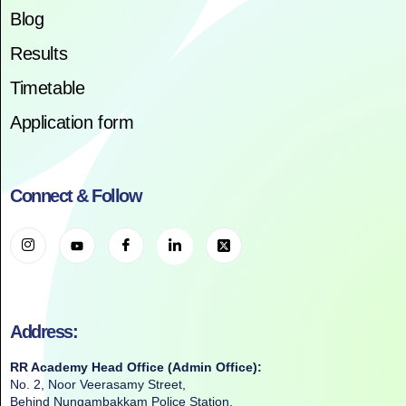
Blog
Results
Timetable
Application form
Connect & Follow
Address:
RR Academy Head Office (Admin Office):
No. 2, Noor Veerasamy Street,
Behind Nungambakkam Police Station,