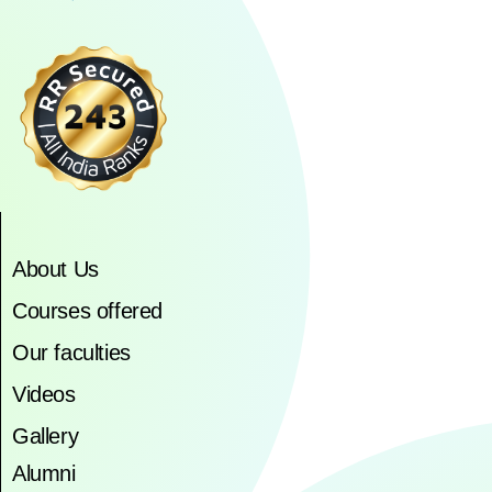
About Us
Courses offered
Our faculties
Videos
Gallery
Alumni