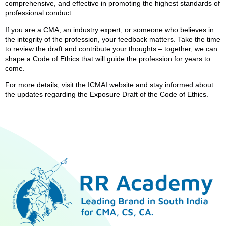
comprehensive, and effective in promoting the highest standards of
professional conduct.
If you are a CMA, an industry expert, or someone who believes in
the integrity of the profession, your feedback matters. Take the time
to review the draft and contribute your thoughts – together, we can
shape a Code of Ethics that will guide the profession for years to
come.
For more details, visit the ICMAI website and stay informed about
the updates regarding the Exposure Draft of the Code of Ethics.