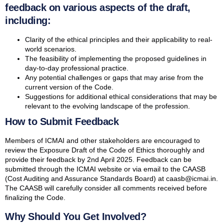
feedback on various aspects of the draft,
including:
Clarity of the ethical principles and their applicability to real-
world scenarios.
The feasibility of implementing the proposed guidelines in
day-to-day professional practice.
Any potential challenges or gaps that may arise from the
current version of the Code.
Suggestions for additional ethical considerations that may be
relevant to the evolving landscape of the profession.
How to Submit Feedback
Members of ICMAI and other stakeholders are encouraged to
review the Exposure Draft of the Code of Ethics thoroughly and
provide their feedback by 2nd April 2025. Feedback can be
submitted through the ICMAI website or via email to the CAASB
(Cost Auditing and Assurance Standards Board) at caasb@icmai.in.
The CAASB will carefully consider all comments received before
finalizing the Code.
Why Should You Get Involved?