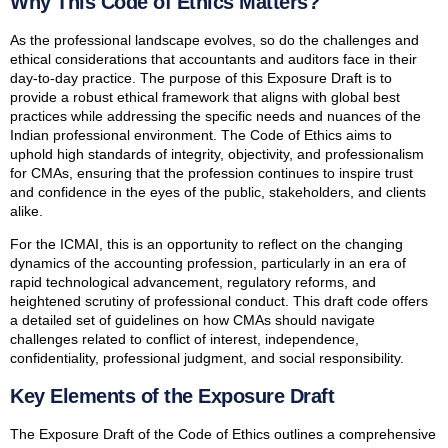
Why This Code of Ethics Matters?
As the professional landscape evolves, so do the challenges and
ethical considerations that accountants and auditors face in their
day-to-day practice. The purpose of this Exposure Draft is to
provide a robust ethical framework that aligns with global best
practices while addressing the specific needs and nuances of the
Indian professional environment. The Code of Ethics aims to
uphold high standards of integrity, objectivity, and professionalism
for CMAs, ensuring that the profession continues to inspire trust
and confidence in the eyes of the public, stakeholders, and clients
alike.
For the ICMAI, this is an opportunity to reflect on the changing
dynamics of the accounting profession, particularly in an era of
rapid technological advancement, regulatory reforms, and
heightened scrutiny of professional conduct. This draft code offers
a detailed set of guidelines on how CMAs should navigate
challenges related to conflict of interest, independence,
confidentiality, professional judgment, and social responsibility.
Key Elements of the Exposure Draft
The Exposure Draft of the Code of Ethics outlines a comprehensive