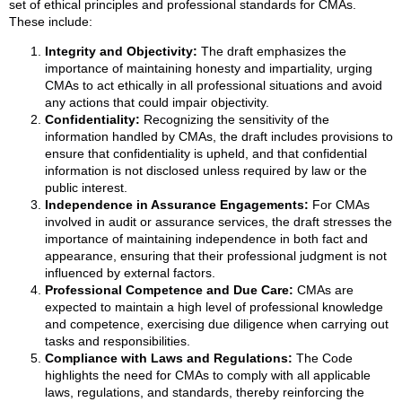
set of ethical principles and professional standards for CMAs.
These include:
Integrity and Objectivity:
The draft emphasizes the
importance of maintaining honesty and impartiality, urging
CMAs to act ethically in all professional situations and avoid
any actions that could impair objectivity.
Confidentiality:
Recognizing the sensitivity of the
information handled by CMAs, the draft includes provisions to
ensure that confidentiality is upheld, and that confidential
information is not disclosed unless required by law or the
public interest.
Independence in Assurance Engagements:
For CMAs
involved in audit or assurance services, the draft stresses the
importance of maintaining independence in both fact and
appearance, ensuring that their professional judgment is not
influenced by external factors.
Professional Competence and Due Care:
CMAs are
expected to maintain a high level of professional knowledge
and competence, exercising due diligence when carrying out
tasks and responsibilities.
Compliance with Laws and Regulations:
The Code
highlights the need for CMAs to comply with all applicable
laws, regulations, and standards, thereby reinforcing the