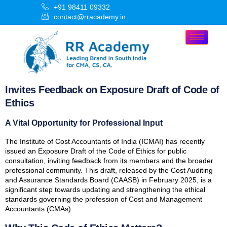
+91 98411 09332
contact@rracademy.in
Invites Feedback on Exposure Draft of Code of
Ethics
A Vital Opportunity for Professional Input
The Institute of Cost Accountants of India (ICMAI) has recently
issued an Exposure Draft of the Code of Ethics for public
consultation, inviting feedback from its members and the broader
professional community. This draft, released by the Cost Auditing
and Assurance Standards Board (CAASB) in February 2025, is a
significant step towards updating and strengthening the ethical
standards governing the profession of Cost and Management
Accountants (CMAs).