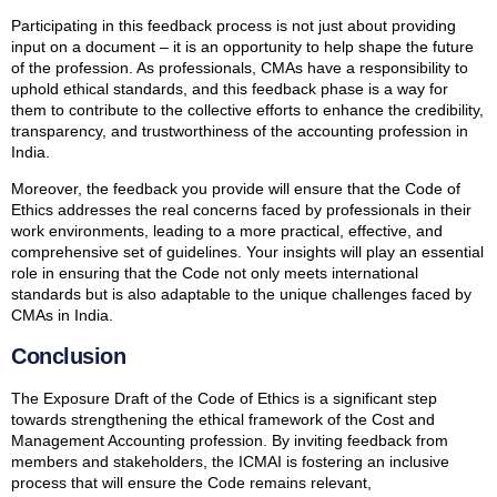
Participating in this feedback process is not just about providing
input on a document – it is an opportunity to help shape the future
of the profession. As professionals, CMAs have a responsibility to
uphold ethical standards, and this feedback phase is a way for
them to contribute to the collective efforts to enhance the credibility,
transparency, and trustworthiness of the accounting profession in
India.
Moreover, the feedback you provide will ensure that the Code of
Ethics addresses the real concerns faced by professionals in their
work environments, leading to a more practical, effective, and
comprehensive set of guidelines. Your insights will play an essential
role in ensuring that the Code not only meets international
standards but is also adaptable to the unique challenges faced by
CMAs in India.
Conclusion
The Exposure Draft of the Code of Ethics is a significant step
towards strengthening the ethical framework of the Cost and
Management Accounting profession. By inviting feedback from
members and stakeholders, the ICMAI is fostering an inclusive
process that will ensure the Code remains relevant,