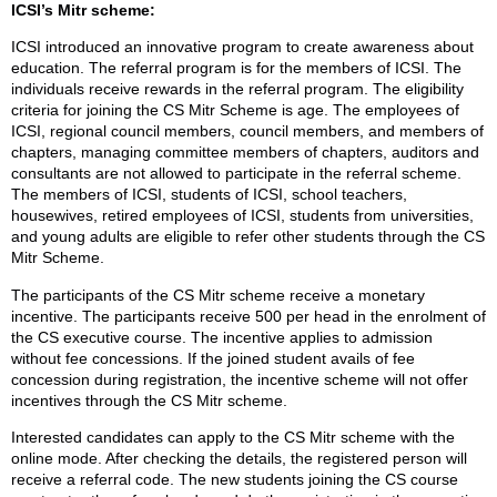
ICSI’s Mitr scheme:
ICSI introduced an innovative program to create awareness about
education. The referral program is for the members of ICSI. The
individuals receive rewards in the referral program. The eligibility
criteria for joining the CS Mitr Scheme is age. The employees of
ICSI, regional council members, council members, and members of
chapters, managing committee members of chapters, auditors and
consultants are not allowed to participate in the referral scheme.
The members of ICSI, students of ICSI, school teachers,
housewives, retired employees of ICSI, students from universities,
and young adults are eligible to refer other students through the CS
Mitr Scheme.
The participants of the CS Mitr scheme receive a monetary
incentive. The participants receive 500 per head in the enrolment of
the CS executive course. The incentive applies to admission
without fee concessions. If the joined student avails of fee
concession during registration, the incentive scheme will not offer
incentives through the CS Mitr scheme.
Interested candidates can apply to the CS Mitr scheme with the
online mode. After checking the details, the registered person will
receive a referral code. The new students joining the CS course