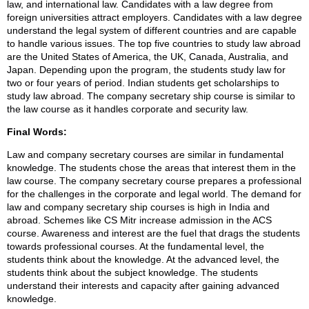
law, and international law. Candidates with a law degree from
foreign universities attract employers. Candidates with a law degree
understand the legal system of different countries and are capable
to handle various issues. The top five countries to study law abroad
are the United States of America, the UK, Canada, Australia, and
Japan. Depending upon the program, the students study law for
two or four years of period. Indian students get scholarships to
study law abroad. The company secretary ship course is similar to
the law course as it handles corporate and security law.
Final Words:
Law and company secretary courses are similar in fundamental
knowledge. The students chose the areas that interest them in the
law course. The company secretary course prepares a professional
for the challenges in the corporate and legal world. The demand for
law and company secretary ship courses is high in India and
abroad. Schemes like CS Mitr increase admission in the ACS
course. Awareness and interest are the fuel that drags the students
towards professional courses. At the fundamental level, the
students think about the knowledge. At the advanced level, the
students think about the subject knowledge. The students
understand their interests and capacity after gaining advanced
knowledge.