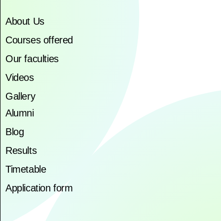
About Us
Courses offered
Our faculties
Videos
Gallery
Alumni
Blog
Results
Timetable
Application form