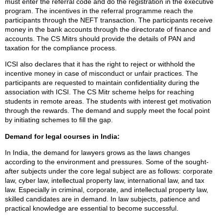
must enter the referral code and do the registration in the executive
program. The incentives in the referral programme reach the
participants through the NEFT transaction. The participants receive
money in the bank accounts through the directorate of finance and
accounts. The CS Mitrs should provide the details of PAN and
taxation for the compliance process.
ICSI also declares that it has the right to reject or withhold the
incentive money in case of misconduct or unfair practices. The
participants are requested to maintain confidentiality during the
association with ICSI. The CS Mitr scheme helps for reaching
students in remote areas. The students with interest get motivation
through the rewards. The demand and supply meet the focal point
by initiating schemes to fill the gap.
Demand for legal courses in India:
In India, the demand for lawyers grows as the laws changes
according to the environment and pressures. Some of the sought-
after subjects under the core legal subject are as follows: corporate
law, cyber law, intellectual property law, international law, and tax
law. Especially in criminal, corporate, and intellectual property law,
skilled candidates are in demand. In law subjects, patience and
practical knowledge are essential to become successful.