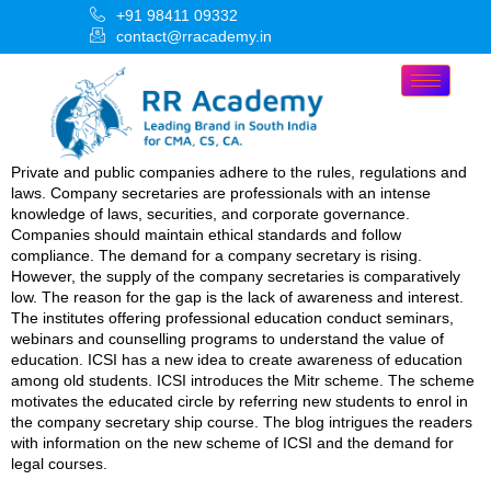
+91 98411 09332
contact@rracademy.in
Private and public companies adhere to the rules, regulations and
laws. Company secretaries are professionals with an intense
knowledge of laws, securities, and corporate governance.
Companies should maintain ethical standards and follow
compliance. The demand for a company secretary is rising.
However, the supply of the company secretaries is comparatively
low. The reason for the gap is the lack of awareness and interest.
The institutes offering professional education conduct seminars,
webinars and counselling programs to understand the value of
education. ICSI has a new idea to create awareness of education
among old students. ICSI introduces the Mitr scheme. The scheme
motivates the educated circle by referring new students to enrol in
the company secretary ship course. The blog intrigues the readers
with information on the new scheme of ICSI and the demand for
legal courses.