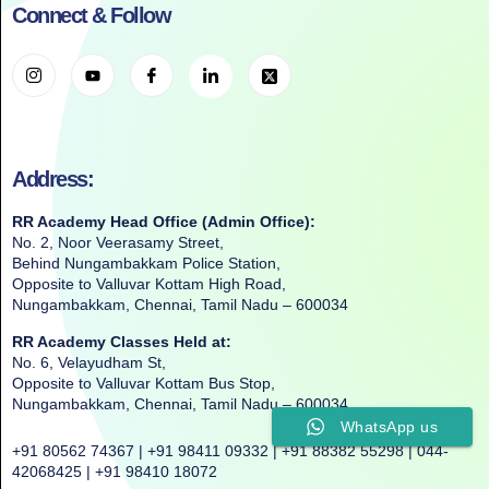
Connect & Follow
Address:
RR Academy Head Office (Admin Office):
No. 2, Noor Veerasamy Street,
Behind Nungambakkam Police Station,
Opposite to Valluvar Kottam High Road,
Nungambakkam, Chennai, Tamil Nadu – 600034
RR Academy Classes Held at:
No. 6, Velayudham St,
Opposite to Valluvar Kottam Bus Stop,
Nungambakkam, Chennai, Tamil Nadu – 600034
WhatsApp us
+91 80562 74367 | +91 98411 09332 | +91 88382 55298 | 044-
42068425 | +91 98410 18072