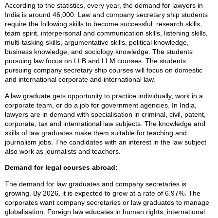
According to the statistics, every year, the demand for lawyers in
India is around 46,000. Law and company secretary ship students
require the following skills to become successful: research skills,
team spirit, interpersonal and communication skills, listening skills,
multi-tasking skills, argumentative skills, political knowledge,
business knowledge, and sociology knowledge. The students
pursuing law focus on LLB and LLM courses. The students
pursuing company secretary ship courses will focus on domestic
and international corporate and international law.
A law graduate gets opportunity to practice individually, work in a
corporate team, or do a job for government agencies. In India,
lawyers are in demand with specialisation in criminal, civil, patent,
corporate, tax and international law subjects. The knowledge and
skills of law graduates make them suitable for teaching and
journalism jobs. The candidates with an interest in the law subject
also work as journalists and teachers.
Demand for legal courses abroad:
The demand for law graduates and company secretaries is
growing. By 2026, it is expected to grow at a rate of 6.97%. The
corporates want company secretaries or law graduates to manage
globalisation. Foreign law educates in human rights, international