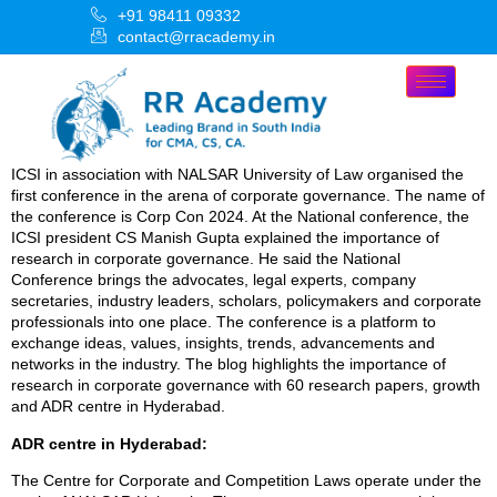
+91 98411 09332
contact@rracademy.in
ICSI in association with NALSAR University of Law organised the
first conference in the arena of corporate governance. The name of
the conference is Corp Con 2024. At the National conference, the
ICSI president CS Manish Gupta explained the importance of
research in corporate governance. He said the National
Conference brings the advocates, legal experts, company
secretaries, industry leaders, scholars, policymakers and corporate
professionals into one place. The conference is a platform to
exchange ideas, values, insights, trends, advancements and
networks in the industry. The blog highlights the importance of
research in corporate governance with 60 research papers, growth
and ADR centre in Hyderabad.
ADR centre in Hyderabad:
The Centre for Corporate and Competition Laws operate under the