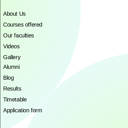
About Us
Courses offered
Our faculties
Videos
Gallery
Alumni
Blog
Results
Timetable
Application form