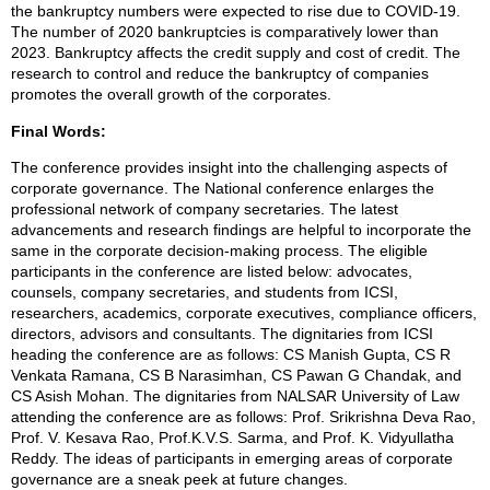
the bankruptcy numbers were expected to rise due to COVID-19.
The number of 2020 bankruptcies is comparatively lower than
2023. Bankruptcy affects the credit supply and cost of credit. The
research to control and reduce the bankruptcy of companies
promotes the overall growth of the corporates.
Final Words:
The conference provides insight into the challenging aspects of
corporate governance. The National conference enlarges the
professional network of company secretaries. The latest
advancements and research findings are helpful to incorporate the
same in the corporate decision-making process. The eligible
participants in the conference are listed below: advocates,
counsels, company secretaries, and students from ICSI,
researchers, academics, corporate executives, compliance officers,
directors, advisors and consultants. The dignitaries from ICSI
heading the conference are as follows: CS Manish Gupta, CS R
Venkata Ramana, CS B Narasimhan, CS Pawan G Chandak, and
CS Asish Mohan. The dignitaries from NALSAR University of Law
attending the conference are as follows: Prof. Srikrishna Deva Rao,
Prof. V. Kesava Rao, Prof.K.V.S. Sarma, and Prof. K. Vidyullatha
Reddy. The ideas of participants in emerging areas of corporate
governance are a sneak peek at future changes.