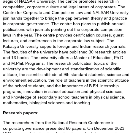
aegis of NALSAR University. The centre promotes research in
competition, corporate culture and legal areas of corporates. The
Centre for Corporate and Competition Law and NALSAR University
join hands together to bridge the gap between theory and practice
in corporate governance. The centre has plans to publish annual
publications with journals pointing out the corporate competition
laws in the year. The centre provides certification courses, guest
lectures, and conferences in the corporate law subject. The
Kakatiya University supports foreign and Indian research journals.
The faculties of the university have published 30 research articles
and 13 books. The university offers a Master of Education, Ph.D.
and M.Phil. Programs. The research publication topics of the
university are the development and standardization of scientific
attitude, the scientific attitude of 9th standard students, science and
environment education, the role of teachers in the scientific attitude
of the school students, and the importance of B.Ed. internship
programs, innovation in school education and physical sciences,
and knowledge of secondary school teachers in physical science,
mathematics, biological sciences and teaching.
Research papers:
The researchers from the National Research Conference in
corporate governance presented 60 papers. On December 2023,