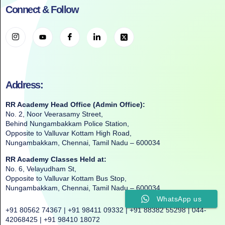
Connect & Follow
Address:
RR Academy Head Office (Admin Office):
No. 2, Noor Veerasamy Street,
Behind Nungambakkam Police Station,
Opposite to Valluvar Kottam High Road,
Nungambakkam, Chennai, Tamil Nadu – 600034
RR Academy Classes Held at:
No. 6, Velayudham St,
Opposite to Valluvar Kottam Bus Stop,
Nungambakkam, Chennai, Tamil Nadu – 600034
WhatsApp us
+91 80562 74367 | +91 98411 09332 | +91 88382 55298 | 044-
42068425 | +91 98410 18072