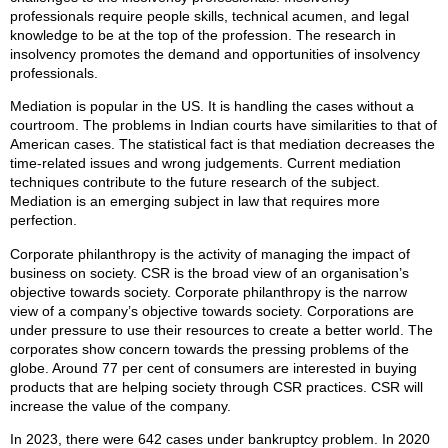
professionals require people skills, technical acumen, and legal
knowledge to be at the top of the profession. The research in
insolvency promotes the demand and opportunities of insolvency
professionals.
Mediation is popular in the US. It is handling the cases without a
courtroom. The problems in Indian courts have similarities to that of
American cases. The statistical fact is that mediation decreases the
time-related issues and wrong judgements. Current mediation
techniques contribute to the future research of the subject.
Mediation is an emerging subject in law that requires more
perfection.
Corporate philanthropy is the activity of managing the impact of
business on society. CSR is the broad view of an organisation’s
objective towards society. Corporate philanthropy is the narrow
view of a company’s objective towards society. Corporations are
under pressure to use their resources to create a better world. The
corporates show concern towards the pressing problems of the
globe. Around 77 per cent of consumers are interested in buying
products that are helping society through CSR practices. CSR will
increase the value of the company.
In 2023, there were 642 cases under bankruptcy problem. In 2020