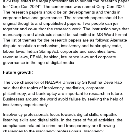
ICSI requested the legal professionals to submit the research paper
for “Corp Con 2024”. The conference was named Corp Con 2024.
The research papers should be on developments and trends in
corporate laws and governance. The research papers should be
original thoughts and unpublished papers. Two people can join
together and co-author the research work. The instruction says that
manuscripts and abstracts should be submitted in MS Word format.
The list of themes for the research papers are as follows: Alternate
dispute resolution mechanism, insolvency and bankruptcy code,
labour laws, Indian Stamp Act, corporate and securities laws,
revenue laws, FEMA, banking, insurance laws and corporate
governance in the age of digital media.
Future growth:
The vice chancellor of NALSAR University Sri Krishna Deva Rao
said that the topics of Insolvency, mediation, corporate
philanthropy, and bankruptcy are important to research in future.
Businesses around the world avoid failure by seeking the help of
insolvency experts early.
Insolvency professionals focus towards digital skills, empathic
listening skills and digital skills. In the case of fraud activities, the
compliances related to crime and transparency are throwing
challenges to the insolvency professionals. Insolvency