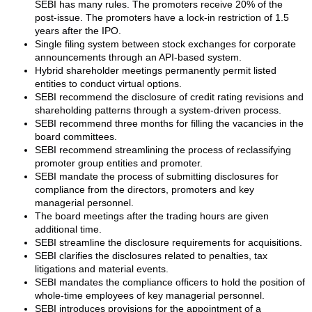
SEBI has many rules. The promoters receive 20% of the
post-issue. The promoters have a lock-in restriction of 1.5
years after the IPO.
Single filing system between stock exchanges for corporate
announcements through an API-based system.
Hybrid shareholder meetings permanently permit listed
entities to conduct virtual options.
SEBI recommend the disclosure of credit rating revisions and
shareholding patterns through a system-driven process.
SEBI recommend three months for filling the vacancies in the
board committees.
SEBI recommend streamlining the process of reclassifying
promoter group entities and promoter.
SEBI mandate the process of submitting disclosures for
compliance from the directors, promoters and key
managerial personnel.
The board meetings after the trading hours are given
additional time.
SEBI streamline the disclosure requirements for acquisitions.
SEBI clarifies the disclosures related to penalties, tax
litigations and material events.
SEBI mandates the compliance officers to hold the position of
whole-time employees of key managerial personnel.
SEBI introduces provisions for the appointment of a