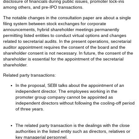
disclosure of financials during public issues, promoter lock-ins
among others, and pre-IPO transactions.
The notable changes in the consultation paper are about a single
filing system between stock exchanges for corporate
announcements, hybrid shareholder meetings permanently
permitting listed entities to conduct virtual options and changes
related to secretarial audits. In the present operations, secretarial
auditor appointment requires the consent of the board and the
shareholder consent is not necessary. In future, the consent of the
shareholder is essential for the appointment of the secretarial
shareholder.
Related party transactions:
In the proposal, SEBI talks about the appointment of an
independent director. The employees working in the
promoter group company cannot be appointed as
independent directors without following the cooling-off period
of three years.
The related party transaction is the dealings with the close
authorities in the listed entity such as directors, relatives or
key managerial personnel.