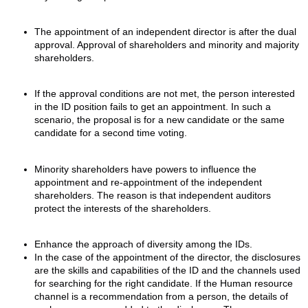
The appointment of an independent director is after the dual
approval. Approval of shareholders and minority and majority
shareholders.
If the approval conditions are not met, the person interested
in the ID position fails to get an appointment. In such a
scenario, the proposal is for a new candidate or the same
candidate for a second time voting.
Minority shareholders have powers to influence the
appointment and re-appointment of the independent
shareholders. The reason is that independent auditors
protect the interests of the shareholders.
Enhance the approach of diversity among the IDs.
In the case of the appointment of the director, the disclosures
are the skills and capabilities of the ID and the channels used
for searching for the right candidate. If the Human resource
channel is a recommendation from a person, the details of