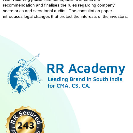
recommendation and finalises the rules regarding company
secretaries and secretarial audits. The consultation paper
introduces legal changes that protect the interests of the investors.