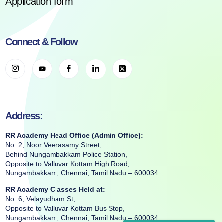
Application form
Connect & Follow
Address:
RR Academy Head Office (Admin Office):
No. 2, Noor Veerasamy Street,
Behind Nungambakkam Police Station,
Opposite to Valluvar Kottam High Road,
Nungambakkam, Chennai, Tamil Nadu – 600034
RR Academy Classes Held at:
No. 6, Velayudham St,
Opposite to Valluvar Kottam Bus Stop,
Nungambakkam, Chennai, Tamil Nadu – 600034