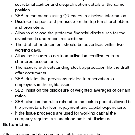
secretarial auditor and disqualification details of the same
position.
SEBI recommends using QR codes to disclose information.
Disclose the post and pre-issue for the top ten shareholders
and promoters.
Allow to disclose the proforma financial disclosures for the
divestments and recent acquisitions.
The draft offer document should be advertised within two
working days.
Allow the issuers to get loan utilisation certificates from
chartered accountants.
The issuers with outstanding stock appreciation file the draft
offer documents.
SEBI deletes the provisions related to reservation to
employees in the rights issue.
SEBI insist on the disclosure of weighted averages of certain
ratios.
SEBI clarifies the rules related to the lock-in period allowed to
the promoters for loan repayment and capital expenditure.
If the issue proceeds are used for working capital the
company requires a standalone basis of disclosure.
Bottom Line:
After receiving public comments, SEBI oversees the