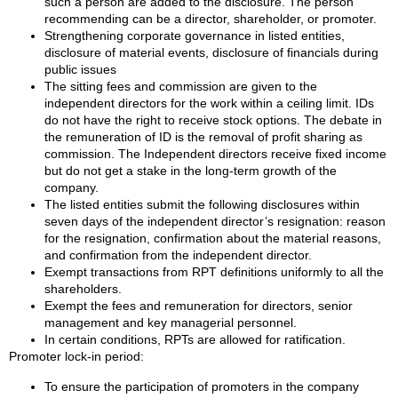
such a person are added to the disclosure. The person
recommending can be a director, shareholder, or promoter.
Strengthening corporate governance in listed entities,
disclosure of material events, disclosure of financials during
public issues
The sitting fees and commission are given to the
independent directors for the work within a ceiling limit. IDs
do not have the right to receive stock options. The debate in
the remuneration of ID is the removal of profit sharing as
commission. The Independent directors receive fixed income
but do not get a stake in the long-term growth of the
company.
The listed entities submit the following disclosures within
seven days of the independent director’s resignation: reason
for the resignation, confirmation about the material reasons,
and confirmation from the independent director.
Exempt transactions from RPT definitions uniformly to all the
shareholders.
Exempt the fees and remuneration for directors, senior
management and key managerial personnel.
In certain conditions, RPTs are allowed for ratification.
Promoter lock-in period:
To ensure the participation of promoters in the company