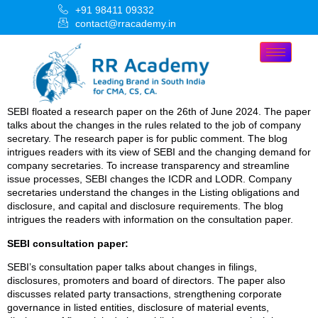
+91 98411 09332
contact@rracademy.in
SEBI floated a research paper on the 26th of June 2024. The paper
talks about the changes in the rules related to the job of company
secretary. The research paper is for public comment. The blog
intrigues readers with its view of SEBI and the changing demand for
company secretaries. To increase transparency and streamline
issue processes, SEBI changes the ICDR and LODR. Company
secretaries understand the changes in the Listing obligations and
disclosure, and capital and disclosure requirements. The blog
intrigues the readers with information on the consultation paper.
SEBI consultation paper:
SEBI’s consultation paper talks about changes in filings,
disclosures, promoters and board of directors. The paper also
discusses related party transactions, strengthening corporate
governance in listed entities, disclosure of material events,