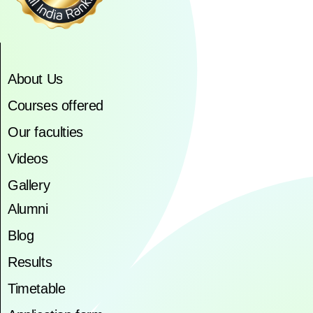
About Us
Courses offered
Our faculties
Videos
Gallery
Alumni
Blog
Results
Timetable