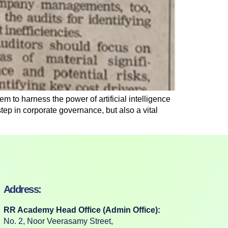
m to harness the power of artificial intelligence
t step in corporate governance, but also a vital
Address:
RR Academy Head Office (Admin Office):
No. 2, Noor Veerasamy Street,