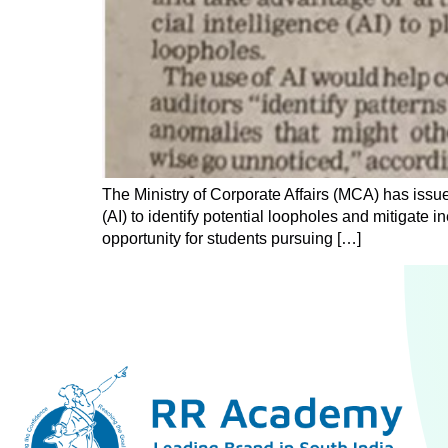
The Ministry of Corporate Affairs (MCA) has issued
(AI) to identify potential loopholes and mitigate in
opportunity for students pursuing […]