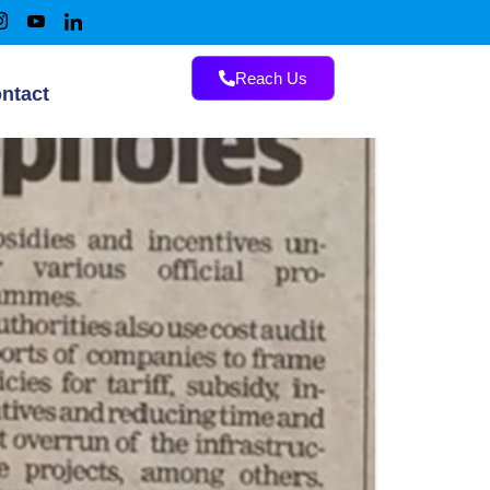
Reach Us
ntact