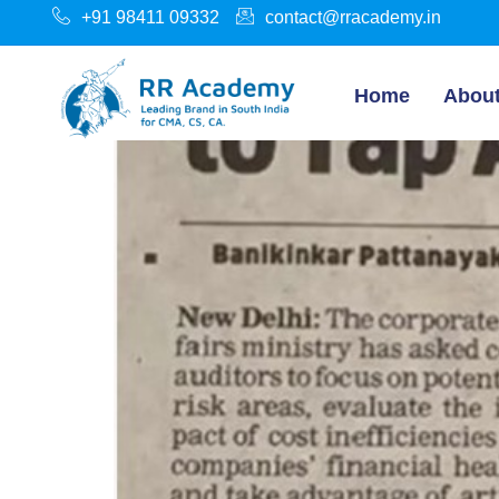
+91 98411 09332
contact@rracademy.in
Home
Abou