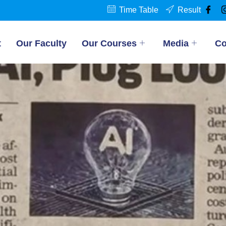
Time Table
Result
t
Our Faculty
Our Courses
Media
Co