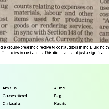
 a ground-breaking directive to cost auditors in India, urging the
efficiencies in cost audits. This directive is not just a significan
About Us
Alumni
Courses offered
Blog
Our faculties
Results