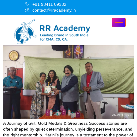
+91 98411 09332
contact@rracademy.in
A Journey of Grit, Gold Medals & Greatness Success stories are
often shaped by quiet determination, unyielding perseverance, and
the right mentorship. Harini’s journey is a testament to the power of