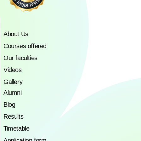
About Us
Courses offered
Our faculties
Videos
Gallery
Alumni
Blog
Results
Timetable
Application form