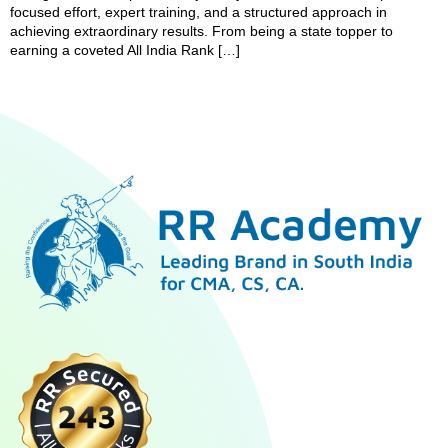
focused effort, expert training, and a structured approach in
achieving extraordinary results. From being a state topper to
earning a coveted All India Rank […]