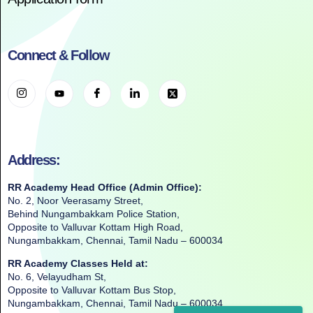
Connect & Follow
Address:
RR Academy Head Office (Admin Office):
No. 2, Noor Veerasamy Street,
Behind Nungambakkam Police Station,
Opposite to Valluvar Kottam High Road,
Nungambakkam, Chennai, Tamil Nadu – 600034
RR Academy Classes Held at:
No. 6, Velayudham St,
Opposite to Valluvar Kottam Bus Stop,
Nungambakkam, Chennai, Tamil Nadu – 600034