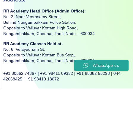
RR Academy Head Office (Admin Office):
No. 2, Noor Veerasamy Street,
Behind Nungambakkam Police Station,
Opposite to Valluvar Kottam High Road,
Nungambakkam, Chennai, Tamil Nadu – 600034
RR Academy Classes Held at:
No. 6, Velayudham St,
Opposite to Valluvar Kottam Bus Stop,
Nungambakkam, Chennai, Tamil Nadu – 600034
WhatsApp us
+91 80562 74367 | +91 98411 09332 | +91 88382 55298 | 044-
42068425 | +91 98410 18072
©2025. All Rights Reserved. RR ACADEMY©