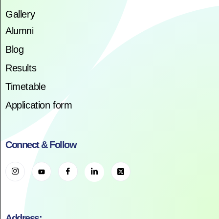
Gallery
Alumni
Blog
Results
Timetable
Application form
Connect & Follow
Address: