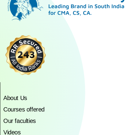
About Us
Courses offered
Our faculties
Videos