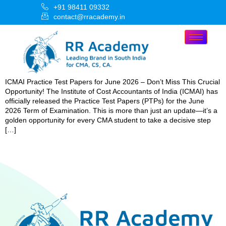
+91 98411 09332
contact@rracademy.in
ICMAI Practice Test Papers for June 2026 – Don’t Miss This Crucial
Opportunity! The Institute of Cost Accountants of India (ICMAI) has
officially released the Practice Test Papers (PTPs) for the June
2026 Term of Examination. This is more than just an update—it’s a
golden opportunity for every CMA student to take a decisive step
[…]