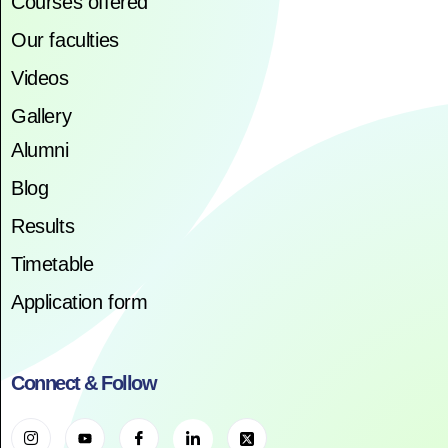
Courses offered
Our faculties
Videos
Gallery
Alumni
Blog
Results
Timetable
Application form
Connect & Follow