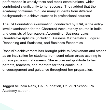
performance in weekly tests and mock examinations, which
contributed significantly to her success. They added that the
academy continues to guide many students from different
backgrounds to achieve success in professional courses.
The CA Foundation examination, conducted by ICAI, is the entry-
level examination for the Chartered Accountancy course in India
and consists of four papers: Accounting, Business Laws,
Quantitative Aptitude (including Business Mathematics, Logical
Reasoning and Statistics), and Business Economics.
Roshini’s achievement has brought pride to Arakkonam and stands
as an inspiration for students from semi-urban areas aspiring to
pursue professional careers. She expressed gratitude to her
parents, teachers, and mentors for their continuous
encouragement and guidance throughout her preparation.
Tagged
All India Rank
,
CA Foundation
,
Dr. VGN School
,
RR
Academy student