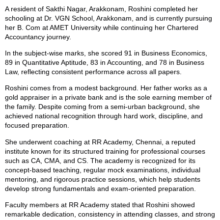
A resident of Sakthi Nagar, Arakkonam, Roshini completed her
schooling at Dr. VGN School, Arakkonam, and is currently pursuing
her B. Com at AMET University while continuing her Chartered
Accountancy journey.
In the subject-wise marks, she scored 91 in Business Economics,
89 in Quantitative Aptitude, 83 in Accounting, and 78 in Business
Law, reflecting consistent performance across all papers.
Roshini comes from a modest background. Her father works as a
gold appraiser in a private bank and is the sole earning member of
the family. Despite coming from a semi-urban background, she
achieved national recognition through hard work, discipline, and
focused preparation.
She underwent coaching at RR Academy, Chennai, a reputed
institute known for its structured training for professional courses
such as CA, CMA, and CS. The academy is recognized for its
concept-based teaching, regular mock examinations, individual
mentoring, and rigorous practice sessions, which help students
develop strong fundamentals and exam-oriented preparation.
Faculty members at RR Academy stated that Roshini showed
remarkable dedication, consistency in attending classes, and strong