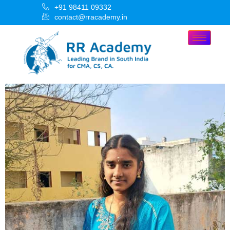
+91 98411 09332
contact@rracademy.in