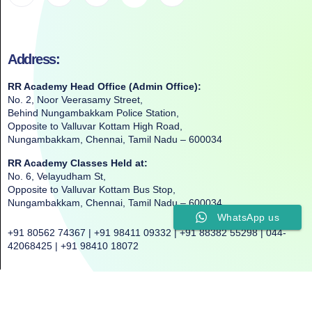
Address:
RR Academy Head Office (Admin Office):
No. 2, Noor Veerasamy Street,
Behind Nungambakkam Police Station,
Opposite to Valluvar Kottam High Road,
Nungambakkam, Chennai, Tamil Nadu – 600034
RR Academy Classes Held at:
No. 6, Velayudham St,
Opposite to Valluvar Kottam Bus Stop,
Nungambakkam, Chennai, Tamil Nadu – 600034
WhatsApp us
+91 80562 74367 | +91 98411 09332 | +91 88382 55298 | 044-
42068425 | +91 98410 18072