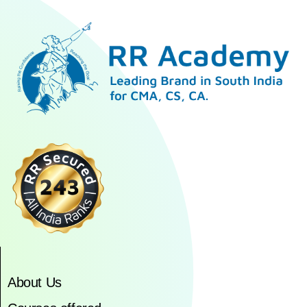
About Us