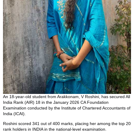
An 18-year-old student from Arakkonam, V Roshini, has secured All
India Rank (AIR) 18 in the January 2026 CA Foundation
Examination conducted by the Institute of Chartered Accountants of
India (ICAI).
Roshini scored 341 out of 400 marks, placing her among the top 20
rank holders in INDIA in the national-level examination.