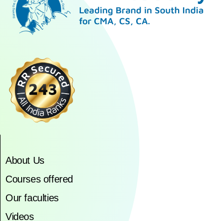
About Us
Courses offered
Our faculties
Videos