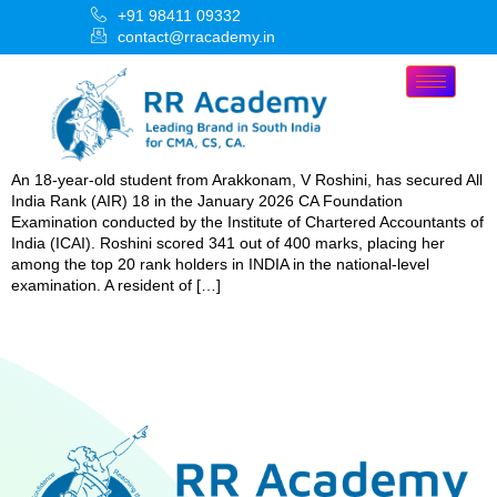
+91 98411 09332
contact@rracademy.in
An 18-year-old student from Arakkonam, V Roshini, has secured All
India Rank (AIR) 18 in the January 2026 CA Foundation
Examination conducted by the Institute of Chartered Accountants of
India (ICAI). Roshini scored 341 out of 400 marks, placing her
among the top 20 rank holders in INDIA in the national-level
examination. A resident of […]