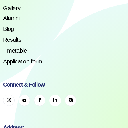
Gallery
Alumni
Blog
Results
Timetable
Application form
Connect & Follow
Address: