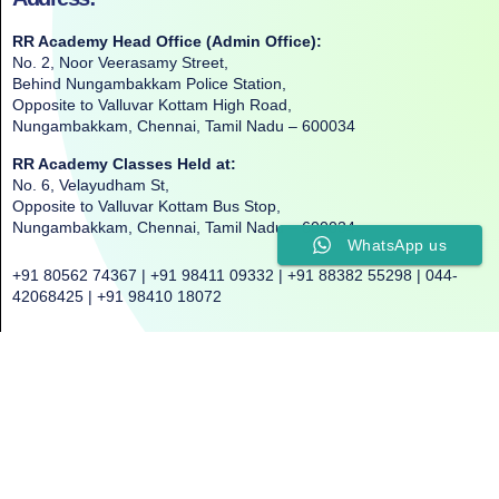
RR Academy Head Office (Admin Office):
No. 2, Noor Veerasamy Street,
Behind Nungambakkam Police Station,
Opposite to Valluvar Kottam High Road,
Nungambakkam, Chennai, Tamil Nadu – 600034
RR Academy Classes Held at:
No. 6, Velayudham St,
Opposite to Valluvar Kottam Bus Stop,
Nungambakkam, Chennai, Tamil Nadu – 600034
WhatsApp us
+91 80562 74367 | +91 98411 09332 | +91 88382 55298 | 044-
42068425 | +91 98410 18072
©2025. All Rights Reserved. RR ACADEMY©