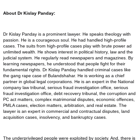
About Dr Kislay Panday:
Dr Kislay Panday is a prominent lawyer. He speaks theology with
passion. He is a courageous soul. He had handled high-profile
cases. The suits from high-profile cases play with brute power ad
unlimited wealth. He shows interest in political history, law and the
judicial system. He regularly read newspapers and magazines. By
learning newspapers, he understood that people fight for their
fundamental rights. Dr Kislay Panday handled criminal cases like
the gang rape case of Bulandshahar. He is working as a chief
partner in global legal corporations. He is an expert in the National
company law tribunal, serious fraud investigation office, serious
fraud investigation office, debt recovery tribunal, the corruption and
PC act matters, complex matrimonial disputes, economic offences,
PMLA cases, election matters, arbitration, and real estate. The
lawyer is an expert in commercial and contractual disputes, land
acquisition cases, insolvency, and bankruptcy cases.
The underprivileged people were exploited by society. And, there is