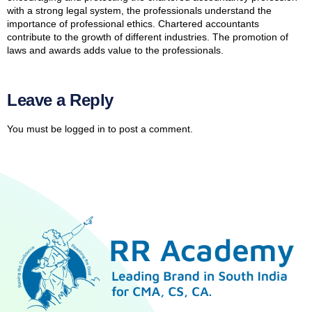
with a strong legal system, the professionals understand the
importance of professional ethics. Chartered accountants
contribute to the growth of different industries. The promotion of
laws and awards adds value to the professionals.
Leave a Reply
You must be
logged in
to post a comment.