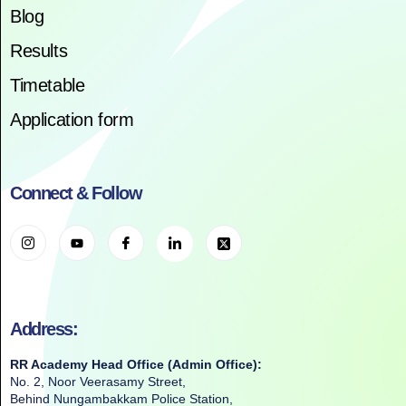
Blog
Results
Timetable
Application form
Connect & Follow
Address:
RR Academy Head Office (Admin Office):
No. 2, Noor Veerasamy Street,
Behind Nungambakkam Police Station,