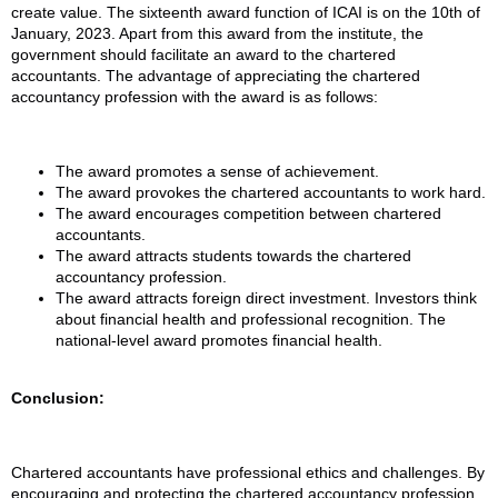
create value. The sixteenth award function of ICAI is on the 10th of
January, 2023. Apart from this award from the institute, the
government should facilitate an award to the chartered
accountants. The advantage of appreciating the chartered
accountancy profession with the award is as follows:
The award promotes a sense of achievement.
The award provokes the chartered accountants to work hard.
The award encourages competition between chartered
accountants.
The award attracts students towards the chartered
accountancy profession.
The award attracts foreign direct investment. Investors think
about financial health and professional recognition. The
national-level award promotes financial health.
Conclusion:
Chartered accountants have professional ethics and challenges. By
encouraging and protecting the chartered accountancy profession