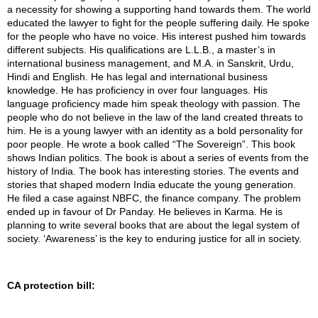
a necessity for showing a supporting hand towards them. The world
educated the lawyer to fight for the people suffering daily. He spoke
for the people who have no voice. His interest pushed him towards
different subjects. His qualifications are L.L.B., a master’s in
international business management, and M.A. in Sanskrit, Urdu,
Hindi and English. He has legal and international business
knowledge. He has proficiency in over four languages. His
language proficiency made him speak theology with passion. The
people who do not believe in the law of the land created threats to
him. He is a young lawyer with an identity as a bold personality for
poor people. He wrote a book called “The Sovereign”. This book
shows Indian politics. The book is about a series of events from the
history of India. The book has interesting stories. The events and
stories that shaped modern India educate the young generation.
He filed a case against NBFC, the finance company. The problem
ended up in favour of Dr Panday. He believes in Karma. He is
planning to write several books that are about the legal system of
society. ‘Awareness’ is the key to enduring justice for all in society.
CA protection bill: