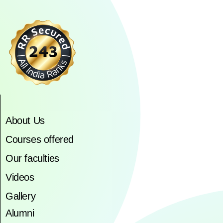
About Us
Courses offered
Our faculties
Videos
Gallery
Alumni