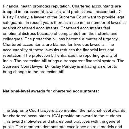
Financial health promotes reputation. Chartered accountants are
trapped in harassment, lawsuits, and professional misconduct. Dr
Kislay Panday, a lawyer of the Supreme Court want to provide legal
safeguards. In recent years there is a rise in the number of lawsuits
against chartered accountants. Chartered accountants feel
emotional distress because of complaints from their clients and
colleagues. The protection bill has become a matter of urgency.
Chartered accountants are blamed for frivolous lawsuits. The
accountability of these lawsuits reduces the financial loss and
reputation. The protection bill enhances the reporting quality of
India. The protection bill brings a transparent financial system. The
Supreme Court lawyer Dr Kislay Panday is initiating an effort to
bring change to the protection bill.
National-level awards for chartered accountants:
The Supreme Court lawyers also mention the national-level awards
for chartered accountants. ICAI provide an award to the students.
This award motivates and shares best practices with the general
public. The members demonstrate excellence as role models and