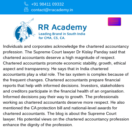
+91 98411 09332
contact@rracademy.in
Individuals and corporates acknowledge the chartered accountancy
profession. The Supreme Court lawyer Dr Kislay Panday said that
chartered accountants deserve a high magnitude of respect.
Chartered accountants promote economic stability, growth, ethical
aspect and transparency. He says that in India chartered
accountants play a vital role. The tax system is complex because of
the frequent changes. Chartered accountants prepare financial
reports that help with informed decisions. Investors, stakeholders
and creditors participate in the financial health of an organisation.
Informed decisions pay their way to growth. The professionals
working as chartered accountants deserve more respect. He also
mentioned the CA protection bill and national-level awards for
chartered accountants. The blog is about the Supreme Court
lawyer. His potential views on the chartered accountancy profession
enhance the dignity of the profession.