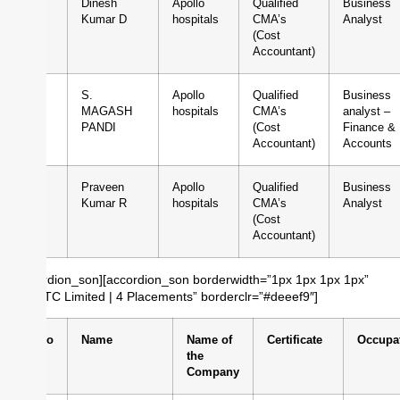
2
Dinesh
Apollo
Qualified
Business
Kumar D
hospitals
CMA’s
Analyst
(Cost
Accountant)
3
S.
Apollo
Qualified
Business
MAGASH
hospitals
CMA’s
analyst –
PANDI
(Cost
Finance &
Accountant)
Accounts
4
Praveen
Apollo
Qualified
Business
Kumar R
hospitals
CMA’s
Analyst
(Cost
Accountant)
[/accordion_son][accordion_son borderwidth=”1px 1px 1px 1px”
title=”ITC Limited | 4 Placements” borderclr=”#deeef9″]
Sl.No
Name
Name of
Certificate
Occupa
the
Company