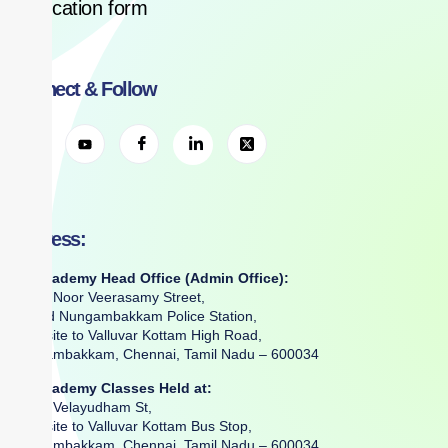
Application form
Connect & Follow
Address:
RR Academy Head Office (Admin Office):
No. 2, Noor Veerasamy Street,
Behind Nungambakkam Police Station,
Opposite to Valluvar Kottam High Road,
Nungambakkam, Chennai, Tamil Nadu – 600034
RR Academy Classes Held at:
No. 6, Velayudham St,
Opposite to Valluvar Kottam Bus Stop,
Nungambakkam, Chennai, Tamil Nadu – 600034