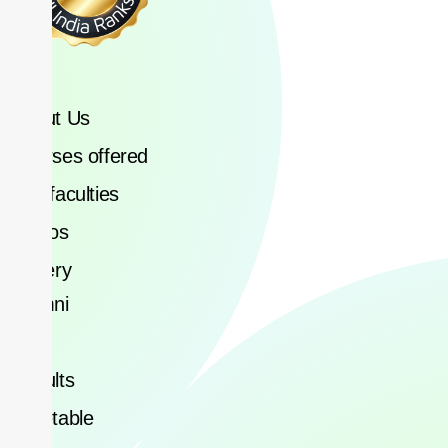
About Us
Courses offered
Our faculties
Videos
Gallery
Alumni
Blog
Results
Timetable