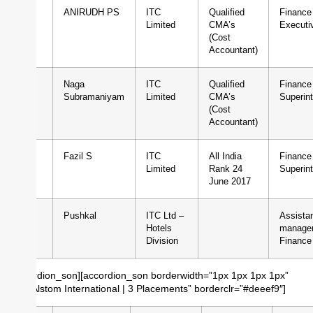
1
ANIRUDH PS
ITC
Qualified
Finance
Limited
CMA’s
Executi
(Cost
Accountant)
2
Naga
ITC
Qualified
Finance
Subramaniyam
Limited
CMA’s
Superin
(Cost
Accountant)
3
Fazil S
ITC
All India
Finance
Limited
Rank 24
Superin
June 2017
4
Pushkal
ITC Ltd –
Assista
Hotels
manager
Division
Finance
[/accordion_son][accordion_son borderwidth=”1px 1px 1px 1px”
title=”Alstom International | 3 Placements” borderclr=”#deeef9″]