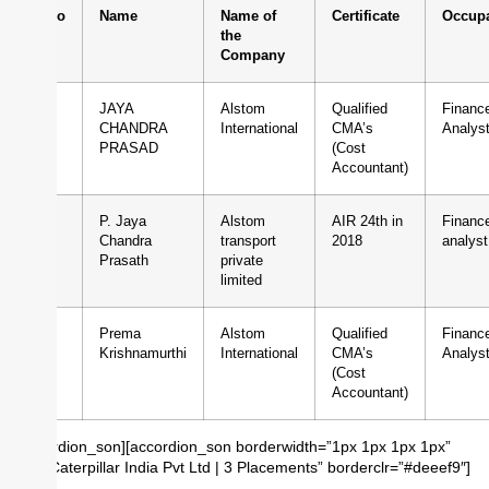
Sl.No
Name
Name of
Certificate
Occupa
the
Company
1
JAYA
Alstom
Qualified
Financ
CHANDRA
International
CMA’s
Analys
PRASAD
(Cost
Accountant)
2
P. Jaya
Alstom
AIR 24th in
Financ
Chandra
transport
2018
analyst
Prasath
private
limited
3
Prema
Alstom
Qualified
Financ
Krishnamurthi
International
CMA’s
Analys
(Cost
Accountant)
[/accordion_son][accordion_son borderwidth=”1px 1px 1px 1px”
title=”Caterpillar India Pvt Ltd | 3 Placements” borderclr=”#deeef9″]