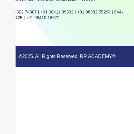
+91 80562 74367 | +91 98411 09332 | +91 88382 55298 | 044-
42068425 | +91 98410 18072
©2025. All Rights Reserved. RR ACADEMY©