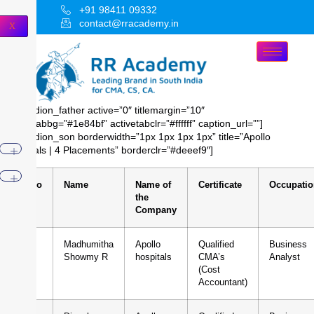
+91 98411 09332
contact@rracademy.in
X
[accordion_father active=”0″ titlemargin=”10″
activetabbg=”#1e84bf” activetabclr=”#ffffff” caption_url=””]
[accordion_son borderwidth=”1px 1px 1px 1px” title=”Apollo
hospitals | 4 Placements” borderclr=”#deeef9″]
Sl.No
Name
Name of
Certificate
Occupatio
the
Company
1
Madhumitha
Apollo
Qualified
Business
Showmy R
hospitals
CMA’s
Analyst
(Cost
Accountant)