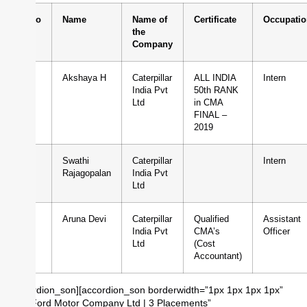
Sl.No
Name
Name of
Certificate
Occupatio
the
Company
1
Akshaya H
Caterpillar
ALL INDIA
Intern
India Pvt
50th RANK
Ltd
in CMA
FINAL –
2019
2
Swathi
Caterpillar
Intern
Rajagopalan
India Pvt
Ltd
3
Aruna Devi
Caterpillar
Qualified
Assistant
India Pvt
CMA’s
Officer
Ltd
(Cost
Accountant)
[/accordion_son][accordion_son borderwidth=”1px 1px 1px 1px”
title=”Ford Motor Company Ltd | 3 Placements”