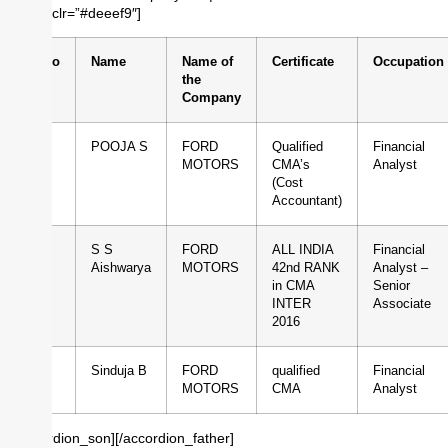
borderclr=”#deeef9″]
Sl.No
Name
Name of
Certificate
Occupation
the
Company
1
POOJA S
FORD
Qualified
Financial
MOTORS
CMA’s
Analyst
(Cost
Accountant)
2
S S
FORD
ALL INDIA
Financial
Aishwarya
MOTORS
42nd RANK
Analyst –
in CMA
Senior
INTER
Associate
2016
3
Sinduja B
FORD
qualified
Financial
MOTORS
CMA
Analyst
[/accordion_son][/accordion_father]