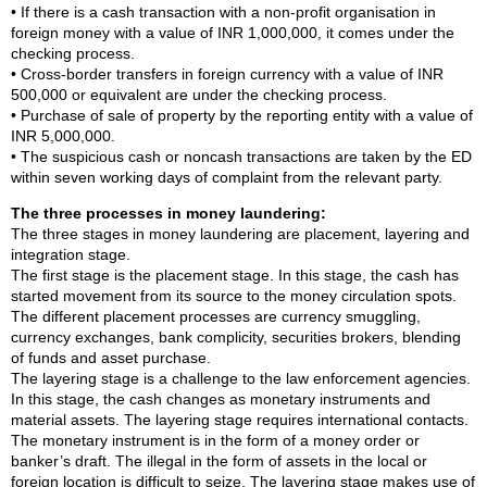
• If there is a cash transaction with a non-profit organisation in
foreign money with a value of INR 1,000,000, it comes under the
checking process.
• Cross-border transfers in foreign currency with a value of INR
500,000 or equivalent are under the checking process.
• Purchase of sale of property by the reporting entity with a value of
INR 5,000,000.
• The suspicious cash or noncash transactions are taken by the ED
within seven working days of complaint from the relevant party.
The three processes in money laundering:
The three stages in money laundering are placement, layering and
integration stage.
The first stage is the placement stage. In this stage, the cash has
started movement from its source to the money circulation spots.
The different placement processes are currency smuggling,
currency exchanges, bank complicity, securities brokers, blending
of funds and asset purchase.
The layering stage is a challenge to the law enforcement agencies.
In this stage, the cash changes as monetary instruments and
material assets. The layering stage requires international contacts.
The monetary instrument is in the form of a money order or
banker’s draft. The illegal in the form of assets in the local or
foreign location is difficult to seize. The layering stage makes use of