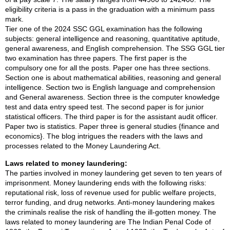
eligibility criteria is a pass in the graduation with a minimum pass
mark.
Tier one of the 2024 SSC GGL examination has the following
subjects: general intelligence and reasoning, quantitative aptitude,
general awareness, and English comprehension. The SSG GGL tier
two examination has three papers. The first paper is the
compulsory one for all the posts. Paper one has three sections.
Section one is about mathematical abilities, reasoning and general
intelligence. Section two is English language and comprehension
and General awareness. Section three is the computer knowledge
test and data entry speed test. The second paper is for junior
statistical officers. The third paper is for the assistant audit officer.
Paper two is statistics. Paper three is general studies {finance and
economics}. The blog intrigues the readers with the laws and
processes related to the Money Laundering Act.
Laws related to money laundering:
The parties involved in money laundering get seven to ten years of
imprisonment. Money laundering ends with the following risks:
reputational risk, loss of revenue used for public welfare projects,
terror funding, and drug networks. Anti-money laundering makes
the criminals realise the risk of handling the ill-gotten money. The
laws related to money laundering are The Indian Penal Code of