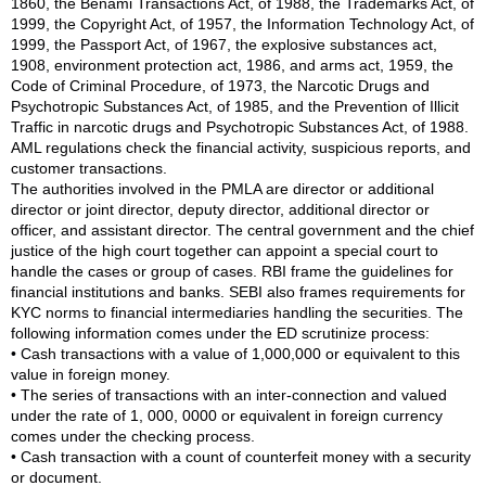
1860, the Benami Transactions Act, of 1988, the Trademarks Act, of
1999, the Copyright Act, of 1957, the Information Technology Act, of
1999, the Passport Act, of 1967, the explosive substances act,
1908, environment protection act, 1986, and arms act, 1959, the
Code of Criminal Procedure, of 1973, the Narcotic Drugs and
Psychotropic Substances Act, of 1985, and the Prevention of Illicit
Traffic in narcotic drugs and Psychotropic Substances Act, of 1988.
AML regulations check the financial activity, suspicious reports, and
customer transactions.
The authorities involved in the PMLA are director or additional
director or joint director, deputy director, additional director or
officer, and assistant director. The central government and the chief
justice of the high court together can appoint a special court to
handle the cases or group of cases. RBI frame the guidelines for
financial institutions and banks. SEBI also frames requirements for
KYC norms to financial intermediaries handling the securities. The
following information comes under the ED scrutinize process:
• Cash transactions with a value of 1,000,000 or equivalent to this
value in foreign money.
• The series of transactions with an inter-connection and valued
under the rate of 1, 000, 0000 or equivalent in foreign currency
comes under the checking process.
• Cash transaction with a count of counterfeit money with a security
or document.