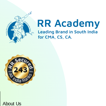
About Us