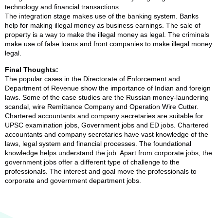
technology and financial transactions.
The integration stage makes use of the banking system. Banks
help for making illegal money as business earnings. The sale of
property is a way to make the illegal money as legal. The criminals
make use of false loans and front companies to make illegal money
legal.
Final Thoughts:
The popular cases in the Directorate of Enforcement and
Department of Revenue show the importance of Indian and foreign
laws. Some of the case studies are the Russian money-laundering
scandal, wire Remittance Company and Operation Wire Cutter.
Chartered accountants and company secretaries are suitable for
UPSC examination jobs, Government jobs and ED jobs. Chartered
accountants and company secretaries have vast knowledge of the
laws, legal system and financial processes. The foundational
knowledge helps understand the job. Apart from corporate jobs, the
government jobs offer a different type of challenge to the
professionals. The interest and goal move the professionals to
corporate and government department jobs.