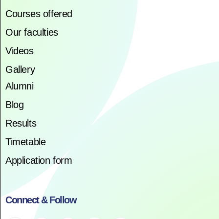
Courses offered
Our faculties
Videos
Gallery
Alumni
Blog
Results
Timetable
Application form
Connect & Follow