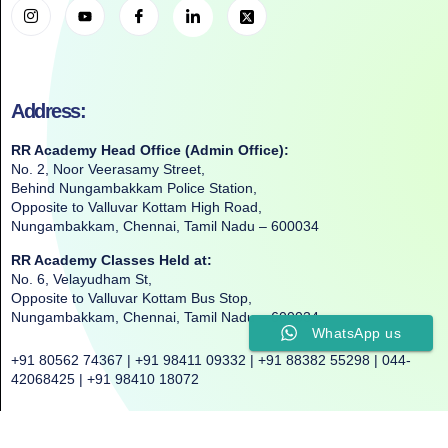
Address:
RR Academy Head Office (Admin Office):
No. 2, Noor Veerasamy Street,
Behind Nungambakkam Police Station,
Opposite to Valluvar Kottam High Road,
Nungambakkam, Chennai, Tamil Nadu – 600034
RR Academy Classes Held at:
No. 6, Velayudham St,
Opposite to Valluvar Kottam Bus Stop,
Nungambakkam, Chennai, Tamil Nadu – 600034
WhatsApp us
+91 80562 74367 | +91 98411 09332 | +91 88382 55298 | 044-
42068425 | +91 98410 18072