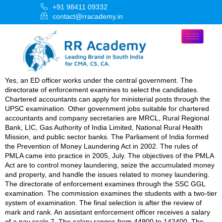
+91 98411 09332
contact@rracademy.in
Yes, an ED officer works under the central government. The
directorate of enforcement examines to select the candidates.
Chartered accountants can apply for ministerial posts through the
UPSC examination. Other government jobs suitable for chartered
accountants and company secretaries are MRCL, Rural Regional
Bank, LIC, Gas Authority of India Limited, National Rural Health
Mission, and public sector banks. The Parliament of India formed
the Prevention of Money Laundering Act in 2002. The rules of
PMLA came into practice in 2005, July. The objectives of the PMLA
Act are to control money laundering, seize the accumulated money
and property, and handle the issues related to money laundering.
The directorate of enforcement examines through the SSC GGL
examination. The commission examines the students with a two-tier
system of examination. The final selection is after the review of
mark and rank. An assistant enforcement officer receives a salary
of a pay scale 7. The salary ranges from 44900 to 142400. The