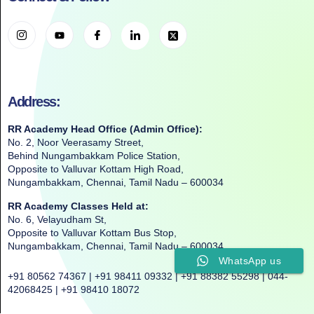
Address:
RR Academy Head Office (Admin Office):
No. 2, Noor Veerasamy Street,
Behind Nungambakkam Police Station,
Opposite to Valluvar Kottam High Road,
Nungambakkam, Chennai, Tamil Nadu – 600034
RR Academy Classes Held at:
No. 6, Velayudham St,
Opposite to Valluvar Kottam Bus Stop,
Nungambakkam, Chennai, Tamil Nadu – 600034
WhatsApp us
+91 80562 74367 | +91 98411 09332 | +91 88382 55298 | 044-
42068425 | +91 98410 18072