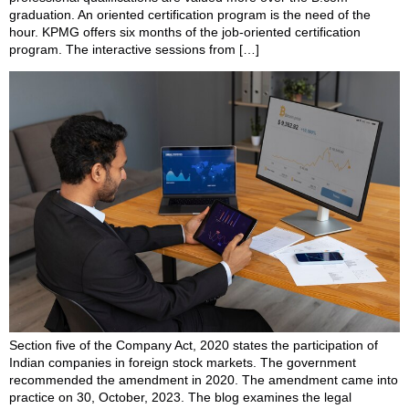
graduation. An oriented certification program is the need of the
hour. KPMG offers six months of the job-oriented certification
program. The interactive sessions from […]
Section five of the Company Act, 2020 states the participation of
Indian companies in foreign stock markets. The government
recommended the amendment in 2020. The amendment came into
practice on 30, October, 2023. The blog examines the legal