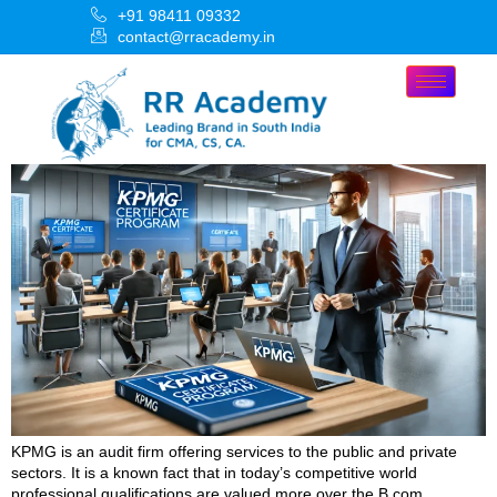
+91 98411 09332
contact@rracademy.in
KPMG is an audit firm offering services to the public and private
sectors. It is a known fact that in today’s competitive world
professional qualifications are valued more over the B.com