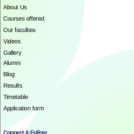
About Us
Courses offered
Our faculties
Videos
Gallery
Alumni
Blog
Results
Timetable
Application form
Connect & Follow