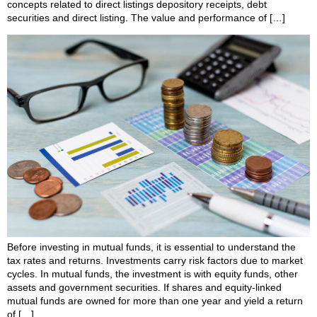
concepts related to direct listings depository receipts, debt
securities and direct listing. The value and performance of […]
Before investing in mutual funds, it is essential to understand the
tax rates and returns. Investments carry risk factors due to market
cycles. In mutual funds, the investment is with equity funds, other
assets and government securities. If shares and equity-linked
mutual funds are owned for more than one year and yield a return
of […]