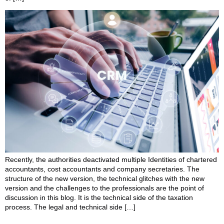
Recently, the authorities deactivated multiple Identities of chartered
accountants, cost accountants and company secretaries. The
structure of the new version, the technical glitches with the new
version and the challenges to the professionals are the point of
discussion in this blog. It is the technical side of the taxation
process. The legal and technical side […]