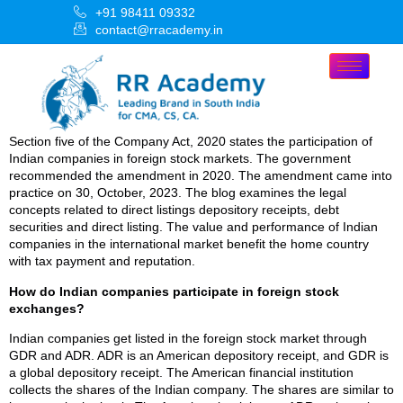
+91 98411 09332
contact@rracademy.in
Section five of the Company Act, 2020 states the participation of
Indian companies in foreign stock markets. The government
recommended the amendment in 2020. The amendment came into
practice on 30, October, 2023. The blog examines the legal
concepts related to direct listings depository receipts, debt
securities and direct listing. The value and performance of Indian
companies in the international market benefit the home country
with tax payment and reputation.
How do Indian companies participate in foreign stock
exchanges?
Indian companies get listed in the foreign stock market through
GDR and ADR. ADR is an American depository receipt, and GDR is
a global depository receipt. The American financial institution
collects the shares of the Indian company. The shares are similar to