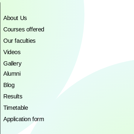
About Us
Courses offered
Our faculties
Videos
Gallery
Alumni
Blog
Results
Timetable
Application form