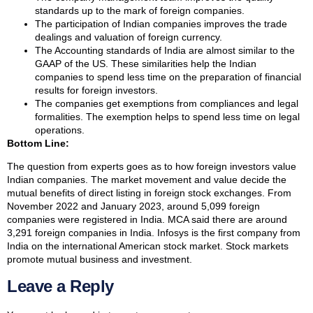
standards up to the mark of foreign companies.
The participation of Indian companies improves the trade
dealings and valuation of foreign currency.
The Accounting standards of India are almost similar to the
GAAP of the US. These similarities help the Indian
companies to spend less time on the preparation of financial
results for foreign investors.
The companies get exemptions from compliances and legal
formalities. The exemption helps to spend less time on legal
operations.
Bottom Line:
The question from experts goes as to how foreign investors value
Indian companies. The market movement and value decide the
mutual benefits of direct listing in foreign stock exchanges. From
November 2022 and January 2023, around 5,099 foreign
companies were registered in India. MCA said there are around
3,291 foreign companies in India. Infosys is the first company from
India on the international American stock market. Stock markets
promote mutual business and investment.
Leave a Reply