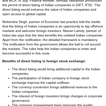
and MCA. In July, Finance Minister, Nirmala Sitaraman announced
the permit of direct listing of Indian companies in GIFT, IFSC. The
direct listing would enhance the value of Indian companies and
open access to global capital.
Mahendra Singh, partner of Economic law practice told the media
that the listing of Indian companies is an opportunity to tap offshore
markets and welcome foreign investors. Manan Lahoty, partner of
Indus law says that the idea benefits the unlisted Indian companies.
Apart from the notification, the detailed framework is mandatory.
The notification from the government allows the ball to roll around
the markets. The rules help the Indian companies to enter and
become successful in this route.
Benefits of direct listing in foreign stock exchange:
The direct listing would bring additional capital to the Indian
companies.
The participation of Indian company in foreign stock
exchange improve the capital outflows.
The currency conversion brings additional revenue to the
Indian companies.
The interest of foreign investors brings changes in corporate
governance.
The company management team improves the quality