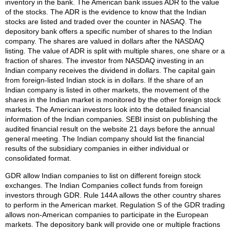
inventory in the bank. The American bank issues ADR to the value
of the stocks. The ADR is the evidence to know that the Indian
stocks are listed and traded over the counter in NASAQ. The
depository bank offers a specific number of shares to the Indian
company. The shares are valued in dollars after the NASDAQ
listing. The value of ADR is split with multiple shares, one share or a
fraction of shares. The investor from NASDAQ investing in an
Indian company receives the dividend in dollars. The capital gain
from foreign-listed Indian stock is in dollars. If the share of an
Indian company is listed in other markets, the movement of the
shares in the Indian market is monitored by the other foreign stock
markets. The American investors look into the detailed financial
information of the Indian companies. SEBI insist on publishing the
audited financial result on the website 21 days before the annual
general meeting. The Indian company should list the financial
results of the subsidiary companies in either individual or
consolidated format.
GDR allow Indian companies to list on different foreign stock
exchanges. The Indian Companies collect funds from foreign
investors through GDR. Rule 144A allows the other country shares
to perform in the American market. Regulation S of the GDR trading
allows non-American companies to participate in the European
markets. The depository bank will provide one or multiple fractions