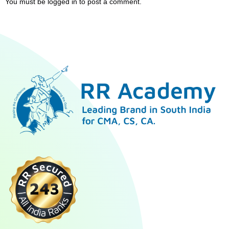
You must be
logged in
to post a comment.