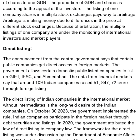
of shares to one GDR. The proportion of GDR and shares is
according to the appeal of the investors. The listing of one
company shares in multiple stock exchanges pays way to arbitrage.
Arbitrage is making money due to differences in the price at
different stock exchanges. Because of arbitration, the multiple
listings of one company are under the monitoring of international
investors and market players.
Direct listing:
The announcement from the central government says that certain
public companies get direct access to foreign markets. The
government allows certain domestic public listed companies to list
on GIFT, IFSC, and Ahmedabad. The data from financial markets
say that around 109 Indian companies raised 51, 847, 72 crore
through foreign listing.
The direct listing of Indian companies in the international market
without intermediates is the long-held desire of the Indian
companies. On October 30 2023, the government implemented the
rule. Indian companies participate in the foreign market through
debt securities and listings. In 2020, the government attributed the
law of direct listing to company law. The framework for the direct
listing was under discussion by the Department of Economic Affairs