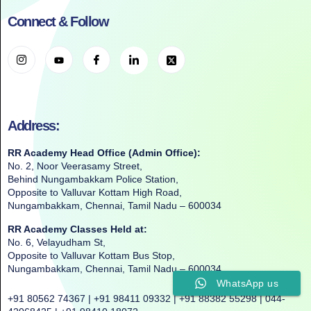
Connect & Follow
Address:
RR Academy Head Office (Admin Office):
No. 2, Noor Veerasamy Street,
Behind Nungambakkam Police Station,
Opposite to Valluvar Kottam High Road,
Nungambakkam, Chennai, Tamil Nadu – 600034
RR Academy Classes Held at:
No. 6, Velayudham St,
Opposite to Valluvar Kottam Bus Stop,
Nungambakkam, Chennai, Tamil Nadu – 600034
WhatsApp us
+91 80562 74367 | +91 98411 09332 | +91 88382 55298 | 044-