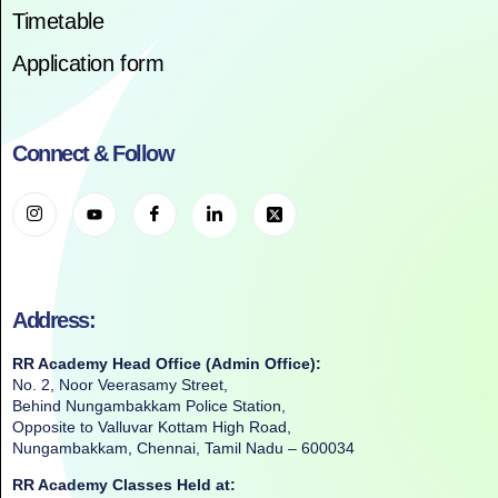
Timetable
Application form
Connect & Follow
Address:
RR Academy Head Office (Admin Office):
No. 2, Noor Veerasamy Street,
Behind Nungambakkam Police Station,
Opposite to Valluvar Kottam High Road,
Nungambakkam, Chennai, Tamil Nadu – 600034
RR Academy Classes Held at: