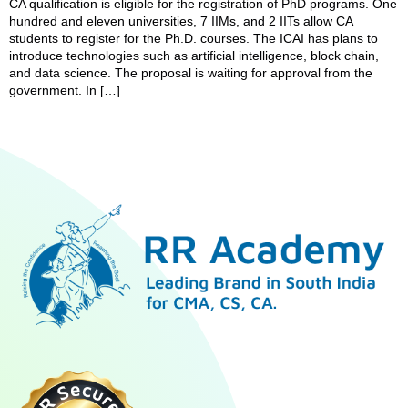
CA qualification is eligible for the registration of PhD programs. One
hundred and eleven universities, 7 IIMs, and 2 IITs allow CA
students to register for the Ph.D. courses. The ICAI has plans to
introduce technologies such as artificial intelligence, block chain,
and data science. The proposal is waiting for approval from the
government. In […]