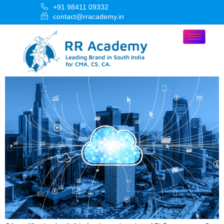
+91 98411 09332
contact@rracademy.in