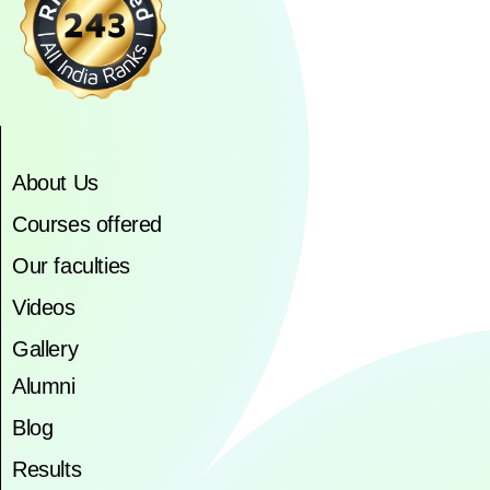
About Us
Courses offered
Our faculties
Videos
Gallery
Alumni
Blog
Results