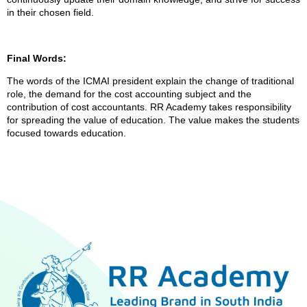
in their chosen field.
Final Words:
The words of the ICMAI president explain the change of traditional
role, the demand for the cost accounting subject and the
contribution of cost accountants. RR Academy takes responsibility
for spreading the value of education. The value makes the students
focused towards education.