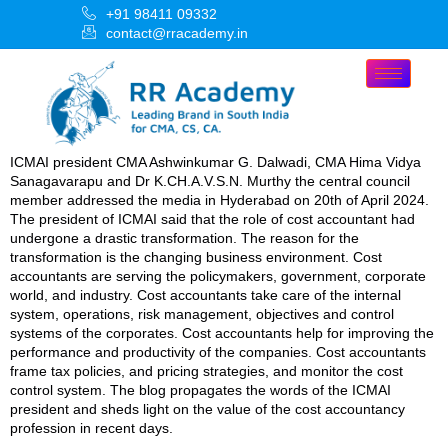
+91 98411 09332
contact@rracademy.in
ICMAI president CMA Ashwinkumar G. Dalwadi, CMA Hima Vidya
Sanagavarapu and Dr K.CH.A.V.S.N. Murthy the central council
member addressed the media in Hyderabad on 20th of April 2024.
The president of ICMAI said that the role of cost accountant had
undergone a drastic transformation. The reason for the
transformation is the changing business environment. Cost
accountants are serving the policymakers, government, corporate
world, and industry. Cost accountants take care of the internal
system, operations, risk management, objectives and control
systems of the corporates. Cost accountants help for improving the
performance and productivity of the companies. Cost accountants
frame tax policies, and pricing strategies, and monitor the cost
control system. The blog propagates the words of the ICMAI
president and sheds light on the value of the cost accountancy
profession in recent days.