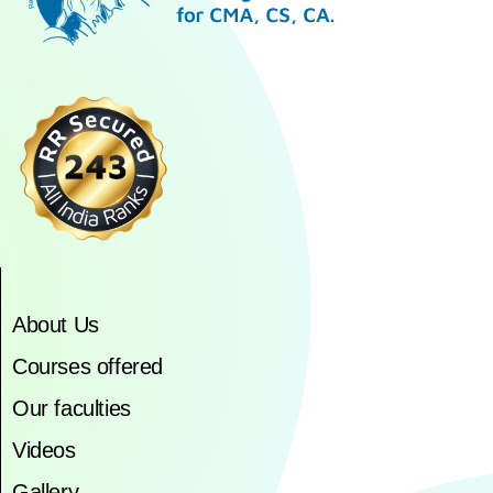
About Us
Courses offered
Our faculties
Videos
Gallery