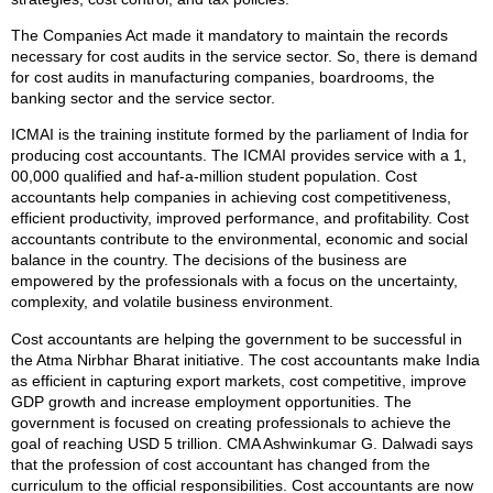
The Companies Act made it mandatory to maintain the records
necessary for cost audits in the service sector. So, there is demand
for cost audits in manufacturing companies, boardrooms, the
banking sector and the service sector.
ICMAI is the training institute formed by the parliament of India for
producing cost accountants. The ICMAI provides service with a 1,
00,000 qualified and haf-a-million student population. Cost
accountants help companies in achieving cost competitiveness,
efficient productivity, improved performance, and profitability. Cost
accountants contribute to the environmental, economic and social
balance in the country. The decisions of the business are
empowered by the professionals with a focus on the uncertainty,
complexity, and volatile business environment.
Cost accountants are helping the government to be successful in
the Atma Nirbhar Bharat initiative. The cost accountants make India
as efficient in capturing export markets, cost competitive, improve
GDP growth and increase employment opportunities. The
government is focused on creating professionals to achieve the
goal of reaching USD 5 trillion. CMA Ashwinkumar G. Dalwadi says
that the profession of cost accountant has changed from the
curriculum to the official responsibilities. Cost accountants are now