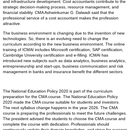
and infrastructure development. Cost accountants contribute to the
strategic decision-making process, resource management, and
financial stability. CMA Ashwinkumar G. Dalwadi said that the
professional service of a cost accountant makes the profession
attractive.
The business environment is changing due to the invention of new
technologies. So, there is an evolving need to change the
curriculum according to the new business environment. The online
training of ICMAI includes Microsoft certification, SAP certification,
Cambridge University certification and e-filling. ICMAI has
introduced new subjects such as data analytics, business analytics,
entrepreneurship and start-ups, business communication and risk
management in banks and insurance benefit the different sectors.
The National Education Policy 2020 is part of the curriculum
preparation for the CMA course. The National Education Policy
2020 made the CMA course suitable for students and investors.
The next syllabus change happens in the year 2026. The CMA
course is preparing the professionals to meet the future challenges.
The president advised the students to choose the CMA course and
complete the course with dedication. Professionals should
continuously update their domain knowledge, and strive for success