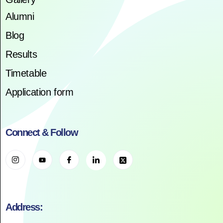
Alumni
Blog
Results
Timetable
Application form
Connect & Follow
Address: