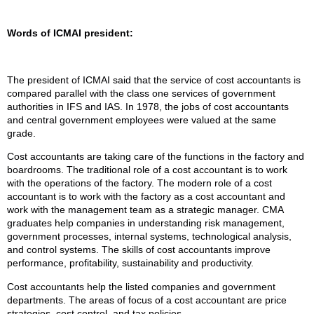
Words of ICMAI president:
The president of ICMAI said that the service of cost accountants is
compared parallel with the class one services of government
authorities in IFS and IAS. In 1978, the jobs of cost accountants
and central government employees were valued at the same
grade.
Cost accountants are taking care of the functions in the factory and
boardrooms. The traditional role of a cost accountant is to work
with the operations of the factory. The modern role of a cost
accountant is to work with the factory as a cost accountant and
work with the management team as a strategic manager. CMA
graduates help companies in understanding risk management,
government processes, internal systems, technological analysis,
and control systems. The skills of cost accountants improve
performance, profitability, sustainability and productivity.
Cost accountants help the listed companies and government
departments. The areas of focus of a cost accountant are price
strategies, cost control, and tax policies.