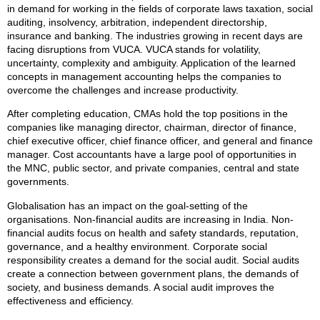
in demand for working in the fields of corporate laws taxation, social
auditing, insolvency, arbitration, independent directorship,
insurance and banking. The industries growing in recent days are
facing disruptions from VUCA. VUCA stands for volatility,
uncertainty, complexity and ambiguity. Application of the learned
concepts in management accounting helps the companies to
overcome the challenges and increase productivity.
After completing education, CMAs hold the top positions in the
companies like managing director, chairman, director of finance,
chief executive officer, chief finance officer, and general and finance
manager. Cost accountants have a large pool of opportunities in
the MNC, public sector, and private companies, central and state
governments.
Globalisation has an impact on the goal-setting of the
organisations. Non-financial audits are increasing in India. Non-
financial audits focus on health and safety standards, reputation,
governance, and a healthy environment. Corporate social
responsibility creates a demand for the social audit. Social audits
create a connection between government plans, the demands of
society, and business demands. A social audit improves the
effectiveness and efficiency.