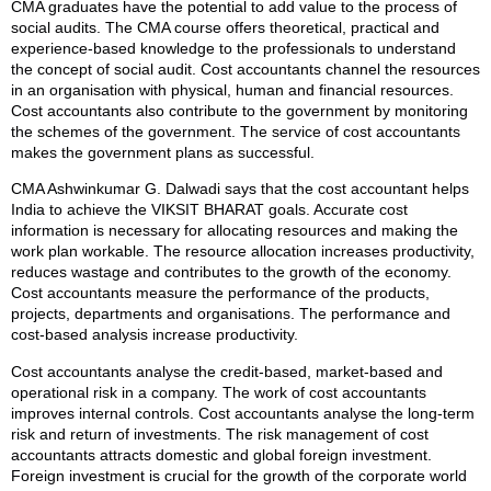
CMA graduates have the potential to add value to the process of
social audits. The CMA course offers theoretical, practical and
experience-based knowledge to the professionals to understand
the concept of social audit. Cost accountants channel the resources
in an organisation with physical, human and financial resources.
Cost accountants also contribute to the government by monitoring
the schemes of the government. The service of cost accountants
makes the government plans as successful.
CMA Ashwinkumar G. Dalwadi says that the cost accountant helps
India to achieve the VIKSIT BHARAT goals. Accurate cost
information is necessary for allocating resources and making the
work plan workable. The resource allocation increases productivity,
reduces wastage and contributes to the growth of the economy.
Cost accountants measure the performance of the products,
projects, departments and organisations. The performance and
cost-based analysis increase productivity.
Cost accountants analyse the credit-based, market-based and
operational risk in a company. The work of cost accountants
improves internal controls. Cost accountants analyse the long-term
risk and return of investments. The risk management of cost
accountants attracts domestic and global foreign investment.
Foreign investment is crucial for the growth of the corporate world