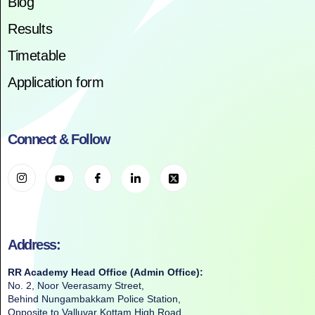
Blog
Results
Timetable
Application form
Connect & Follow
Address:
RR Academy Head Office (Admin Office):
No. 2, Noor Veerasamy Street,
Behind Nungambakkam Police Station,
Opposite to Valluvar Kottam High Road,