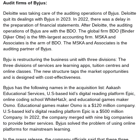
Audit firms of Byjus:
Deloitte was taking care of the auditing operations of Byjus. Deloitte
quit its dealings with Byjus in 2023. In 2022, there was a delay in
the preparation of financial statements. After Deloitte, the auditing
operations of Byjus are with the BDO. The global firm BDO {Binder
Dijker Otte} is the fifth-largest accounting firm. MSKA and
Associates is the arm of BDO. The MSKA and Associates is the
auditing partner of Byjus.
Byju is restructuring the business unit with three divisions: The
three divisions of services are learning apps, tuition centres and
online classes. The new structure taps the market opportunities
and is designed with cost-effectiveness.
Byjus has the following names in the acquisition list: Aakash
Educational Services, U.S-based kid’s digital reading platform Epic,
online coding school WhiteHatJr, and educational games maker
Osmo. Educational games maker Osmo is a $120 million company.
U.S-based kid’s digital reading platform Epic is a $500 million
Company. In 2022, the company merged with nine big companies
to provide better services. Byjus solved the problem of using online
platforms for mainstream learning.
In the press release, the company officials said that these three