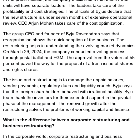
units will have separate leaders. The leaders take care of the
profitability and cost strategies. The officials of Byjus declare that
the new structure is under seven months of extensive operational
review. CEO Arjun Mohan takes care of the cost optimization.
The group CEO and founder of Byju Raveendran says that
reorganisation shows the quick adaption of the business. The
restructuring helps in understanding the evolving market dynamics.
On March 29, 2024, the company conducted a voting process
through postal ballot and EGM. The approval from the voters of 55
per cent paved the way for the proposal of a fresh issue of shares
and rights shares.
The issue and restructuring is to manage the unpaid salaries,
vendor payments, regulatory dues and liquidity crunch. Byju says
that the foreign shareholders behaved with irrational hostility. Byju
team thank the investors for their extended support in the pivotal
phase of the management. The renewed growth after the
restructuring solves the problems of working capital and finance.
What is the difference between corporate restructuring and
business restructuring?
In the corporate world, corporate restructuring and business