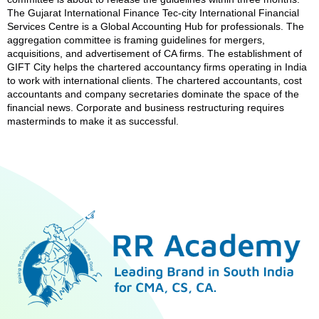
The Gujarat International Finance Tec-city International Financial
Services Centre is a Global Accounting Hub for professionals. The
aggregation committee is framing guidelines for mergers,
acquisitions, and advertisement of CA firms. The establishment of
GIFT City helps the chartered accountancy firms operating in India
to work with international clients. The chartered accountants, cost
accountants and company secretaries dominate the space of the
financial news. Corporate and business restructuring requires
masterminds to make it as successful.