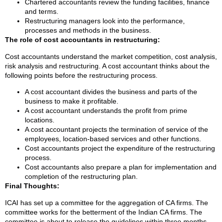
Chartered accountants review the funding facilities, finance
and terms.
Restructuring managers look into the performance,
processes and methods in the business.
The role of cost accountants in restructuring:
Cost accountants understand the market competition, cost analysis,
risk analysis and restructuring. A cost accountant thinks about the
following points before the restructuring process.
A cost accountant divides the business and parts of the
business to make it profitable.
A cost accountant understands the profit from prime
locations.
A cost accountant projects the termination of service of the
employees, location-based services and other functions.
Cost accountants project the expenditure of the restructuring
process.
Cost accountants also prepare a plan for implementation and
completion of the restructuring plan.
Final Thoughts:
ICAI has set up a committee for the aggregation of CA firms. The
committee works for the betterment of the Indian CA firms. The
committee is about to release the guidelines within three months.