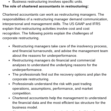
Business restructuring involves specific units.
The role of chartered accountants in restructuring:
Chartered accountants can work as restructuring managers. The
responsibilities of a restructuring manager demand communication,
interpersonal and management skills. The US GAAP and IFRS
explain that restructuring activities involve cost and cost
recognition. The following points explain the challenges of
corporate restructuring.
Restructuring managers take care of the insolvency process,
and financial turnarounds, and advise the management team
about the reasons for underperformance.
Restructuring managers do financial and commercial
analyses to understand the underlying reasons for the
underperformance.
The professionals find out the recovery options and plan the
corporate restructuring.
Professionals understand the risk with past trading
operations, assumptions, performance, and market
competition.
Chartered accountants help the management to understand
the financial data and the most efficient tax structure for the
business model.