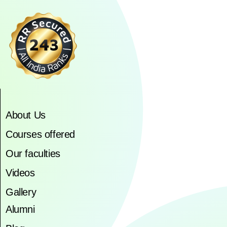
About Us
Courses offered
Our faculties
Videos
Gallery
Alumni