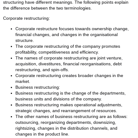
structuring have different meanings. The following points explain
the difference between the two terminologies.
Corporate restructuring:
Corporate restructure focuses towards ownership change,
financial changes, and changes in the organisational
structure.
The corporate restructuring of the company promotes
profitability, competitiveness and efficiency.
The names of corporate restructuring are joint venture,
acquisition, divestitures, financial reorganisations, debt
restructuring, and spin-offs.
Corporate restructuring creates broader changes in the
market.
Business restructuring:
Business restructuring is the change of the departments,
business units and divisions of the company.
Business restructuring makes operational adjustments,
strategic changes, and rearrangement of resources.
The other names of business restructuring are as follows:
outsourcing, reorganizing departments, downsizing,
rightsizing, changes in the distribution channels, and
changes in the product line.