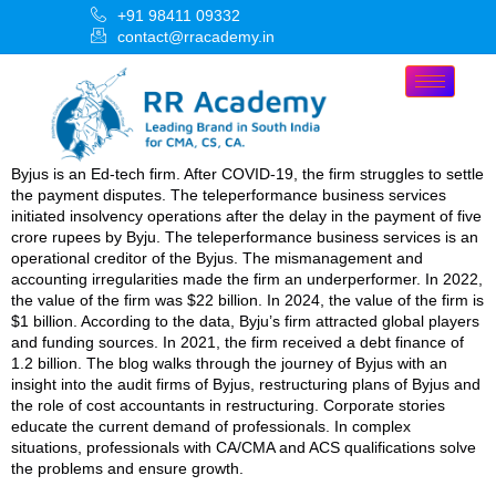
+91 98411 09332
contact@rracademy.in
Byjus is an Ed-tech firm. After COVID-19, the firm struggles to settle
the payment disputes. The teleperformance business services
initiated insolvency operations after the delay in the payment of five
crore rupees by Byju. The teleperformance business services is an
operational creditor of the Byjus. The mismanagement and
accounting irregularities made the firm an underperformer. In 2022,
the value of the firm was $22 billion. In 2024, the value of the firm is
$1 billion. According to the data, Byju’s firm attracted global players
and funding sources. In 2021, the firm received a debt finance of
1.2 billion. The blog walks through the journey of Byjus with an
insight into the audit firms of Byjus, restructuring plans of Byjus and
the role of cost accountants in restructuring. Corporate stories
educate the current demand of professionals. In complex
situations, professionals with CA/CMA and ACS qualifications solve
the problems and ensure growth.