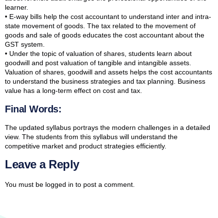
learner.
• E-way bills help the cost accountant to understand inter and intra-
state movement of goods. The tax related to the movement of
goods and sale of goods educates the cost accountant about the
GST system.
• Under the topic of valuation of shares, students learn about
goodwill and post valuation of tangible and intangible assets.
Valuation of shares, goodwill and assets helps the cost accountants
to understand the business strategies and tax planning. Business
value has a long-term effect on cost and tax.
Final Words:
The updated syllabus portrays the modern challenges in a detailed
view. The students from this syllabus will understand the
competitive market and product strategies efficiently.
Leave a Reply
You must be
logged in
to post a comment.