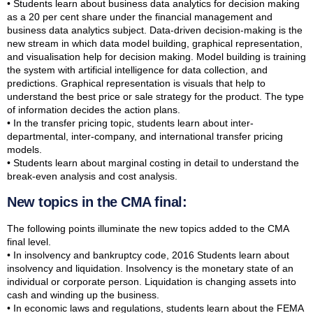
• Students learn about business data analytics for decision making
as a 20 per cent share under the financial management and
business data analytics subject. Data-driven decision-making is the
new stream in which data model building, graphical representation,
and visualisation help for decision making. Model building is training
the system with artificial intelligence for data collection, and
predictions. Graphical representation is visuals that help to
understand the best price or sale strategy for the product. The type
of information decides the action plans.
• In the transfer pricing topic, students learn about inter-
departmental, inter-company, and international transfer pricing
models.
• Students learn about marginal costing in detail to understand the
break-even analysis and cost analysis.
New topics in the CMA final:
The following points illuminate the new topics added to the CMA
final level.
• In insolvency and bankruptcy code, 2016 Students learn about
insolvency and liquidation. Insolvency is the monetary state of an
individual or corporate person. Liquidation is changing assets into
cash and winding up the business.
• In economic laws and regulations, students learn about the FEMA