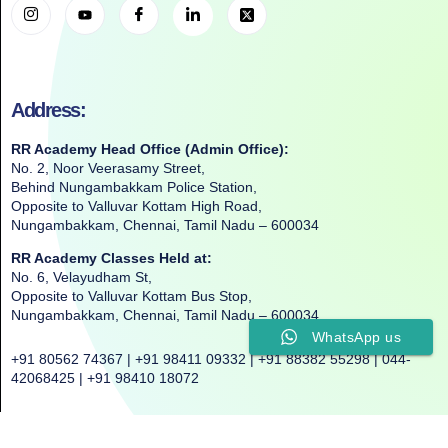
Address:
RR Academy Head Office (Admin Office):
No. 2, Noor Veerasamy Street,
Behind Nungambakkam Police Station,
Opposite to Valluvar Kottam High Road,
Nungambakkam, Chennai, Tamil Nadu – 600034
RR Academy Classes Held at:
No. 6, Velayudham St,
Opposite to Valluvar Kottam Bus Stop,
Nungambakkam, Chennai, Tamil Nadu – 600034
WhatsApp us
+91 80562 74367 | +91 98411 09332 | +91 88382 55298 | 044-
42068425 | +91 98410 18072