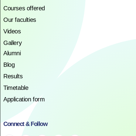
Courses offered
Our faculties
Videos
Gallery
Alumni
Blog
Results
Timetable
Application form
Connect & Follow