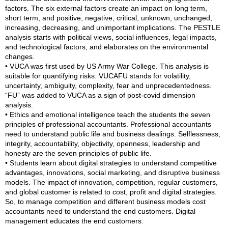
factors. The six external factors create an impact on long term,
short term, and positive, negative, critical, unknown, unchanged,
increasing, decreasing, and unimportant implications. The PESTLE
analysis starts with political views, social influences, legal impacts,
and technological factors, and elaborates on the environmental
changes.
• VUCA was first used by US Army War College. This analysis is
suitable for quantifying risks. VUCAFU stands for volatility,
uncertainty, ambiguity, complexity, fear and unprecedentedness.
“FU” was added to VUCA as a sign of post-covid dimension
analysis.
• Ethics and emotional intelligence teach the students the seven
principles of professional accountants. Professional accountants
need to understand public life and business dealings. Selflessness,
integrity, accountability, objectivity, openness, leadership and
honesty are the seven principles of public life.
• Students learn about digital strategies to understand competitive
advantages, innovations, social marketing, and disruptive business
models. The impact of innovation, competition, regular customers,
and global customer is related to cost, profit and digital strategies.
So, to manage competition and different business models cost
accountants need to understand the end customers. Digital
management educates the end customers.