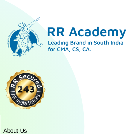
About Us