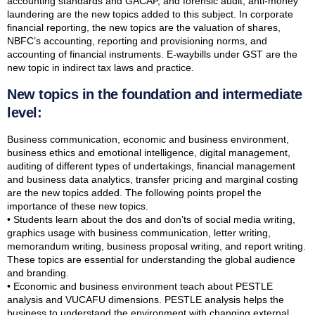
accounting standards and GACAP, and forensic audit, anti-money
laundering are the new topics added to this subject. In corporate
financial reporting, the new topics are the valuation of shares,
NBFC’s accounting, reporting and provisioning norms, and
accounting of financial instruments. E-waybills under GST are the
new topic in indirect tax laws and practice.
New topics in the foundation and intermediate
level:
Business communication, economic and business environment,
business ethics and emotional intelligence, digital management,
auditing of different types of undertakings, financial management
and business data analytics, transfer pricing and marginal costing
are the new topics added. The following points propel the
importance of these new topics.
• Students learn about the dos and don’ts of social media writing,
graphics usage with business communication, letter writing,
memorandum writing, business proposal writing, and report writing.
These topics are essential for understanding the global audience
and branding.
• Economic and business environment teach about PESTLE
analysis and VUCAFU dimensions. PESTLE analysis helps the
business to understand the environment with changing external