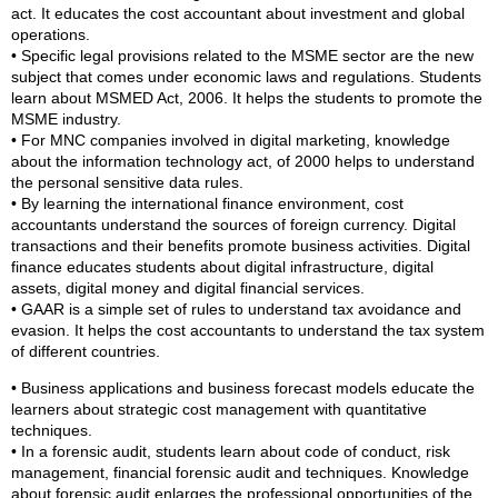
act. It educates the cost accountant about investment and global
operations.
• Specific legal provisions related to the MSME sector are the new
subject that comes under economic laws and regulations. Students
learn about MSMED Act, 2006. It helps the students to promote the
MSME industry.
• For MNC companies involved in digital marketing, knowledge
about the information technology act, of 2000 helps to understand
the personal sensitive data rules.
• By learning the international finance environment, cost
accountants understand the sources of foreign currency. Digital
transactions and their benefits promote business activities. Digital
finance educates students about digital infrastructure, digital
assets, digital money and digital financial services.
• GAAR is a simple set of rules to understand tax avoidance and
evasion. It helps the cost accountants to understand the tax system
of different countries.
• Business applications and business forecast models educate the
learners about strategic cost management with quantitative
techniques.
• In a forensic audit, students learn about code of conduct, risk
management, financial forensic audit and techniques. Knowledge
about forensic audit enlarges the professional opportunities of the