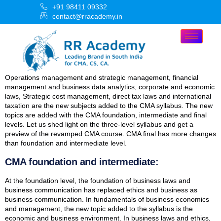
+91 98411 09332
contact@rracademy.in
Operations management and strategic management, financial
management and business data analytics, corporate and economic
laws, Strategic cost management, direct tax laws and international
taxation are the new subjects added to the CMA syllabus. The new
topics are added with the CMA foundation, intermediate and final
levels. Let us shed light on the three-level syllabus and get a
preview of the revamped CMA course. CMA final has more changes
than foundation and intermediate level.
CMA foundation and intermediate:
At the foundation level, the foundation of business laws and
business communication has replaced ethics and business as
business communication. In fundamentals of business economics
and management, the new topic added to the syllabus is the
economic and business environment. In business laws and ethics,