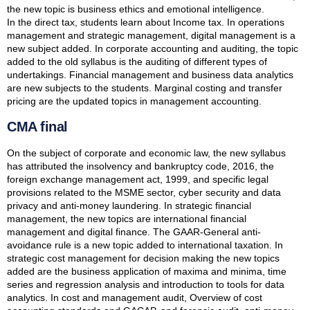
the new topic is business ethics and emotional intelligence.
In the direct tax, students learn about Income tax. In operations
management and strategic management, digital management is a
new subject added. In corporate accounting and auditing, the topic
added to the old syllabus is the auditing of different types of
undertakings. Financial management and business data analytics
are new subjects to the students. Marginal costing and transfer
pricing are the updated topics in management accounting.
CMA final
On the subject of corporate and economic law, the new syllabus
has attributed the insolvency and bankruptcy code, 2016, the
foreign exchange management act, 1999, and specific legal
provisions related to the MSME sector, cyber security and data
privacy and anti-money laundering. In strategic financial
management, the new topics are international financial
management and digital finance. The GAAR-General anti-
avoidance rule is a new topic added to international taxation. In
strategic cost management for decision making the new topics
added are the business application of maxima and minima, time
series and regression analysis and introduction to tools for data
analytics. In cost and management audit, Overview of cost