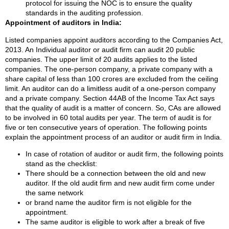
protocol for issuing the NOC is to ensure the quality
standards in the auditing profession.
Appointment of auditors in India:
Listed companies appoint auditors according to the Companies Act,
2013. An Individual auditor or audit firm can audit 20 public
companies. The upper limit of 20 audits applies to the listed
companies. The one-person company, a private company with a
share capital of less than 100 crores are excluded from the ceiling
limit. An auditor can do a limitless audit of a one-person company
and a private company. Section 44AB of the Income Tax Act says
that the quality of audit is a matter of concern. So, CAs are allowed
to be involved in 60 total audits per year. The term of audit is for
five or ten consecutive years of operation. The following points
explain the appointment process of an auditor or audit firm in India.
In case of rotation of auditor or audit firm, the following points
stand as the checklist:
There should be a connection between the old and new
auditor. If the old audit firm and new audit firm come under
the same network
or brand name the auditor firm is not eligible for the
appointment.
The same auditor is eligible to work after a break of five