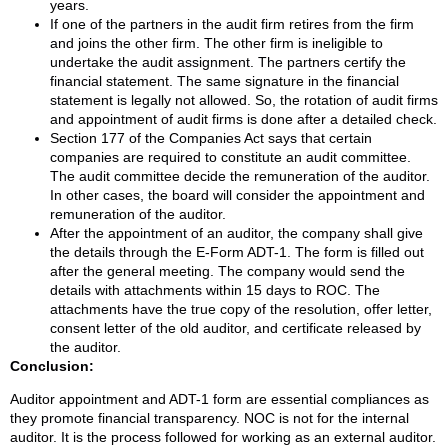
years.
If one of the partners in the audit firm retires from the firm
and joins the other firm. The other firm is ineligible to
undertake the audit assignment. The partners certify the
financial statement. The same signature in the financial
statement is legally not allowed. So, the rotation of audit firms
and appointment of audit firms is done after a detailed check.
Section 177 of the Companies Act says that certain
companies are required to constitute an audit committee.
The audit committee decide the remuneration of the auditor.
In other cases, the board will consider the appointment and
remuneration of the auditor.
After the appointment of an auditor, the company shall give
the details through the E-Form ADT-1. The form is filled out
after the general meeting. The company would send the
details with attachments within 15 days to ROC. The
attachments have the true copy of the resolution, offer letter,
consent letter of the old auditor, and certificate released by
the auditor.
Conclusion:
Auditor appointment and ADT-1 form are essential compliances as
they promote financial transparency. NOC is not for the internal
auditor. It is the process followed for working as an external auditor.