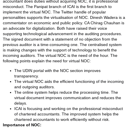
accountant does duties without acquiring NOC, it is professional
misconduct. The Panipat branch of ICAI is the first branch to
implement the virtual NOC. The Twitter handle of popular
personalities supports the virtualisation of NOC. Dinesh Wadera is a
commentator on economic and public policy. CA Chirag Chauhan is
an advocate for digitalization. Both have raised their voice
supporting technological advancement in the auditing procedures.
The signed document with a statement of no objection from the
previous auditor is a time-consuming one. The centralised system
is making changes with the support of technology to benefit the
incoming auditors. The virtual NOC is the need of the hour. The
following points explain the need for virtual NOC:
The UDIN portal with the NOC section improves
transparency.
The virtual NOC aids the efficient functioning of the incoming
and outgoing auditors.
The online system helps reduce the processing time. The
virtual document improves communication and reduces the
delays.
ICAI is focusing and working on the professional misconduct
of chartered accountants. The improved system helps the
chartered accountants to work efficiently without risk.
Importance of NOC: