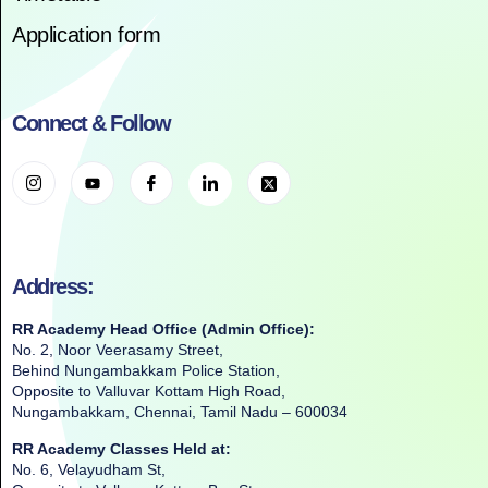
Application form
Connect & Follow
Address:
RR Academy Head Office (Admin Office):
No. 2, Noor Veerasamy Street,
Behind Nungambakkam Police Station,
Opposite to Valluvar Kottam High Road,
Nungambakkam, Chennai, Tamil Nadu – 600034
RR Academy Classes Held at:
No. 6, Velayudham St,