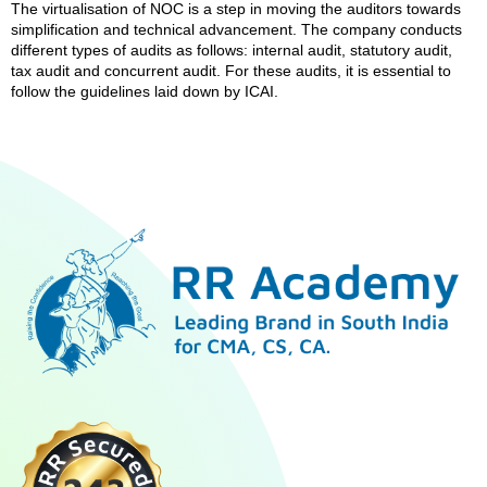
The virtualisation of NOC is a step in moving the auditors towards
simplification and technical advancement. The company conducts
different types of audits as follows: internal audit, statutory audit,
tax audit and concurrent audit. For these audits, it is essential to
follow the guidelines laid down by ICAI.