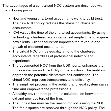
The advantages of a centralised NOC system are described with
the following points:
New and young chartered accountants work to build trust.
The new NOC policy reduces the stress on chartered
accountants.
ICAI values the time of the chartered accountants. By using
technology, chartered accountants find ample time to acquire
new clients. Client acquisition improves the revenue and
growth of chartered accountants.
The virtual NOC brings equality among the chartered
accountants regardless of professional network and
experience.
The documented NOC from the UDIN portal enhances the
professionalism and credibility of the auditors. The auditors
approach the potential clients with self-confidence. The
virtual NOC improves transparency and efficiency.
The simplified process in the auditing and legal system saves
time and empowers the professionals.
A healthy environment promotes collaboration between the
old and new auditors of the firm.
The unpaid fee may be the reason for not issuing the NOC.
The fee disputes are resolved through the NOC policy. The