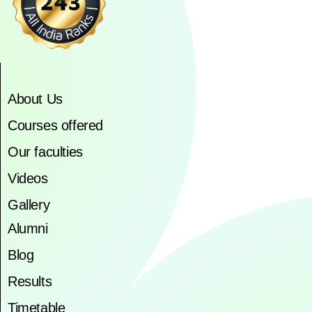
About Us
Courses offered
Our faculties
Videos
Gallery
Alumni
Blog
Results
Timetable