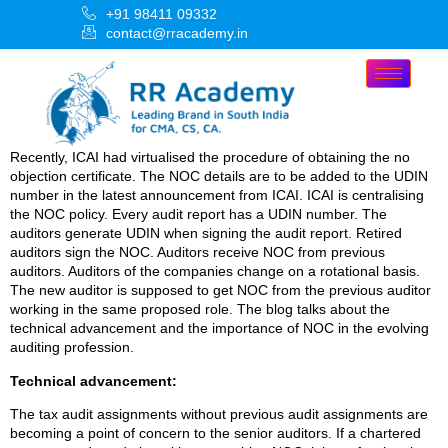
+91 98411 09332
contact@rracademy.in
Recently, ICAI had virtualised the procedure of obtaining the no
objection certificate. The NOC details are to be added to the UDIN
number in the latest announcement from ICAI. ICAI is centralising
the NOC policy. Every audit report has a UDIN number. The
auditors generate UDIN when signing the audit report. Retired
auditors sign the NOC. Auditors receive NOC from previous
auditors. Auditors of the companies change on a rotational basis.
The new auditor is supposed to get NOC from the previous auditor
working in the same proposed role. The blog talks about the
technical advancement and the importance of NOC in the evolving
auditing profession.
Technical advancement:
The tax audit assignments without previous audit assignments are
becoming a point of concern to the senior auditors. If a chartered