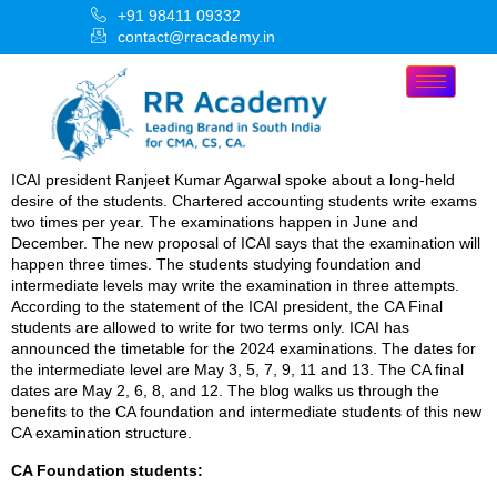
+91 98411 09332
contact@rracademy.in
ICAI president Ranjeet Kumar Agarwal spoke about a long-held
desire of the students. Chartered accounting students write exams
two times per year. The examinations happen in June and
December. The new proposal of ICAI says that the examination will
happen three times. The students studying foundation and
intermediate levels may write the examination in three attempts.
According to the statement of the ICAI president, the CA Final
students are allowed to write for two terms only. ICAI has
announced the timetable for the 2024 examinations. The dates for
the intermediate level are May 3, 5, 7, 9, 11 and 13. The CA final
dates are May 2, 6, 8, and 12. The blog walks us through the
benefits to the CA foundation and intermediate students of this new
CA examination structure.
CA Foundation students: