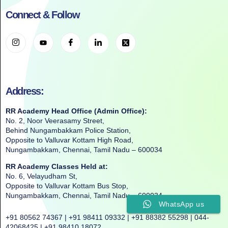
Connect & Follow
Address:
RR Academy Head Office (Admin Office):
No. 2, Noor Veerasamy Street,
Behind Nungambakkam Police Station,
Opposite to Valluvar Kottam High Road,
Nungambakkam, Chennai, Tamil Nadu – 600034
RR Academy Classes Held at:
No. 6, Velayudham St,
Opposite to Valluvar Kottam Bus Stop,
Nungambakkam, Chennai, Tamil Nadu – 600034
WhatsApp us
+91 80562 74367 | +91 98411 09332 | +91 88382 55298 | 044-
42068425 | +91 98410 18072