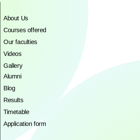
About Us
Courses offered
Our faculties
Videos
Gallery
Alumni
Blog
Results
Timetable
Application form