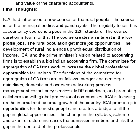
and value of the chartered accountants.
Final Thoughts:
ICAI had introduced a new course for the rural people. The course
is for the municipal bodies and panchayats. The eligibility to join this
accountancy course is a pass in the 12th standard. The course
duration is four months. The course creates an interest in the low
profile jobs. The rural population get more job opportunities. The
development of rural India ends up with equal distribution of
Income. ICAI and the prime minister’s vision related to accounting
firms is to establish a big Indian accounting firm. The committee for
aggregation of CA firms work to increase the global professional
opportunities for Indians. The functions of the committee for
aggregation of CA firms are as follows: merger and demerger
guidelines, domestic and overseas networking process,
management consultancy services, MDP guidelines, and promoting
collaboration with global professional communities. ICAI is focusing
on the internal and external growth of the country. ICAI promote job
opportunities for domestic people and creates a bridge to fill the
gap in global opportunities. The change in the syllabus, scheme
and exam structure increases the admission numbers and fills the
gap in the demand of the professionals.