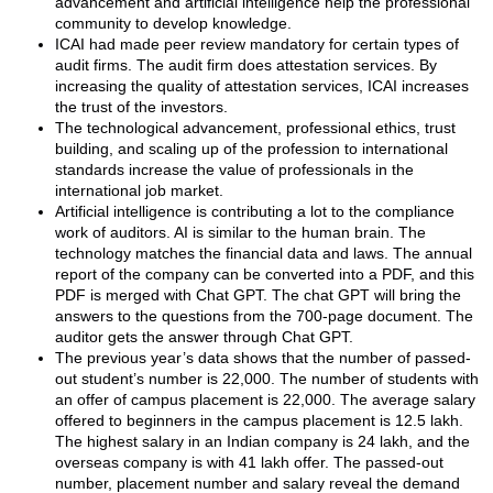
advancement and artificial intelligence help the professional
community to develop knowledge.
ICAI had made peer review mandatory for certain types of
audit firms. The audit firm does attestation services. By
increasing the quality of attestation services, ICAI increases
the trust of the investors.
The technological advancement, professional ethics, trust
building, and scaling up of the profession to international
standards increase the value of professionals in the
international job market.
Artificial intelligence is contributing a lot to the compliance
work of auditors. AI is similar to the human brain. The
technology matches the financial data and laws. The annual
report of the company can be converted into a PDF, and this
PDF is merged with Chat GPT. The chat GPT will bring the
answers to the questions from the 700-page document. The
auditor gets the answer through Chat GPT.
The previous year’s data shows that the number of passed-
out student’s number is 22,000. The number of students with
an offer of campus placement is 22,000. The average salary
offered to beginners in the campus placement is 12.5 lakh.
The highest salary in an Indian company is 24 lakh, and the
overseas company is with 41 lakh offer. The passed-out
number, placement number and salary reveal the demand