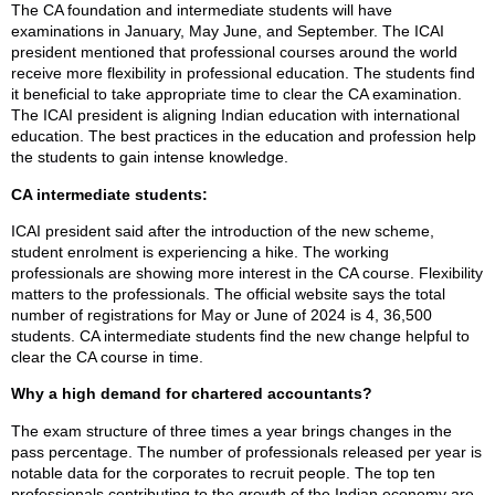
The CA foundation and intermediate students will have
examinations in January, May June, and September. The ICAI
president mentioned that professional courses around the world
receive more flexibility in professional education. The students find
it beneficial to take appropriate time to clear the CA examination.
The ICAI president is aligning Indian education with international
education. The best practices in the education and profession help
the students to gain intense knowledge.
CA intermediate students:
ICAI president said after the introduction of the new scheme,
student enrolment is experiencing a hike. The working
professionals are showing more interest in the CA course. Flexibility
matters to the professionals. The official website says the total
number of registrations for May or June of 2024 is 4, 36,500
students. CA intermediate students find the new change helpful to
clear the CA course in time.
Why a high demand for chartered accountants?
The exam structure of three times a year brings changes in the
pass percentage. The number of professionals released per year is
notable data for the corporates to recruit people. The top ten
professionals contributing to the growth of the Indian economy are