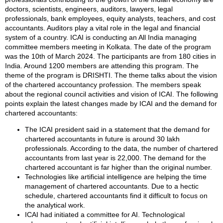
doctors, scientists, engineers, auditors, lawyers, legal
professionals, bank employees, equity analysts, teachers, and cost
accountants. Auditors play a vital role in the legal and financial
system of a country. ICAI is conducting an All India managing
committee members meeting in Kolkata. The date of the program
was the 10th of March 2024. The participants are from 180 cities in
India. Around 1200 members are attending this program. The
theme of the program is DRISHTI. The theme talks about the vision
of the chartered accountancy profession. The members speak
about the regional council activities and vision of ICAI. The following
points explain the latest changes made by ICAI and the demand for
chartered accountants:
The ICAI president said in a statement that the demand for
chartered accountants in future is around 30 lakh
professionals. According to the data, the number of chartered
accountants from last year is 22,000. The demand for the
chartered accountant is far higher than the original number.
Technologies like artificial intelligence are helping the time
management of chartered accountants. Due to a hectic
schedule, chartered accountants find it difficult to focus on
the analytical work.
ICAI had initiated a committee for AI. Technological