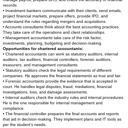
records.
• Investment bankers communicate with their clients, send emails,
project financial markets, prepare offers, provide IPO, and
understand the rules regarding mergers and acquisitions.
• Accounts consultants think about the best accounting practices.
They take care of the operations and client relationships.
• Management accountants take care of the risk factor,
investments, planning, budgeting and decision-making.
Opportunities for chartered accountants:
• Chartered accountants can work as statutory auditors, internal
auditors, tax auditors, financial controllers, forensic auditors,
treasurers, and management consultants.
• Statutory auditors check the legal requirements of different
companies. He approves the financial statements as true and fair.
• Forensic accountants provide the evidence that is accepted in
court. He handles legal disputes, fraud, mediations, financial
investigations, loss, and damage assessments.
• Internal auditors check the industry rules and internal procedures.
He is the one responsible for internal management and
compliance.
• The financial controller prepares the final accounts and reports
that aid in decision-making. They implement plans and IT tools as
per the student’s needs.