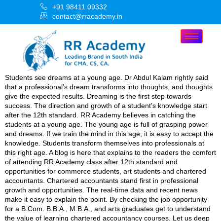
+91 98411 09332
contact@rracademy.in
Students see dreams at a young age. Dr Abdul Kalam rightly said
that a professional’s dream transforms into thoughts, and thoughts
give the expected results. Dreaming is the first step towards
success. The direction and growth of a student’s knowledge start
after the 12th standard. RR Academy believes in catching the
students at a young age. The young age is full of grasping power
and dreams. If we train the mind in this age, it is easy to accept the
knowledge. Students transform themselves into professionals at
this right age. A blog is here that explains to the readers the comfort
of attending RR Academy class after 12th standard and
opportunities for commerce students, art students and chartered
accountants. Chartered accountants stand first in professional
growth and opportunities. The real-time data and recent news
make it easy to explain the point. By checking the job opportunity
for a B.Com. B.B.A., M.B.A., and arts graduates get to understand
the value of learning chartered accountancy courses. Let us deep