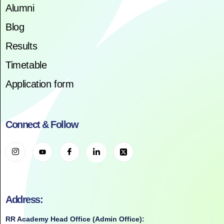
Alumni
Blog
Results
Timetable
Application form
Connect & Follow
Address:
RR Academy Head Office (Admin Office):