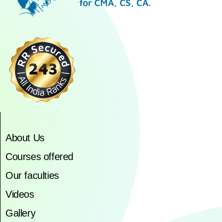
About Us
Courses offered
Our faculties
Videos
Gallery