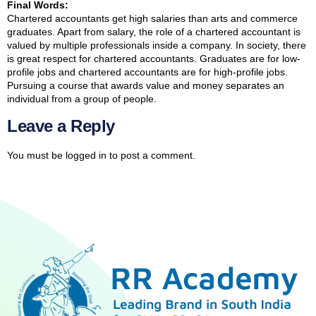
Final Words:
Chartered accountants get high salaries than arts and commerce
graduates. Apart from salary, the role of a chartered accountant is
valued by multiple professionals inside a company. In society, there
is great respect for chartered accountants. Graduates are for low-
profile jobs and chartered accountants are for high-profile jobs.
Pursuing a course that awards value and money separates an
individual from a group of people.
Leave a Reply
You must be
logged in
to post a comment.