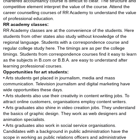
chartered accountancy course is difficult to clear. The structure and
competitive element interpret the value of the course. Attend the
career counselling courses of RR Academy to understand the value
of professional education.
RR academy classes:
RR Academy classes are at the convenience of the students. Here
students from other states also study without knowledge of the
regional language. Students with a correspondence course and
regular college study here. The timings are as per the college
timings. Students from correspondence courses find it easy to learn
as the subjects in B.com or B.B.A. are easy to understand after
learning professional courses.
Opportunities for art students:
• Arts students get placed in journalism, media and mass
communication. Television journalism and digital marketing have
wide opportunities these days.
• Arts students also use their creativity in content writing jobs. To
attract online customers, organisations employ content writers.
• Arts graduates also shine in video creation jobs. They understand
the basics of graphic design. They work as web designers and
animation specialists.
• Arts graduates also work in social service organisations.
Candidates with a background in public administration have the
scope in working as public relations officers and administrative