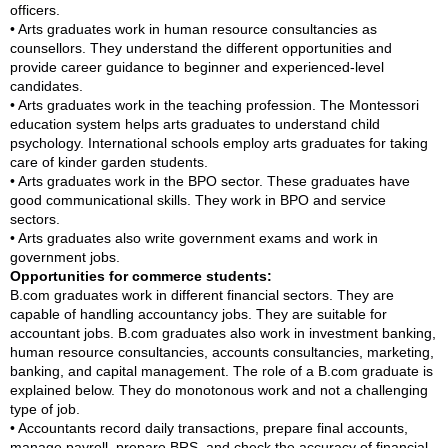
officers.
• Arts graduates work in human resource consultancies as
counsellors. They understand the different opportunities and
provide career guidance to beginner and experienced-level
candidates.
• Arts graduates work in the teaching profession. The Montessori
education system helps arts graduates to understand child
psychology. International schools employ arts graduates for taking
care of kinder garden students.
• Arts graduates work in the BPO sector. These graduates have
good communicational skills. They work in BPO and service
sectors.
• Arts graduates also write government exams and work in
government jobs.
Opportunities for commerce students:
B.com graduates work in different financial sectors. They are
capable of handling accountancy jobs. They are suitable for
accountant jobs. B.com graduates also work in investment banking,
human resource consultancies, accounts consultancies, marketing,
banking, and capital management. The role of a B.com graduate is
explained below. They do monotonous work and not a challenging
type of job.
• Accountants record daily transactions, prepare final accounts,
manage payroll, prepare BRS, and check the accuracy of financial