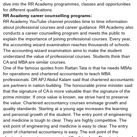
dive into the RR Academy programmes, classes and opportunities
for different qualifications.
RR Academy career counselling programs:
RR Academy YouTube channel provides time to time information
about professional courses and career guidance. RR Academy also
conducts a career counselling program and meets the public to
explain the importance of joining professional courses. Every year,
the accounting wizard examination reaches thousands of schools.
The accounting wizard examination aims to make the student
understand the value of professional courses. Students think than
CA and MBA are similar courses.
One of the famous quotes from Rattan Tata is that he needs MBAs
for operations and chartered accountants to teach MBA
professionals. DR APJ Abdul Kalam said that chartered accountants
are partners in nation-building. The honourable prime minister said
that the signature of CA is more valuable than the signature of the
prime minister. If once value is known, we strive hard to preserve
the value. Chartered accountancy courses envisage growth and
quality standards. Starting at a young age increases the learning
and personal growth of the student. The entry point of engineering
and medicine is tough to clear. They are highly competitive. The
exit point of engineering and medicine is easy to clear. The entry
point of chartered accountancy is easy. The exit point of the