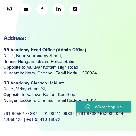
Address:
RR Academy Head Office (Admin Office):
No. 2, Noor Veerasamy Street,
Behind Nungambakkam Police Station,
Opposite to Valluvar Kottam High Road,
Nungambakkam, Chennai, Tamil Nadu – 600034
RR Academy Classes Held at:
No. 6, Velayudham St,
Opposite to Valluvar Kottam Bus Stop,
Nungambakkam, Chennai, Tamil Nadu – 600034
WhatsApp us
+91 80562 74367 | +91 98411 09332 | +91 88382 55298 | 044-
42068425 | +91 98410 18072