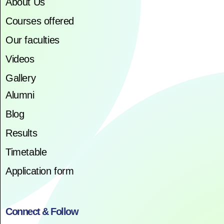
About Us
Courses offered
Our faculties
Videos
Gallery
Alumni
Blog
Results
Timetable
Application form
Connect & Follow