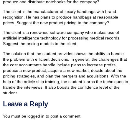
produce and distribute notebooks for the company?
The client is the manufacturer of luxury handbags with brand
recognition. He has plans to produce handbags at reasonable
prices. Suggest the new product pricing to the company?
The client is a renowned software company who makes use of
artificial intelligence technology for processing medical records.
Suggest the pricing models to the client.
The solution that the student provides shows the ability to handle
the problem with efficient decisions. In general, the challenges that
the cost accountants handle include plans to increase profits,
produce a new product, acquire a new market, decide about the
pricing strategies, and plan the mergers and acquisitions. With the
help of the article ship training, the student learns the techniques to
handle the interviews. It also boosts the confidence level of the
student.
Leave a Reply
You must be
logged in
to post a comment.