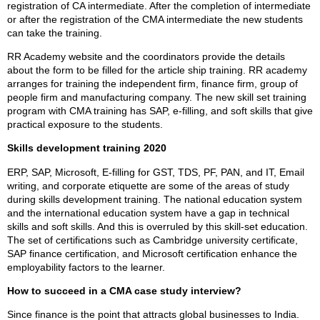
registration of CA intermediate. After the completion of intermediate
or after the registration of the CMA intermediate the new students
can take the training.
RR Academy website and the coordinators provide the details
about the form to be filled for the article ship training. RR academy
arranges for training the independent firm, finance firm, group of
people firm and manufacturing company. The new skill set training
program with CMA training has SAP, e-filling, and soft skills that give
practical exposure to the students.
Skills development training 2020
ERP, SAP, Microsoft, E-filling for GST, TDS, PF, PAN, and IT, Email
writing, and corporate etiquette are some of the areas of study
during skills development training. The national education system
and the international education system have a gap in technical
skills and soft skills. And this is overruled by this skill-set education.
The set of certifications such as Cambridge university certificate,
SAP finance certification, and Microsoft certification enhance the
employability factors to the learner.
How to succeed in a CMA case study interview?
Since finance is the point that attracts global businesses to India.