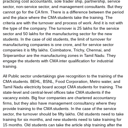
practicing cost accountants, sole trader ship, partnership, service
sector, non-service sector, and management consultants. But they
cannot go for the CA firm. There is a difference between the period
and the place where the CMA students take the training. The
criteria are with the turnover and process of work. And it is not with
the type of the company. The turnover is 25 lakhs for the service
sector and 50 lakhs for the manufacturing sector for the new
students. In the case of old students, the limit of turnover for
manufacturing companies is one crore, and for service sector
companies it is fifty lakhs. Coimbatore, Trichy, Chennai, and
Sriperambur are the manufacturing zones in Tamil Nadu. They
engage the students with CMA inter qualification for industrial
training.
All Public sector undertakings give recognition to the training of the
CMA students. BEHL, BSNL, Food Corporation, Metro water, and
Tamil Nadu electricity board accept CMA students for training. The
state-level and central-level offices take CMA students if the
vacancy exists. Big four companies are chartered accountancy
firms, but they also have management consultancy where they
provide training to the CMA students. In the case of the service
sector, the turnover should be fifty lakhs. Old students need to take
training for six months, and new students need to take training for
15 months. Old students can take the article ship training after the