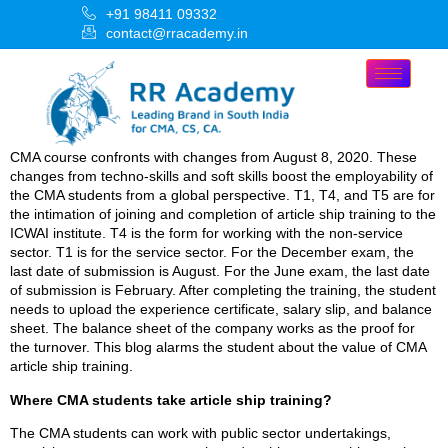
+91 98411 09332
contact@rracademy.in
CMA course confronts with changes from August 8, 2020. These
changes from techno-skills and soft skills boost the employability of
the CMA students from a global perspective. T1, T4, and T5 are for
the intimation of joining and completion of article ship training to the
ICWAI institute. T4 is the form for working with the non-service
sector. T1 is for the service sector. For the December exam, the
last date of submission is August. For the June exam, the last date
of submission is February. After completing the training, the student
needs to upload the experience certificate, salary slip, and balance
sheet. The balance sheet of the company works as the proof for
the turnover. This blog alarms the student about the value of CMA
article ship training.
Where CMA students take article ship training?
The CMA students can work with public sector undertakings,