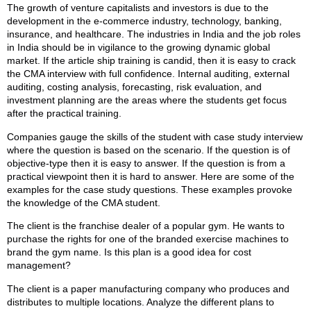
The growth of venture capitalists and investors is due to the
development in the e-commerce industry, technology, banking,
insurance, and healthcare. The industries in India and the job roles
in India should be in vigilance to the growing dynamic global
market. If the article ship training is candid, then it is easy to crack
the CMA interview with full confidence. Internal auditing, external
auditing, costing analysis, forecasting, risk evaluation, and
investment planning are the areas where the students get focus
after the practical training.
Companies gauge the skills of the student with case study interview
where the question is based on the scenario. If the question is of
objective-type then it is easy to answer. If the question is from a
practical viewpoint then it is hard to answer. Here are some of the
examples for the case study questions. These examples provoke
the knowledge of the CMA student.
The client is the franchise dealer of a popular gym. He wants to
purchase the rights for one of the branded exercise machines to
brand the gym name. Is this plan is a good idea for cost
management?
The client is a paper manufacturing company who produces and
distributes to multiple locations. Analyze the different plans to