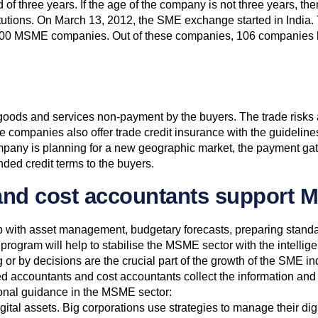
f three years. If the age of the company is not three years, the
tutions. On March 13, 2012, the SME exchange started in India. Th
MSME companies. Out of these companies, 106 companies have
t goods and services non-payment by the buyers. The trade risks 
ce companies also offer trade credit insurance with the guideli
 company is planning for a new geographic market, the payment 
ded credit terms to the buyers.
and cost accountants support 
with asset management, budgetary forecasts, preparing standard
ram will help to stabilise the MSME sector with the intelligen
r by decisions are the crucial part of the growth of the SME ind
ccountants and cost accountants collect the information and he
ional guidance in the MSME sector:
gital assets. Big corporations use strategies to manage their digi