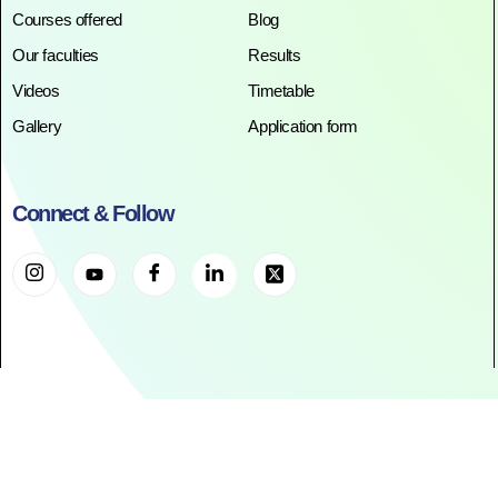
Courses offered
Blog
Our faculties
Results
Videos
Timetable
Gallery
Application form
Connect & Follow
©2025. All Rights Reserved. RR ACADEMY©