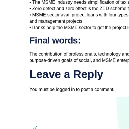
• The MSME industry needs simplification of tax a
• Zero defect and zero effect is the ZED scheme t
• MSME sector avail project loans with four types 
and management projects.
• Banks help the MSME sector to get the project 
Final words:
The contribution of professionals, technology 
purpose-driven goals of social, and MSME enterpr
Leave a Reply
You must be
logged in
to post a comment.