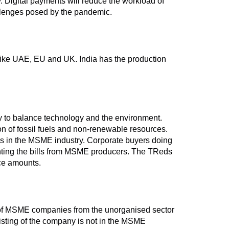
y. Digital payments will reduce the workload of
allenges posed by the pandemic.
s like UAE, EU and UK. India has the production
y to balance technology and the environment.
n of fossil fuels and non-renewable resources.
rds in the MSME industry. Corporate buyers doing
nting the bills from MSME producers. The TReds
ice amounts.
s of MSME companies from the unorganised sector
listing of the company is not in the MSME