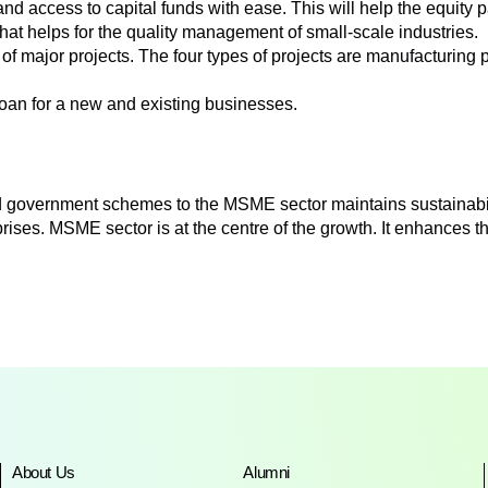
nd access to capital funds with ease. This will help the equity p
hat helps for the quality management of small-scale industries.
of major projects. The four types of projects are manufacturing p
loan for a new and existing businesses.
and government schemes to the MSME sector maintains sustainab
ises. MSME sector is at the centre of the growth. It enhances 
About Us
Alumni