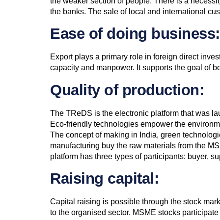
the weaker section of people. There is a necessity
the banks. The sale of local and international 
Ease of doing business:
Export plays a primary role in foreign direct inv
capacity and manpower. It supports the goal of 
Quality of production:
The TReDS is the electronic platform that was l
Eco-friendly technologies empower the environme
The concept of making in India, green technologi
manufacturing buy the raw materials from the M
platform has three types of participants: buyer, 
Raising capital:
Capital raising is possible through the stock m
to the organised sector. MSME stocks participate 