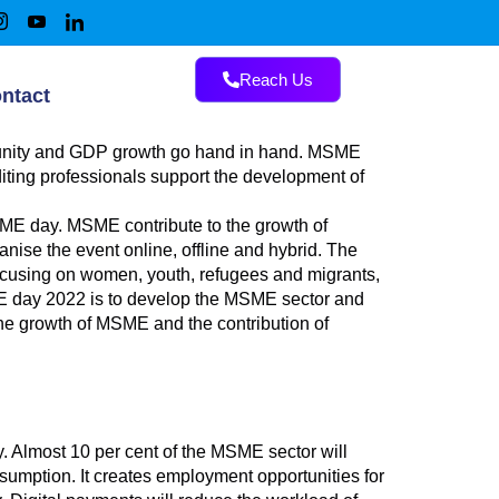
Reach Us
ntact
rtunity and GDP growth go hand in hand. MSME
iting professionals support the development of
ME day. MSME contribute to the growth of
nise the event online, offline and hybrid. The
focusing on women, youth, refugees and migrants,
SME day 2022 is to develop the MSME sector and
the growth of MSME and the contribution of
y. Almost 10 per cent of the MSME sector will
umption. It creates employment opportunities for