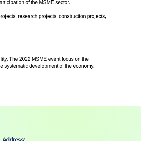
articipation of the MSME sector.
rojects, research projects, construction projects,
ility. The 2022 MSME event focus on the
the systematic development of the economy.
Address: