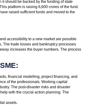
n it should be backed by the funding of state
is platform is raising 6,600 crores of the fund.
 raised sufficient funds and moved to the
and accessibility to a new market are possible
nes. The trade losses and bankruptcy processes
gateway increases the buyer numbers. The process
MSME:
s, financial modelling, project financing, and
ce of the professionals. Working capital
ustry. The post-disaster risks and disaster
lp with the crucial action planning. The
tal assets.