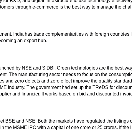
 for R&D, and digital infrastructure to use technology effectivel
customers through e-commerce is the best way to manage the ch
estment. India has trade complementarities with foreign countrie
becoming an export hub.
aunched by NSE and SIDBI. Green technologies are the best wa
nt. The manufacturing sector needs to focus on the consumptio
es and zero defects and zero effect improve the quality standa
SME industry. The government had set up the TReDS for discou
supplier and financier. It works based on bid and discounted invo
arket BSE and NSE. Both the markets have regulated the listing
in the MSME IPO with a capital of one crore or 25 crores. If the 