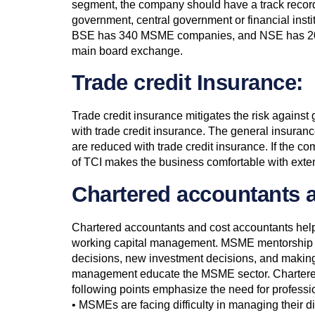
segment, the company should have a track record o
government, central government or financial insti
BSE has 340 MSME companies, and NSE has 200 
main board exchange.
Trade credit Insurance:
Trade credit insurance mitigates the risk agains
with trade credit insurance. The general insuran
are reduced with trade credit insurance. If the
of TCI makes the business comfortable with exten
Chartered accountants 
Chartered accountants and cost accountants help 
working capital management. MSME mentorship prog
decisions, new investment decisions, and making o
management educate the MSME sector. Chartered a
following points emphasize the need for profess
• MSMEs are facing difficulty in managing their di