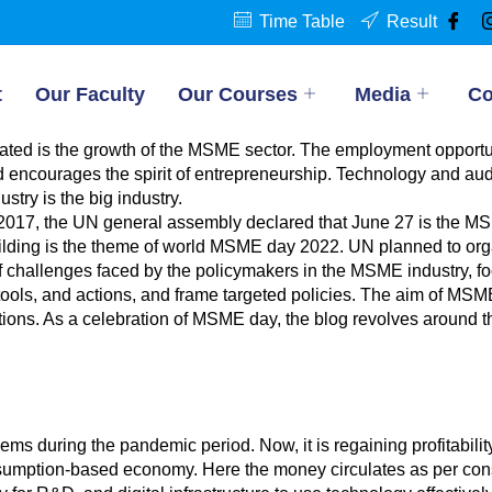
Time Table
Result
t
Our Faculty
Our Courses
Media
Co
minated is the growth of the MSME sector. The employment oppo
 encourages the spirit of entrepreneurship. Technology and aud
try is the big industry.
2017, the UN general assembly declared that June 27 is the MS
uilding is the theme of world MSME day 2022. UN planned to orga
of challenges faced by the policymakers in the MSME industry, 
 tools, and actions, and frame targeted policies. The aim of M
tions. As a celebration of MSME day, the blog revolves around 
s during the pandemic period. Now, it is regaining profitabilit
onsumption-based economy. Here the money circulates as per cons