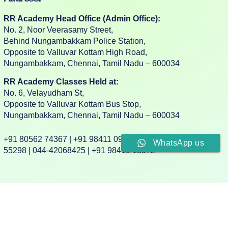
RR Academy Head Office (Admin Office):
No. 2, Noor Veerasamy Street,
Behind Nungambakkam Police Station,
Opposite to Valluvar Kottam High Road,
Nungambakkam, Chennai, Tamil Nadu – 600034
RR Academy Classes Held at:
No. 6, Velayudham St,
Opposite to Valluvar Kottam Bus Stop,
Nungambakkam, Chennai, Tamil Nadu – 600034
+91 80562 74367 | +91 98411 09332 | +91 88382
WhatsApp us
55298 | 044-42068425 | +91 98410 18072