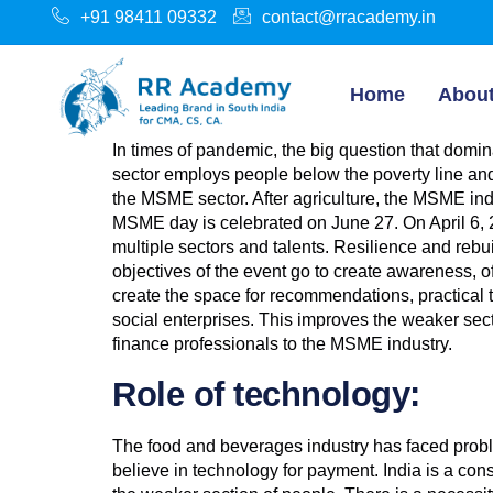
+91 98411 09332
contact@rracademy.in
Home
Abou
In times of pandemic, the big question that do
sector employs people below the poverty line and
the MSME sector. After agriculture, the MSME indus
MSME day is celebrated on June 27. On April 6, 
multiple sectors and talents. Resilience and reb
objectives of the event go to create awareness, 
create the space for recommendations, practical
social enterprises. This improves the weaker sec
finance professionals to the MSME industry.
Role of technology:
The food and beverages industry has faced problem
believe in technology for payment. India is a c