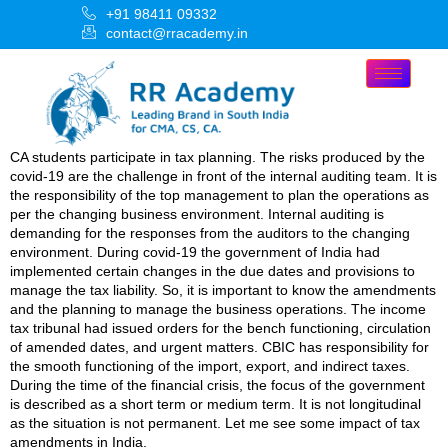
+91 98411 09332
contact@rracademy.in
CA students participate in tax planning. The risks produced by the
covid-19 are the challenge in front of the internal auditing team. It is
the responsibility of the top management to plan the operations as
per the changing business environment. Internal auditing is
demanding for the responses from the auditors to the changing
environment. During covid-19 the government of India had
implemented certain changes in the due dates and provisions to
manage the tax liability. So, it is important to know the amendments
and the planning to manage the business operations. The income
tax tribunal had issued orders for the bench functioning, circulation
of amended dates, and urgent matters. CBIC has responsibility for
the smooth functioning of the import, export, and indirect taxes.
During the time of the financial crisis, the focus of the government
is described as a short term or medium term. It is not longitudinal
as the situation is not permanent. Let me see some impact of tax
amendments in India.