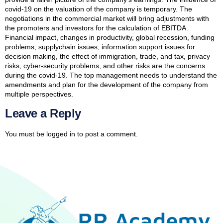
covid-19 on the valuation of the company is temporary. The
negotiations in the commercial market will bring adjustments with
the promoters and investors for the calculation of EBITDA.
Financial impact, changes in productivity, global recession, funding
problems, supplychain issues, information support issues for
decision making, the effect of immigration, trade, and tax, privacy
risks, cyber-security problems, and other risks are the concerns
during the covid-19. The top management needs to understand the
amendments and plan for the development of the company from
multiple perspectives.
Leave a Reply
You must be
logged in
to post a comment.