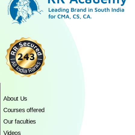
About Us
Courses offered
Our faculties
Videos