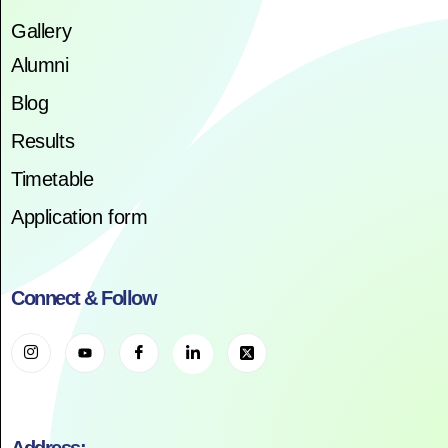
Gallery
Alumni
Blog
Results
Timetable
Application form
Connect & Follow
Address: