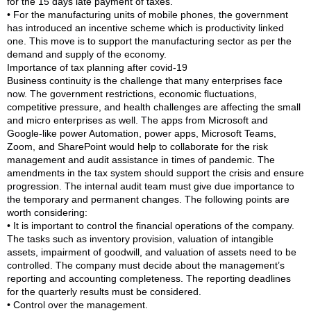
for the 15 days late payment of taxes.
• For the manufacturing units of mobile phones, the government
has introduced an incentive scheme which is productivity linked
one. This move is to support the manufacturing sector as per the
demand and supply of the economy.
Importance of tax planning after covid-19
Business continuity is the challenge that many enterprises face
now. The government restrictions, economic fluctuations,
competitive pressure, and health challenges are affecting the small
and micro enterprises as well. The apps from Microsoft and
Google-like power Automation, power apps, Microsoft Teams,
Zoom, and SharePoint would help to collaborate for the risk
management and audit assistance in times of pandemic. The
amendments in the tax system should support the crisis and ensure
progression. The internal audit team must give due importance to
the temporary and permanent changes. The following points are
worth considering:
• It is important to control the financial operations of the company.
The tasks such as inventory provision, valuation of intangible
assets, impairment of goodwill, and valuation of assets need to be
controlled. The company must decide about the management’s
reporting and accounting completeness. The reporting deadlines
for the quarterly results must be considered.
• Control over the management.