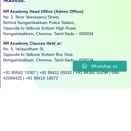
RR Academy Head Office (Admin Office):
No. 2, Noor Veerasamy Street,
Behind Nungambakkam Police Station,
Opposite to Valluvar Kottam High Road,
Nungambakkam, Chennai, Tamil Nadu – 600034
RR Academy Classes Held at:
No. 6, Velayudham St,
Opposite to Valluvar Kottam Bus Stop,
Nungambakkam, Chennai, Tamil Nadu – 600034
WhatsApp us
+91 80562 74367 | +91 98411 09332 | +91 88382 55298 | 044-
42068425 | +91 98410 18072
©2025. All Rights Reserved. RR ACADEMY©