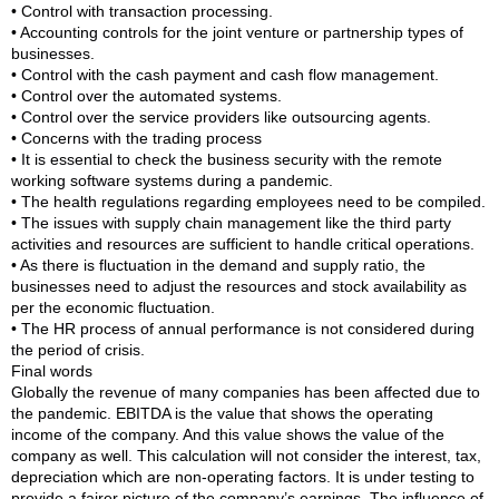
• Control with transaction processing.
• Accounting controls for the joint venture or partnership types of
businesses.
• Control with the cash payment and cash flow management.
• Control over the automated systems.
• Control over the service providers like outsourcing agents.
• Concerns with the trading process
• It is essential to check the business security with the remote
working software systems during a pandemic.
• The health regulations regarding employees need to be compiled.
• The issues with supply chain management like the third party
activities and resources are sufficient to handle critical operations.
• As there is fluctuation in the demand and supply ratio, the
businesses need to adjust the resources and stock availability as
per the economic fluctuation.
• The HR process of annual performance is not considered during
the period of crisis.
Final words
Globally the revenue of many companies has been affected due to
the pandemic. EBITDA is the value that shows the operating
income of the company. And this value shows the value of the
company as well. This calculation will not consider the interest, tax,
depreciation which are non-operating factors. It is under testing to
provide a fairer picture of the company’s earnings. The influence of