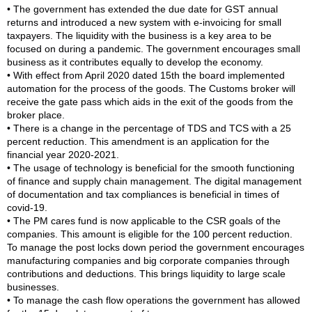
• The government has extended the due date for GST annual
returns and introduced a new system with e-invoicing for small
taxpayers. The liquidity with the business is a key area to be
focused on during a pandemic. The government encourages small
business as it contributes equally to develop the economy.
• With effect from April 2020 dated 15th the board implemented
automation for the process of the goods. The Customs broker will
receive the gate pass which aids in the exit of the goods from the
broker place.
• There is a change in the percentage of TDS and TCS with a 25
percent reduction. This amendment is an application for the
financial year 2020-2021.
• The usage of technology is beneficial for the smooth functioning
of finance and supply chain management. The digital management
of documentation and tax compliances is beneficial in times of
covid-19.
• The PM cares fund is now applicable to the CSR goals of the
companies. This amount is eligible for the 100 percent reduction.
To manage the post locks down period the government encourages
manufacturing companies and big corporate companies through
contributions and deductions. This brings liquidity to large scale
businesses.
• To manage the cash flow operations the government has allowed