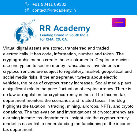
+91 98411 09332
contact@rracademy.in
Virtual digital assets are stored, transferred and traded
electronically. It has code, information, number and token. The
cryptographic means create these instruments. Cryptocurrencies
use encryption to secure money transactions. Investments in
cryptocurrencies are subject to regulatory, market, geopolitical and
social media risks. If the entrepreneur tweets about electric
vehicles, the price of cryptocurrency increases. Social media plays
a significant role in the price fluctuation of cryptocurrency. There is
no law or regulation for cryptocurrency in India. The Income tax
department monitors the scenarios and related taxes. The blog
highlights the taxation in trading, mining, airdrops, NFTs, and crypto
donations. The tax evasion and investigations of cryptocurrency are
alarming income tax departments. Insight into the cryptocurrency
market is essential to understanding the functioning of the income
tax department.