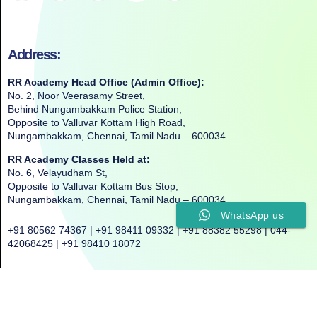
Address:
RR Academy Head Office (Admin Office):
No. 2, Noor Veerasamy Street,
Behind Nungambakkam Police Station,
Opposite to Valluvar Kottam High Road,
Nungambakkam, Chennai, Tamil Nadu – 600034
RR Academy Classes Held at:
No. 6, Velayudham St,
Opposite to Valluvar Kottam Bus Stop,
Nungambakkam, Chennai, Tamil Nadu – 600034
WhatsApp us
+91 80562 74367 | +91 98411 09332 | +91 88382 55298 | 044-
42068425 | +91 98410 18072