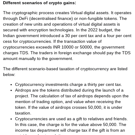
Different scenarios of crypto gains:
The cryptographic process creates Virtual digital assets. It operates
through DeFi (decentralised finance) or non-fungible tokens. The
creation of new units and operations of virtual digital assets is
secured with encryption technologies. In the 2022 budget, the
Indian government introduced a 30 per cent tax and a four per cent
cess for cryptocurrencies. If the transaction value of
cryptocurrencies exceeds INR 10000 or 50000, the government
charges TDS. The traders in foreign exchange should pay the TDS
amount manually to the government.
The different scenario-based taxation of cryptocurrency are listed
below:
Cryptocurrency investments charge a thirty per cent tax.
Airdrops are the tokens distributed during the launch of a
project. The calculation of tax of airdrops depends upon the
mention of trading option, and value when receiving the
token. If the value of airdrops crosses 50,000, it is under
taxation.
Cryptocurrencies are used as a gift to relatives and friends.
In this case, the charge is for the value above 50,000. The
income tax department will charge tax if the gift is from an