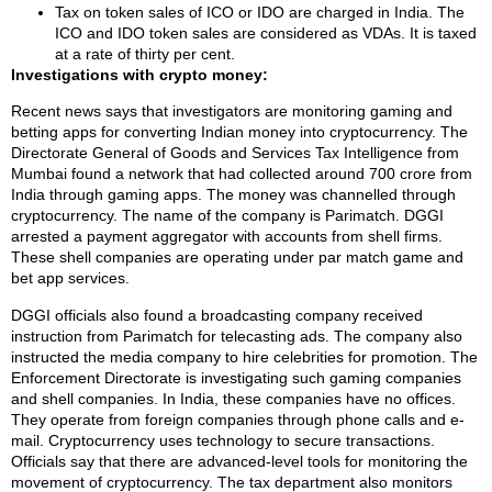
Tax on token sales of ICO or IDO are charged in India. The
ICO and IDO token sales are considered as VDAs. It is taxed
at a rate of thirty per cent.
Investigations with crypto money:
Recent news says that investigators are monitoring gaming and
betting apps for converting Indian money into cryptocurrency. The
Directorate General of Goods and Services Tax Intelligence from
Mumbai found a network that had collected around 700 crore from
India through gaming apps. The money was channelled through
cryptocurrency. The name of the company is Parimatch. DGGI
arrested a payment aggregator with accounts from shell firms.
These shell companies are operating under par match game and
bet app services.
DGGI officials also found a broadcasting company received
instruction from Parimatch for telecasting ads. The company also
instructed the media company to hire celebrities for promotion. The
Enforcement Directorate is investigating such gaming companies
and shell companies. In India, these companies have no offices.
They operate from foreign companies through phone calls and e-
mail. Cryptocurrency uses technology to secure transactions.
Officials say that there are advanced-level tools for monitoring the
movement of cryptocurrency. The tax department also monitors