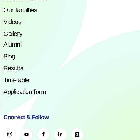
Our faculties
Videos
Gallery
Alumni
Blog
Results
Timetable
Application form
Connect & Follow