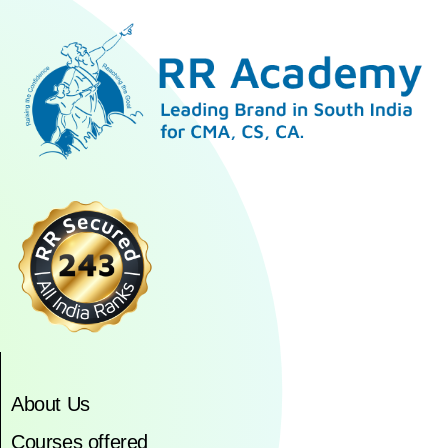
About Us
Courses offered