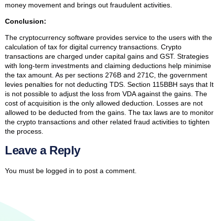
money movement and brings out fraudulent activities.
Conclusion:
The cryptocurrency software provides service to the users with the
calculation of tax for digital currency transactions. Crypto
transactions are charged under capital gains and GST. Strategies
with long-term investments and claiming deductions help minimise
the tax amount. As per sections 276B and 271C, the government
levies penalties for not deducting TDS. Section 115BBH says that It
is not possible to adjust the loss from VDA against the gains. The
cost of acquisition is the only allowed deduction. Losses are not
allowed to be deducted from the gains. The tax laws are to monitor
the crypto transactions and other related fraud activities to tighten
the process.
Leave a Reply
You must be
logged in
to post a comment.