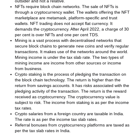
outsider and not a relative.
NFTs require block chain networks. The sale of NFTs is
through a cryptocurrency wallet. The wallets offering the NFT
marketplace are metamask, platform-specific and trust
wallets. NFT trading does not accept flat currency. It
demands the cryptocurrency. After April 2022, a charge of 30
per cent is over NFTs and one per cent TDS.
Mining is a vast process with decentralised networks that
secure block chains to generate new coins and verify regular
transactions. It makes use of the networks around the world.
Mining income is under the tax slab rate. The two types of
mining income are income from other sources or income
from business.
Crypto staking is the process of pledging the transaction on
the block chain technology. The return is higher than the
return from savings accounts. It has risks associated with the
pledging activity of the transaction. The return is the reward
received as cryptocurrency. The cryptocurrency value is
subject to risk. The income from staking is as per the income
tax rates.
Crypto salaries from a foreign country are taxable in India.
The rate is as per the income tax slab rates.
Referral bonuses from cryptocurrency platforms are taxed as
per the tax slab rates in India.