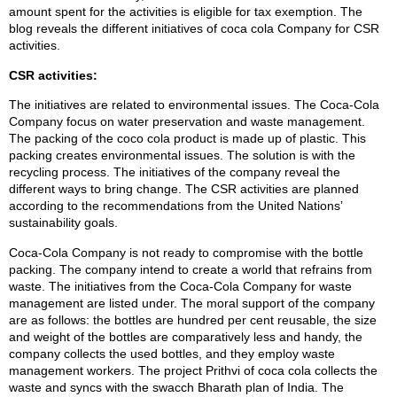
amount spent for the activities is eligible for tax exemption. The
blog reveals the different initiatives of coca cola Company for CSR
activities.
CSR activities:
The initiatives are related to environmental issues. The Coca-Cola
Company focus on water preservation and waste management.
The packing of the coco cola product is made up of plastic. This
packing creates environmental issues. The solution is with the
recycling process. The initiatives of the company reveal the
different ways to bring change. The CSR activities are planned
according to the recommendations from the United Nations’
sustainability goals.
Coca-Cola Company is not ready to compromise with the bottle
packing. The company intend to create a world that refrains from
waste. The initiatives from the Coca-Cola Company for waste
management are listed under. The moral support of the company
are as follows: the bottles are hundred per cent reusable, the size
and weight of the bottles are comparatively less and handy, the
company collects the used bottles, and they employ waste
management workers. The project Prithvi of coca cola collects the
waste and syncs with the swacch Bharath plan of India. The