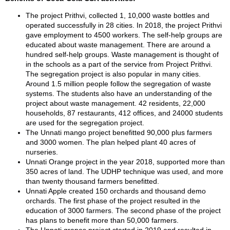
The project Prithvi, collected 1, 10,000 waste bottles and
operated successfully in 28 cities. In 2018, the project Prithvi
gave employment to 4500 workers. The self-help groups are
educated about waste management. There are around a
hundred self-help groups. Waste management is thought of
in the schools as a part of the service from Project Prithvi.
The segregation project is also popular in many cities.
Around 1.5 million people follow the segregation of waste
systems. The students also have an understanding of the
project about waste management. 42 residents, 22,000
households, 87 restaurants, 412 offices, and 24000 students
are used for the segregation project.
The Unnati mango project benefitted 90,000 plus farmers
and 3000 women. The plan helped plant 40 acres of
nurseries.
Unnati Orange project in the year 2018, supported more than
350 acres of land. The UDHP technique was used, and more
than twenty thousand farmers benefitted.
Unnati Apple created 150 orchards and thousand demo
orchards. The first phase of the project resulted in the
education of 3000 farmers. The second phase of the project
has plans to benefit more than 50,000 farmers.