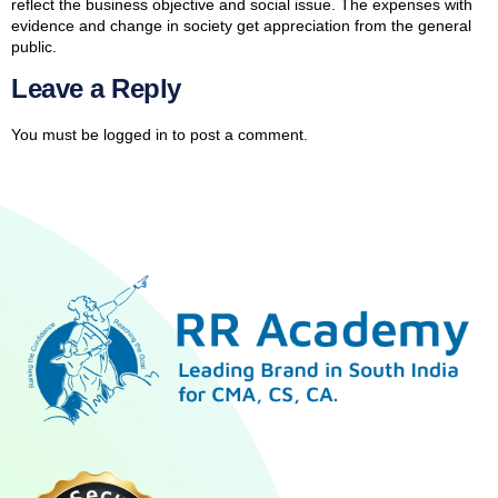
reflect the business objective and social issue. The expenses with
evidence and change in society get appreciation from the general
public.
Leave a Reply
You must be
logged in
to post a comment.