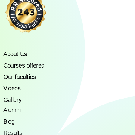
About Us
Courses offered
Our faculties
Videos
Gallery
Alumni
Blog
Results