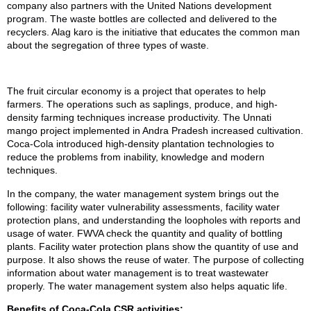
company also partners with the United Nations development
program. The waste bottles are collected and delivered to the
recyclers. Alag karo is the initiative that educates the common man
about the segregation of three types of waste.
The fruit circular economy is a project that operates to help
farmers. The operations such as saplings, produce, and high-
density farming techniques increase productivity. The Unnati
mango project implemented in Andra Pradesh increased cultivation.
Coca-Cola introduced high-density plantation technologies to
reduce the problems from inability, knowledge and modern
techniques.
In the company, the water management system brings out the
following: facility water vulnerability assessments, facility water
protection plans, and understanding the loopholes with reports and
usage of water. FWVA check the quantity and quality of bottling
plants. Facility water protection plans show the quantity of use and
purpose. It also shows the reuse of water. The purpose of collecting
information about water management is to treat wastewater
properly. The water management system also helps aquatic life.
Benefits of Coca-Cola CSR activities: