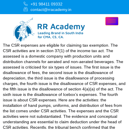
+91 98411 09332
contact@rracademy.in
The CSR expenses are eligible for claiming tax exemption. The
CSR activities are in section 37(1) of the income tax act. The
assessed is a domestic company with production units and
distribution channels for aerated and non-aerated beverages. The
assessed is criticised for six types of issues. The first issue is the
disallowance of fees, the second issue is the disallowance of
depreciation, the third issue is the disallowance of processing
charges, the fourth issue is the disallowance of CSR expenses, and
the fifth issue is the disallowance of section 4(a)(a) of the act. The
sixth issue is the disallowance of Icebox’s expenses. The fourth
issue is about CSR expenses. Here are the activities: the
installation of hand pumps, uniforms, and distribution of fees from
the list comes under CSR activities. The expenses and the CSR
activities were not substantiated. The evidence and conceptual
understanding are essential to claim deduction under the head of
CSR activities. Recently, the tribunal bench confirmed that the