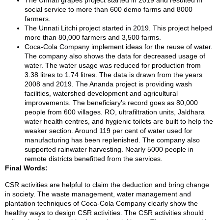
The Unnati grapes project started in 2019 and resulted in
social service to more than 600 demo farms and 8000
farmers.
The Unnati Litchi project started in 2019. This project helped
more than 80,000 farmers and 3,500 farms.
Coca-Cola Company implement ideas for the reuse of water.
The company also shows the data for decreased usage of
water. The water usage was reduced for production from
3.38 litres to 1.74 litres. The data is drawn from the years
2008 and 2019. The Ananda project is providing wash
facilities, watershed development and agricultural
improvements. The beneficiary’s record goes as 80,000
people from 600 villages. RO, ultrafiltration units, Jaldhara
water health centres, and hygienic toilets are built to help the
weaker section. Around 119 per cent of water used for
manufacturing has been replenished. The company also
supported rainwater harvesting. Nearly 5000 people in
remote districts benefitted from the services.
Final Words:
CSR activities are helpful to claim the deduction and bring change
in society. The waste management, water management and
plantation techniques of Coca-Cola Company clearly show the
healthy ways to design CSR activities. The CSR activities should