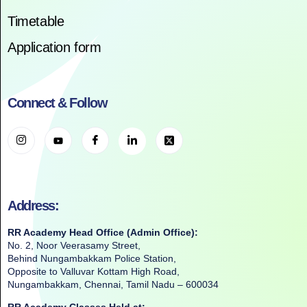
Timetable
Application form
Connect & Follow
Address:
RR Academy Head Office (Admin Office):
No. 2, Noor Veerasamy Street,
Behind Nungambakkam Police Station,
Opposite to Valluvar Kottam High Road,
Nungambakkam, Chennai, Tamil Nadu – 600034