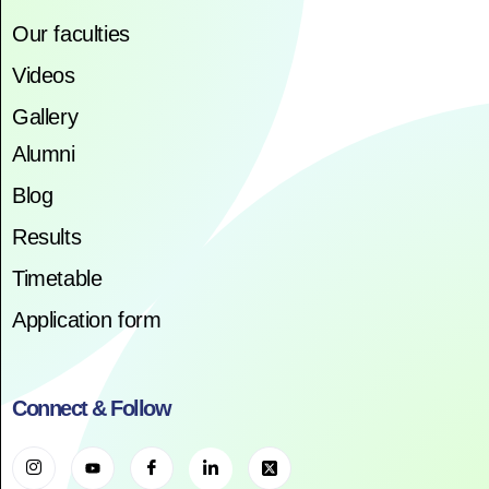
Our faculties
Videos
Gallery
Alumni
Blog
Results
Timetable
Application form
Connect & Follow