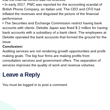
• In early 2017, PWC was reported for the accounting scandal of
British Phone Company, an Italian unit. The CEO and CFO had
inflated the revenues and disguised the picture of the financial
performance.
• The Securities and Exchange Commission restrict having bank
accounts with clients. Deloitte Japan was fined $ 2 million for having
bank accounts with a subsidiary of a bank client. The employees at
Deloitte operated the bank accounts that formed the ground for the
issue.
Conclusion:
Auditing services are not rendering growth opportunities and profit-
making goals. The big four firms are making profits from
consultation services and government offers. The separation of
services improves the quality of work and revenue volumes.
Leave a Reply
You must be
logged in
to post a comment.