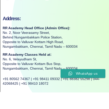
Address:
RR Academy Head Office (Admin Office):
No. 2, Noor Veerasamy Street,
Behind Nungambakkam Police Station,
Opposite to Valluvar Kottam High Road,
Nungambakkam, Chennai, Tamil Nadu – 600034
RR Academy Classes Held at:
No. 6, Velayudham St,
Opposite to Valluvar Kottam Bus Stop,
Nungambakkam, Chennai, Tamil Nadu – 600034
WhatsApp us
+91 80562 74367 | +91 98411 09332 | +91 88382 55298 | 044-
42068425 | +91 98410 18072