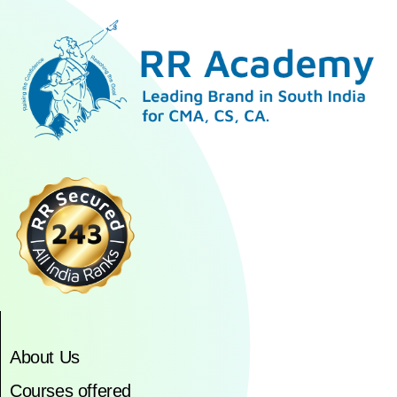
About Us
Courses offered