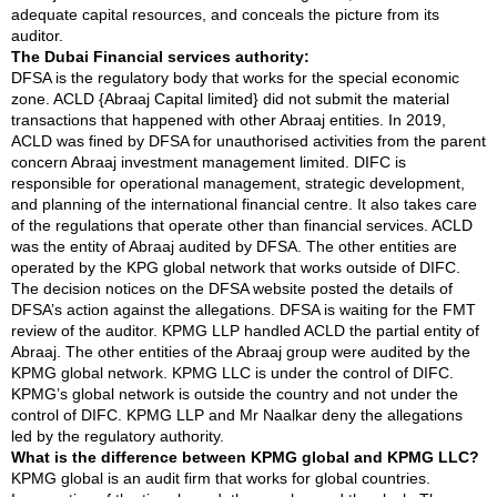
adequate capital resources, and conceals the picture from its
auditor.
The Dubai Financial services authority:
DFSA is the regulatory body that works for the special economic
zone. ACLD {Abraaj Capital limited} did not submit the material
transactions that happened with other Abraaj entities. In 2019,
ACLD was fined by DFSA for unauthorised activities from the parent
concern Abraaj investment management limited. DIFC is
responsible for operational management, strategic development,
and planning of the international financial centre. It also takes care
of the regulations that operate other than financial services. ACLD
was the entity of Abraaj audited by DFSA. The other entities are
operated by the KPG global network that works outside of DIFC.
The decision notices on the DFSA website posted the details of
DFSA’s action against the allegations. DFSA is waiting for the FMT
review of the auditor. KPMG LLP handled ACLD the partial entity of
Abraaj. The other entities of the Abraaj group were audited by the
KPMG global network. KPMG LLC is under the control of DIFC.
KPMG’s global network is outside the country and not under the
control of DIFC. KPMG LLP and Mr Naalkar deny the allegations
led by the regulatory authority.
What is the difference between KPMG global and KPMG LLC?
KPMG global is an audit firm that works for global countries.