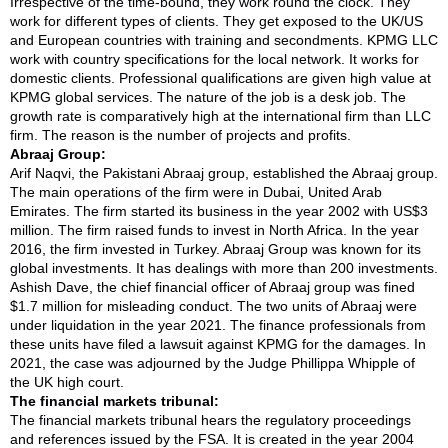
Irrespective of the time-bound, they work round the clock. They
work for different types of clients. They get exposed to the UK/US
and European countries with training and secondments. KPMG LLC
work with country specifications for the local network. It works for
domestic clients. Professional qualifications are given high value at
KPMG global services. The nature of the job is a desk job. The
growth rate is comparatively high at the international firm than LLC
firm. The reason is the number of projects and profits.
Abraaj Group:
Arif Naqvi, the Pakistani Abraaj group, established the Abraaj group.
The main operations of the firm were in Dubai, United Arab
Emirates. The firm started its business in the year 2002 with US$3
million. The firm raised funds to invest in North Africa. In the year
2016, the firm invested in Turkey. Abraaj Group was known for its
global investments. It has dealings with more than 200 investments.
Ashish Dave, the chief financial officer of Abraaj group was fined
$1.7 million for misleading conduct. The two units of Abraaj were
under liquidation in the year 2021. The finance professionals from
these units have filed a lawsuit against KPMG for the damages. In
2021, the case was adjourned by the Judge Phillippa Whipple of
the UK high court.
The financial markets tribunal:
The financial markets tribunal hears the regulatory proceedings
and references issued by the FSA. It is created in the year 2004