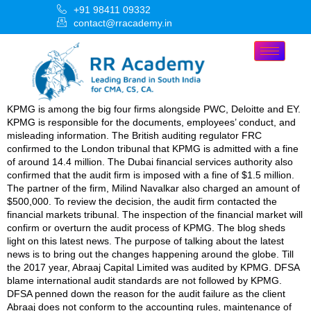
+91 98411 09332
contact@rracademy.in
KPMG is among the big four firms alongside PWC, Deloitte and EY.
KPMG is responsible for the documents, employees’ conduct, and
misleading information. The British auditing regulator FRC
confirmed to the London tribunal that KPMG is admitted with a fine
of around 14.4 million. The Dubai financial services authority also
confirmed that the audit firm is imposed with a fine of $1.5 million.
The partner of the firm, Milind Navalkar also charged an amount of
$500,000. To review the decision, the audit firm contacted the
financial markets tribunal. The inspection of the financial market will
confirm or overturn the audit process of KPMG. The blog sheds
light on this latest news. The purpose of talking about the latest
news is to bring out the changes happening around the globe. Till
the 2017 year, Abraaj Capital Limited was audited by KPMG. DFSA
blame international audit standards are not followed by KPMG.
DFSA penned down the reason for the audit failure as the client
Abraaj does not conform to the accounting rules, maintenance of