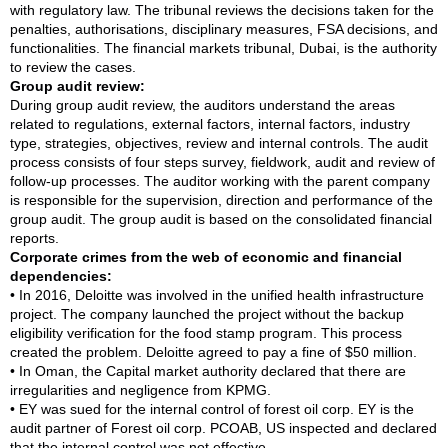
with regulatory law. The tribunal reviews the decisions taken for the
penalties, authorisations, disciplinary measures, FSA decisions, and
functionalities. The financial markets tribunal, Dubai, is the authority
to review the cases.
Group audit review:
During group audit review, the auditors understand the areas
related to regulations, external factors, internal factors, industry
type, strategies, objectives, review and internal controls. The audit
process consists of four steps survey, fieldwork, audit and review of
follow-up processes. The auditor working with the parent company
is responsible for the supervision, direction and performance of the
group audit. The group audit is based on the consolidated financial
reports.
Corporate crimes from the web of economic and financial
dependencies:
• In 2016, Deloitte was involved in the unified health infrastructure
project. The company launched the project without the backup
eligibility verification for the food stamp program. This process
created the problem. Deloitte agreed to pay a fine of $50 million.
• In Oman, the Capital market authority declared that there are
irregularities and negligence from KPMG.
• EY was sued for the internal control of forest oil corp. EY is the
audit partner of Forest oil corp. PCOAB, US inspected and declared
that the internal control was not effective.