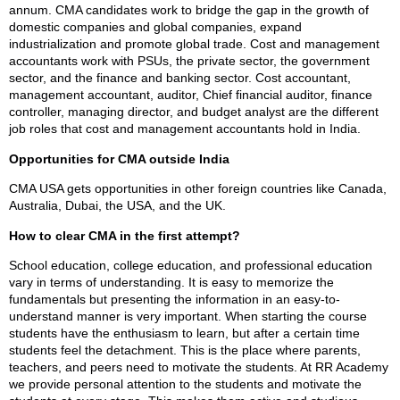
annum. CMA candidates work to bridge the gap in the growth of
domestic companies and global companies, expand
industrialization and promote global trade. Cost and management
accountants work with PSUs, the private sector, the government
sector, and the finance and banking sector. Cost accountant,
management accountant, auditor, Chief financial auditor, finance
controller, managing director, and budget analyst are the different
job roles that cost and management accountants hold in India.
Opportunities for CMA outside India
CMA USA gets opportunities in other foreign countries like Canada,
Australia, Dubai, the USA, and the UK.
How to clear CMA in the first attempt?
School education, college education, and professional education
vary in terms of understanding. It is easy to memorize the
fundamentals but presenting the information in an easy-to-
understand manner is very important. When starting the course
students have the enthusiasm to learn, but after a certain time
students feel the detachment. This is the place where parents,
teachers, and peers need to motivate the students. At RR Academy
we provide personal attention to the students and motivate the