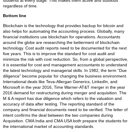
students at every stage. This makes them active and studious
regardless of time.
Bottom line
Blockchain is the technology that provides backup for bitcoin and
also helps for automating the accounting process. Globally, many
financial institutions use blockchain for operations. Accountants
around the globe are researching the betterment of blockchain
technology. Cost audit reports need to be documented for the next
five years. This is to improve the standard for cost audit and
minimize the risk with cost reduction. So, from a global perspective,
it is essential for cost and management accountants to understand
the latest technology and managerial skills. In 1982, the term “Due
diligence” become popular for changing the business environment.
International deals like Teva-Allergan Generics, LinkedIn, and
Microsoft in the year 2016, Time Warner-AT&T merger in the year
2016 demand for restructuring during merger and acquisition. The
M & A report has due diligence which refers to the valuation and
accuracy of data after testing. The reporting standard of the
company and financial documents need to be verified. The letter of
intent confirms the deal between the two companies during
Acquisition. CMA India and CMA USA both prepare the students for
the international market of accounting standards.