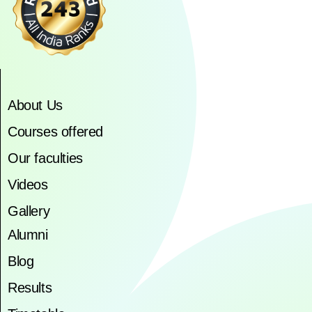
About Us
Courses offered
Our faculties
Videos
Gallery
Alumni
Blog
Results