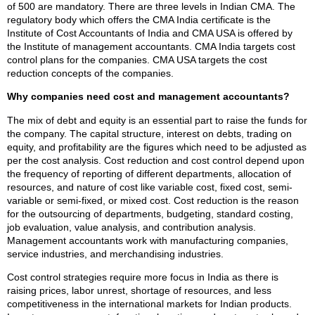
of 500 are mandatory. There are three levels in Indian CMA. The
regulatory body which offers the CMA India certificate is the
Institute of Cost Accountants of India and CMA USA is offered by
the Institute of management accountants. CMA India targets cost
control plans for the companies. CMA USA targets the cost
reduction concepts of the companies.
Why companies need cost and management accountants?
The mix of debt and equity is an essential part to raise the funds for
the company. The capital structure, interest on debts, trading on
equity, and profitability are the figures which need to be adjusted as
per the cost analysis. Cost reduction and cost control depend upon
the frequency of reporting of different departments, allocation of
resources, and nature of cost like variable cost, fixed cost, semi-
variable or semi-fixed, or mixed cost. Cost reduction is the reason
for the outsourcing of departments, budgeting, standard costing,
job evaluation, value analysis, and contribution analysis.
Management accountants work with manufacturing companies,
service industries, and merchandising industries.
Cost control strategies require more focus in India as there is
raising prices, labor unrest, shortage of resources, and less
competitiveness in the international markets for Indian products.