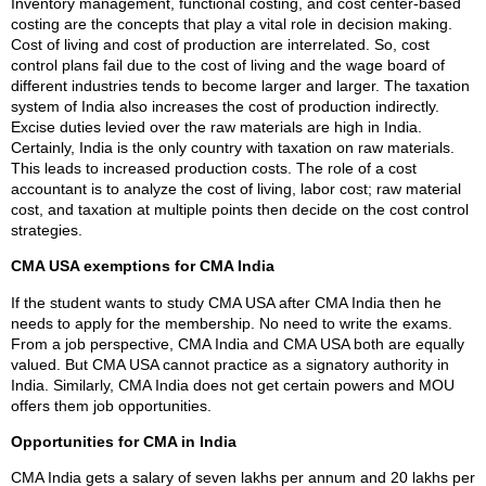
Inventory management, functional costing, and cost center-based
costing are the concepts that play a vital role in decision making.
Cost of living and cost of production are interrelated. So, cost
control plans fail due to the cost of living and the wage board of
different industries tends to become larger and larger. The taxation
system of India also increases the cost of production indirectly.
Excise duties levied over the raw materials are high in India.
Certainly, India is the only country with taxation on raw materials.
This leads to increased production costs. The role of a cost
accountant is to analyze the cost of living, labor cost; raw material
cost, and taxation at multiple points then decide on the cost control
strategies.
CMA USA exemptions for CMA India
If the student wants to study CMA USA after CMA India then he
needs to apply for the membership. No need to write the exams.
From a job perspective, CMA India and CMA USA both are equally
valued. But CMA USA cannot practice as a signatory authority in
India. Similarly, CMA India does not get certain powers and MOU
offers them job opportunities.
Opportunities for CMA in India
CMA India gets a salary of seven lakhs per annum and 20 lakhs per