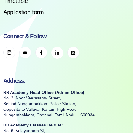
Timetable
Application form
Connect & Follow
Address:
RR Academy Head Office (Admin Office):
No. 2, Noor Veerasamy Street,
Behind Nungambakkam Police Station,
Opposite to Valluvar Kottam High Road,
Nungambakkam, Chennai, Tamil Nadu – 600034
RR Academy Classes Held at:
No. 6, Velayudham St,