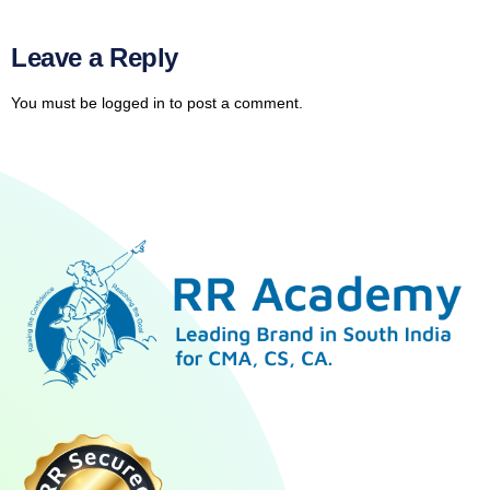
Leave a Reply
You must be
logged in
to post a comment.