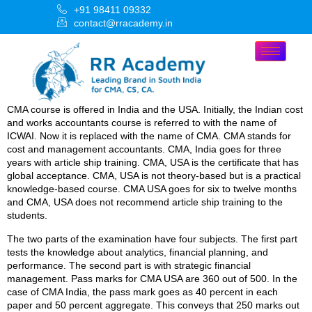
+91 98411 09332
contact@rracademy.in
CMA course is offered in India and the USA. Initially, the Indian cost
and works accountants course is referred to with the name of
ICWAI. Now it is replaced with the name of CMA. CMA stands for
cost and management accountants. CMA, India goes for three
years with article ship training. CMA, USA is the certificate that has
global acceptance. CMA, USA is not theory-based but is a practical
knowledge-based course. CMA USA goes for six to twelve months
and CMA, USA does not recommend article ship training to the
students.
The two parts of the examination have four subjects. The first part
tests the knowledge about analytics, financial planning, and
performance. The second part is with strategic financial
management. Pass marks for CMA USA are 360 out of 500. In the
case of CMA India, the pass mark goes as 40 percent in each
paper and 50 percent aggregate. This conveys that 250 marks out