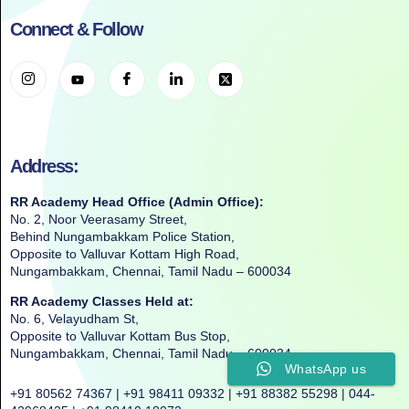
Connect & Follow
Address:
RR Academy Head Office (Admin Office):
No. 2, Noor Veerasamy Street,
Behind Nungambakkam Police Station,
Opposite to Valluvar Kottam High Road,
Nungambakkam, Chennai, Tamil Nadu – 600034
RR Academy Classes Held at:
No. 6, Velayudham St,
Opposite to Valluvar Kottam Bus Stop,
Nungambakkam, Chennai, Tamil Nadu – 600034
WhatsApp us
+91 80562 74367 | +91 98411 09332 | +91 88382 55298 | 044-