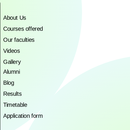
About Us
Courses offered
Our faculties
Videos
Gallery
Alumni
Blog
Results
Timetable
Application form