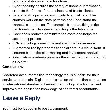
reports and documents in less time.
Cyber security ensures the safety of financial information,
protects the future of the business and trusts clients.
Data analytics provides insight into financial data. The
auditors work on the data patterns and understand the
financial status better. The sample-based auditing is the
traditional one. Data-based auditing is the latest one.
Block chain reduces administration costs and helps the
accounting process.
RPA technology saves time and customer experience.
Augmented reality presents financial data in a visual form. It
ensures better decision-making and investment analysis.
A regulatory roadmap provides the infrastructure for starting
a CA firm.
Conclusion:
Chartered accountants use technology that is suitable for their
service and domain. Digital transformation takes Indian companies
to international standards. Learning technological advancement
improves the application knowledge of chartered accountants.
Leave a Reply
You must be
logged in
to post a comment.