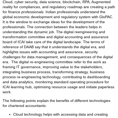
Cloud, cyber security, data science, blockchain, RPA, Augmented
reality for compliances, and regulatory roadmap are creating a path
for finance professionals. Indian professionals understand the
global economic development and regulatory system with GloPAC.
It is the window to exchange ideas for the development of the
professionals. The connection between the leaders helps in
understanding the dynamic job. The digital reengineering and
transformation committee and digital accounting and assurance
board of ICAI take care of the digital landscape. The terms of
reference of DAAB say that it understands the digital era, and
highlights issues with accounting and assurance, security
challenges for data management, and consequences of the digital
era. The digital re-engineering committee refer to the work as
framing IT governance, improving value to the stakeholders,
integrating business process, transforming strategy, business
process re-engineering technology, contributing to dashboarding
and data analytics, monitoring standard operating procedure for
ICAI learning hub, optimising resource usage and initiate paperless
work.
The following points explain the benefits of different technologies
for chartered accountants:
Cloud technology helps with accessing data and creating