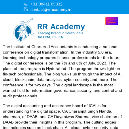
+91 98411 09332
contact@rracademy.in
The Institute of Chartered Accountants is conducting a national
conference on digital transformation. In the industry 5.0 era,
learning technology prepares finance professionals for the future.
The digital conference is on the 7th and 8th of July, 2023. The
place of the program is Hyderabad. The program throws light on
fin-tech professionals. The blog walks us through the impact of AI,
cloud, blockchain, data analytics, cyber security and more. The
conference is for two days. The digital landscape is the most
wanted field for information governance, security, and control and
audit professionals.
The digital accounting and assurance board of ICAI is for
understanding the digital space. CA Charanjot Singh Nanda,
chairman, of DAAB, and CA Dayaniwas Sharma, vice chairman of
DAAB provide their insights in this program. The cutting edges
technologies such as block chain, AI, cloud, cyber security, data