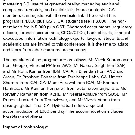
mastering 5.0, use of augmented reality: managing audit and
compliance remotely, and digital skills for accountants. ICAI
members can register with the website link. The cost of this
program is 4,000 plus GST. ICAI student’s fee is 3,000. The non-
member’s fee is 5,000 plus GST. Chartered accountants, regulatory
officers, forensic accountants, CFOs/CTOs, bank officials, financial
executives, information technology experts, lawyers, students and
academicians are invited to this conference. It is the time to adapt
and learn from other chartered accountants.
The speakers of the program are as follows: Mr Vivek Subramanian
from Google, Mr Sunil PP from AWS, Mr Rajeev Singh from SAP,
and Mr Rohit Kumar from IBM, CA. Anil Bhandari from ANB and
Arcon, Dr Prashant Pansare from Rubiscape Labs, CA. Umesh
Sharma from ICAI, CA. Manu Agrawal from ICAI, Mr Kannan
Hariharan, Mr Kannan Hariharan from automation anywhere, Ms
Revathy Ramanan from XBRL, Mr Neeraj Athalye from SUSE, Mr
Rupesh Lunkad from Teamviewer, and Mr Viveck Verma from
upsurge global. The ICAI Hyderabad offers a special
accommodation of 1000 per day. The accommodation includes
breakfast and dinner.
Impact of technology: