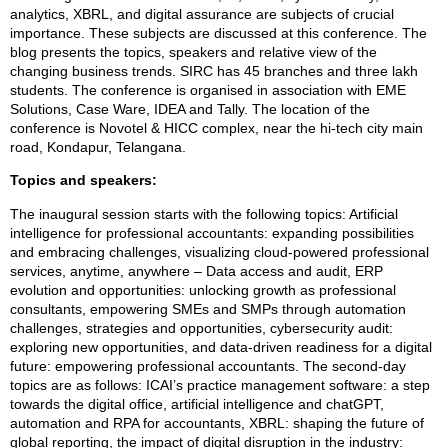
analytics, XBRL, and digital assurance are subjects of crucial
importance. These subjects are discussed at this conference. The
blog presents the topics, speakers and relative view of the
changing business trends. SIRC has 45 branches and three lakh
students. The conference is organised in association with EME
Solutions, Case Ware, IDEA and Tally. The location of the
conference is Novotel & HICC complex, near the hi-tech city main
road, Kondapur, Telangana.
Topics and speakers:
The inaugural session starts with the following topics: Artificial
intelligence for professional accountants: expanding possibilities
and embracing challenges, visualizing cloud-powered professional
services, anytime, anywhere – Data access and audit, ERP
evolution and opportunities: unlocking growth as professional
consultants, empowering SMEs and SMPs through automation
challenges, strategies and opportunities, cybersecurity audit:
exploring new opportunities, and data-driven readiness for a digital
future: empowering professional accountants. The second-day
topics are as follows: ICAI’s practice management software: a step
towards the digital office, artificial intelligence and chatGPT,
automation and RPA for accountants, XBRL: shaping the future of
global reporting, the impact of digital disruption in the industry: