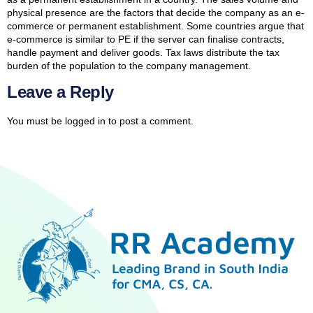
physical presence are the factors that decide the company as an e-
commerce or permanent establishment. Some countries argue that
e-commerce is similar to PE if the server can finalise contracts,
handle payment and deliver goods. Tax laws distribute the tax
burden of the population to the company management.
Leave a Reply
You must be
logged in
to post a comment.