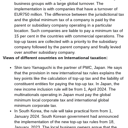
business groups with a large global turnover. The
implementation is with companies that have a turnover of
EUR750 million. The difference between the jurisdictional tax
and the global minimum tax of a company is paid by the
parent or subsidiary company operating in a particular
location. Such companies are liable to pay a minimum tax of
15 per cent in the countries with commercial operations. The
top-up taxes are collected with a priority to the subsidiary
company followed by the parent company and finally levied
over another subsidiary company.
Views of different countries on International taxation:
Shin taro Yamaguchi is the partner of PWC, Japan. He says
that the provision in new international tax rules explains the
key points like the calculation of top-up tax and the liability of
constituent entities for paying the top-up tax. In Japan, the
new income inclusion rule will be from 1, April 2024. The
multinationals operating in Japan must pay the global
minimum local corporate tax and international global
minimum corporate tax.
In South Korea, the rule will take practical form from 1,
January 2024. South Korean government had announced
the implementation of the new top-up tax rules from 18,
January, 2023. The local business owners argue that the