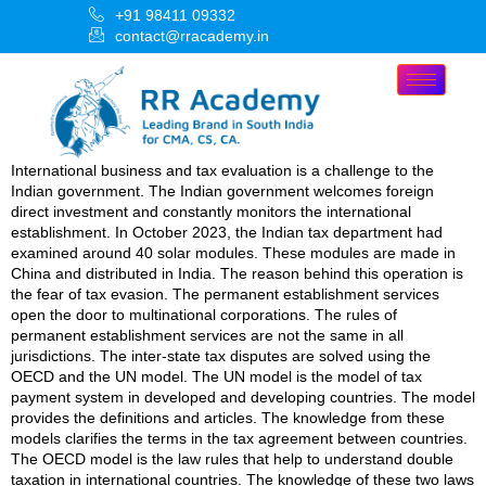
+91 98411 09332
contact@rracademy.in
International business and tax evaluation is a challenge to the
Indian government. The Indian government welcomes foreign
direct investment and constantly monitors the international
establishment. In October 2023, the Indian tax department had
examined around 40 solar modules. These modules are made in
China and distributed in India. The reason behind this operation is
the fear of tax evasion. The permanent establishment services
open the door to multinational corporations. The rules of
permanent establishment services are not the same in all
jurisdictions. The inter-state tax disputes are solved using the
OECD and the UN model. The UN model is the model of tax
payment system in developed and developing countries. The model
provides the definitions and articles. The knowledge from these
models clarifies the terms in the tax agreement between countries.
The OECD model is the law rules that help to understand double
taxation in international countries. The knowledge of these two laws