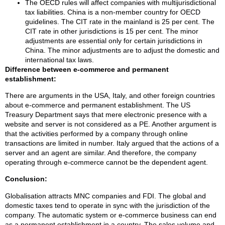
The OECD rules will affect companies with multijurisdictional
tax liabilities. China is a non-member country for OECD
guidelines. The CIT rate in the mainland is 25 per cent. The
CIT rate in other jurisdictions is 15 per cent. The minor
adjustments are essential only for certain jurisdictions in
China. The minor adjustments are to adjust the domestic and
international tax laws.
Difference between e-commerce and permanent
establishment:
There are arguments in the USA, Italy, and other foreign countries
about e-commerce and permanent establishment. The US
Treasury Department says that mere electronic presence with a
website and server is not considered as a PE. Another argument is
that the activities performed by a company through online
transactions are limited in number. Italy argued that the actions of a
server and an agent are similar. And therefore, the company
operating through e-commerce cannot be the dependent agent.
Conclusion:
Globalisation attracts MNC companies and FDI. The global and
domestic taxes tend to operate in sync with the jurisdiction of the
company. The automatic system or e-commerce business can end
as a permanent establishment in a country. The sales volume and