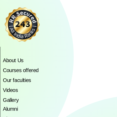
About Us
Courses offered
Our faculties
Videos
Gallery
Alumni