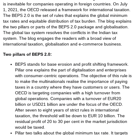
is inevitable for companies operating in foreign countries. On July
1, 2021, the OECD released a framework for international taxation.
The BEPS 2.0 is the set of rules that explains the global minimum
tax rates and equitable distribution of tax burden. The blog explains
the two pillars or parts of the BEPS 2.0 package and globalisation.
The global tax system resolves the conflicts in the Indian tax
system. The blog engages the readers with a broad view of
international taxation, globalisation and e-commerce business.
Two pillars of BEPS 2.0:
BEPS stands for base erosion and profit shifting framework.
Pillar one explains the part of digitalisation and enterprises
with consumer-centric operations. The objective of this rule is
to make the multinationals realise the importance of paying
taxes in a country where they have customers or users. The
OECD is targeting companies with a high turnover from
global operations. Companies with a turnover of EUR20
billion or USD21 billion are under the focus of the OECD.
After seven to eight years of strict rules in international
taxation, the threshold will be down to EUR 10 billion. The
residual profit of 20 to 30 per cent in the market jurisdiction
would be taxed.
Pillar two talks about the global minimum tax rate. It targets