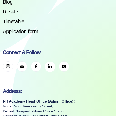
Blog
Results
Timetable
Application form
Connect & Follow
Address:
RR Academy Head Office (Admin Office):
No. 2, Noor Veerasamy Street,
Behind Nungambakkam Police Station,
Opposite to Valluvar Kottam High Road,