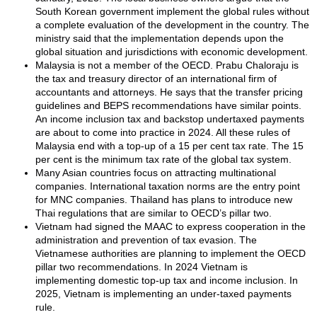
South Korean government implement the global rules without
a complete evaluation of the development in the country. The
ministry said that the implementation depends upon the
global situation and jurisdictions with economic development.
Malaysia is not a member of the OECD. Prabu Chaloraju is
the tax and treasury director of an international firm of
accountants and attorneys. He says that the transfer pricing
guidelines and BEPS recommendations have similar points.
An income inclusion tax and backstop undertaxed payments
are about to come into practice in 2024. All these rules of
Malaysia end with a top-up of a 15 per cent tax rate. The 15
per cent is the minimum tax rate of the global tax system.
Many Asian countries focus on attracting multinational
companies. International taxation norms are the entry point
for MNC companies. Thailand has plans to introduce new
Thai regulations that are similar to OECD’s pillar two.
Vietnam had signed the MAAC to express cooperation in the
administration and prevention of tax evasion. The
Vietnamese authorities are planning to implement the OECD
pillar two recommendations. In 2024 Vietnam is
implementing domestic top-up tax and income inclusion. In
2025, Vietnam is implementing an under-taxed payments
rule.