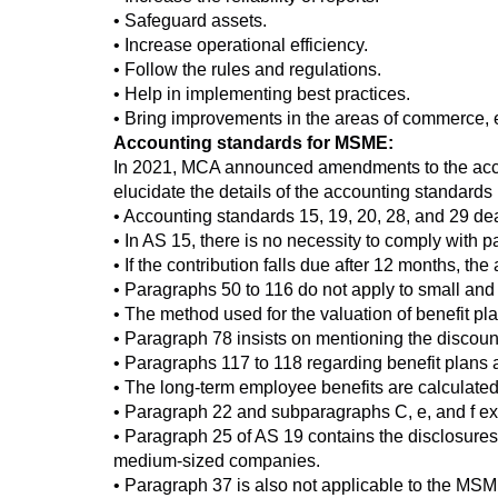
• Safeguard assets.
• Increase operational efficiency.
• Follow the rules and regulations.
• Help in implementing best practices.
• Bring improvements in the areas of commerce, 
Accounting standards for MSME:
In 2021, MCA announced amendments to the acco
elucidate the details of the accounting standar
• Accounting standards 15, 19, 20, 28, and 29 d
• In AS 15, there is no necessity to comply with p
• If the contribution falls due after 12 months, t
• Paragraphs 50 to 116 do not apply to small a
• The method used for the valuation of benefit pla
• Paragraph 78 insists on mentioning the discoun
• Paragraphs 117 to 118 regarding benefit plans a
• The long-term employee benefits are calculated 
• Paragraph 22 and subparagraphs C, e, and f exp
• Paragraph 25 of AS 19 contains the disclosures
medium-sized companies.
• Paragraph 37 is also not applicable to the M