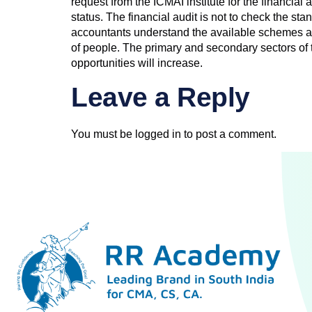
request from the ICMAI institute for the financial
status. The financial audit is not to check the s
accountants understand the available schemes and
of people. The primary and secondary sectors o
opportunities will increase.
Leave a Reply
You must be
logged in
to post a comment.