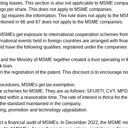
ating leases. This section is also not applicable to MSME compa
nings per share. This does not apply to MSME companies.
(g) requires the information. This rule does not apply to the MS
entioned in 66 and 67 does not apply to the MSME companies.
MSMEs get exposure to international cooperation schemes from 
ernational events held in foreign countries are arranged with fin
ld have the following qualities: registered under the companies a
and the Ministry of MSME together created a trust operating in 
k loan.
 the registration of the patent. This discount is to encourage n
procedures, MSMEs get tax exemption.
iple schemes for MSME. They are as follows: SFURTI, CVY, M
d within a reasonable time. The rate of interest is thrice for the
ns the standard maintained in the company.
ng, promotion and technology upgradation.
ct a financial audit of MSMEs. In December 2022, the MSME mini