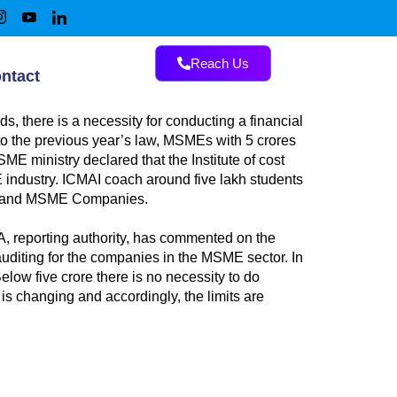
Reach Us
ntact
, there is a necessity for conducting a financial
o the previous year’s law, MSMEs with 5 crores
ME ministry declared that the Institute of cost
E industry. ICMAI coach around five lakh students
nies and MSME Companies.
A, reporting authority, has commented on the
 auditing for the companies in the MSME sector. In
low five crore there is no necessity to do
is changing and accordingly, the limits are