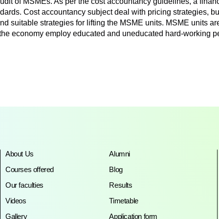
 audit of MSMEs. As per the cost accountancy guidelines, a financi
tandards. Cost accountancy subject deal with pricing strategies,
 suitable strategies for lifting the MSME units. MSME units are
f the economy employ educated and uneducated hard-working pe
About Us
Alumni
Courses offered
Blog
Our faculties
Results
Videos
Timetable
Gallery
Application form