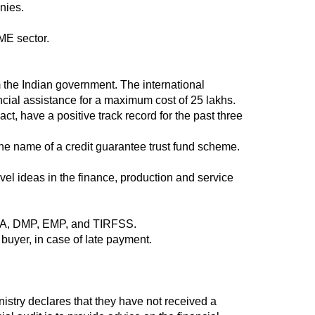
nies.
ME sector.
the Indian government. The international
ancial assistance for a maximum cost of 25 lakhs.
ct, have a positive track record for the past three
the name of a credit guarantee trust fund scheme.
ovel ideas in the finance, production and service
PDA, DMP, EMP, and TIRFSS.
 buyer, in case of late payment.
stry declares that they have not received a