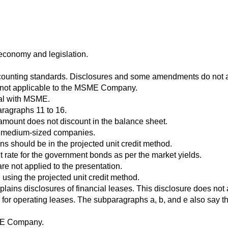
economy and legislation.
unting standards. Disclosures and some amendments do not ap
ds not applicable to the MSME Company.
eal with MSME.
aragraphs 11 to 16.
he amount does not discount in the balance sheet.
nd medium-sized companies.
ns should be in the projected unit credit method.
t rate for the government bonds as per the market yields.
re not applied to the presentation.
using the projected unit credit method.
lains disclosures of financial leases. This disclosure does not
 for operating leases. The subparagraphs a, b, and e also say t
SME Company.