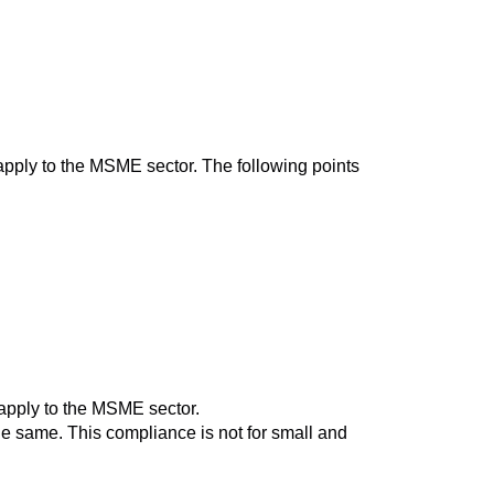
ply to the MSME sector. The following points
 apply to the MSME sector.
he same. This compliance is not for small and