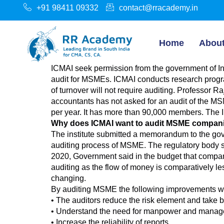
+91 98411 09332
contact@rracademy.in
Home
Abou
ICMAI seek permission from the government of Ind
audit for MSMEs. ICMAI conducts research progr
of turnover will not require auditing. Professor R
accountants has not asked for an audit of the MS
per year. It has more than 90,000 members. The I
Why does ICMAI want to audit MSME compan
The institute submitted a memorandum to the gove
auditing process of MSME. The regulatory body sai
2020, Government said in the budget that companie
auditing as the flow of money is comparatively le
changing.
By auditing MSME the following improvements wi
• The auditors reduce the risk element and take b
• Understand the need for manpower and managem
• Increase the reliability of reports.