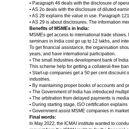
• Paragraph 46 deals with the disclosure of oper
• AS 2o deals with the disclosure of diluted ear
• AS 28 explains the value in use. Paragraph 121 
• AS 29 is about disclosures. The information m
Benefits of MSMEs in India:
MSMEs get access to international trade shows. 
seminars in India cost go up to 12 lakhs, and int
To get financial assistance, the organisation shou
years, and have international participation.
• The small Industries development bank of India 
This scheme help for getting a collateral-free ban
• Start-up companies get a 50 per cent discount on
industries.
• By maintaining proper books of accounts and 
• The Government of India has introduced mult
• The arbitration from delayed payments is mediate
• During starting stage, ISO certification explai
• Government assist MSME companies in marketi
Final words:
In May 2022, the ICMAI institute wanted to condu