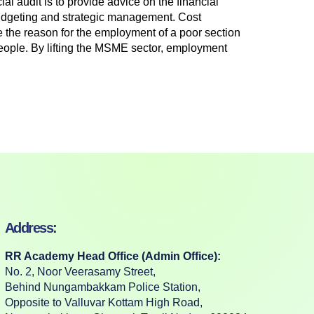
al audit is to provide advice on the financial
 budgeting and strategic management. Cost
 the reason for the employment of a poor section
ople. By lifting the MSME sector, employment
Address:
RR Academy Head Office (Admin Office):
No. 2, Noor Veerasamy Street,
Behind Nungambakkam Police Station,
Opposite to Valluvar Kottam High Road,