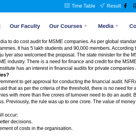
Time Table
Result
t
Our Faculty
Our Courses
Media
Co
ia to do cost audit for MSME companies. As per global standards
ammes. It has 5 lakh students and 90,000 members. According t
aju Iyer also welcomed the proposal. The state minister for the MS
ME industry. There is a need for finance and credit for the MSM
nstitute has an interest in financial audits for private compa
ies?
rnment to get approval for conducting the financial audit. NFR
d that as per the criteria of the threshold, there is no need for
s with more than five crores of turnover need to do an audit. Be
ss. Previously, the rule was up to one crore. The value of money 
ll occur:
etter decisions.
ent of costs in the organisation.