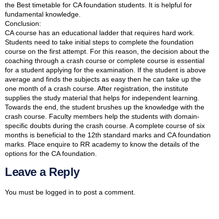
the Best timetable for CA foundation students. It is helpful for
fundamental knowledge.
Conclusion:
CA course has an educational ladder that requires hard work.
Students need to take initial steps to complete the foundation
course on the first attempt. For this reason, the decision about the
coaching through a crash course or complete course is essential
for a student applying for the examination. If the student is above
average and finds the subjects as easy then he can take up the
one month of a crash course. After registration, the institute
supplies the study material that helps for independent learning.
Towards the end, the student brushes up the knowledge with the
crash course. Faculty members help the students with domain-
specific doubts during the crash course. A complete course of six
months is beneficial to the 12th standard marks and CA foundation
marks. Place enquire to RR academy to know the details of the
options for the CA foundation.
Leave a Reply
You must be
logged in
to post a comment.