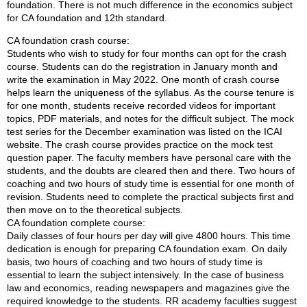
foundation. There is not much difference in the economics subject
for CA foundation and 12th standard.
CA foundation crash course:
Students who wish to study for four months can opt for the crash
course. Students can do the registration in January month and
write the examination in May 2022. One month of crash course
helps learn the uniqueness of the syllabus. As the course tenure is
for one month, students receive recorded videos for important
topics, PDF materials, and notes for the difficult subject. The mock
test series for the December examination was listed on the ICAI
website. The crash course provides practice on the mock test
question paper. The faculty members have personal care with the
students, and the doubts are cleared then and there. Two hours of
coaching and two hours of study time is essential for one month of
revision. Students need to complete the practical subjects first and
then move on to the theoretical subjects.
CA foundation complete course:
Daily classes of four hours per day will give 4800 hours. This time
dedication is enough for preparing CA foundation exam. On daily
basis, two hours of coaching and two hours of study time is
essential to learn the subject intensively. In the case of business
law and economics, reading newspapers and magazines give the
required knowledge to the students. RR academy faculties suggest