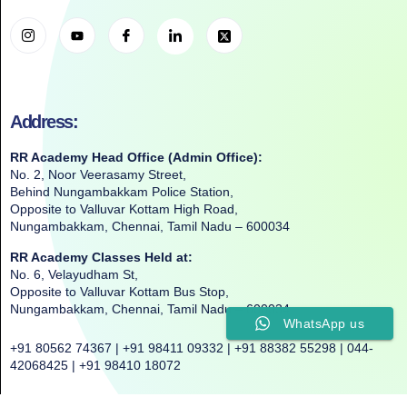
Address:
RR Academy Head Office (Admin Office):
No. 2, Noor Veerasamy Street,
Behind Nungambakkam Police Station,
Opposite to Valluvar Kottam High Road,
Nungambakkam, Chennai, Tamil Nadu – 600034
RR Academy Classes Held at:
No. 6, Velayudham St,
Opposite to Valluvar Kottam Bus Stop,
Nungambakkam, Chennai, Tamil Nadu – 600034
WhatsApp us
+91 80562 74367 | +91 98411 09332 | +91 88382 55298 | 044-
42068425 | +91 98410 18072