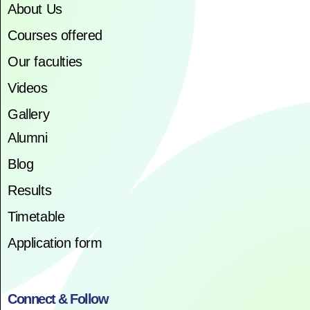
About Us
Courses offered
Our faculties
Videos
Gallery
Alumni
Blog
Results
Timetable
Application form
Connect & Follow