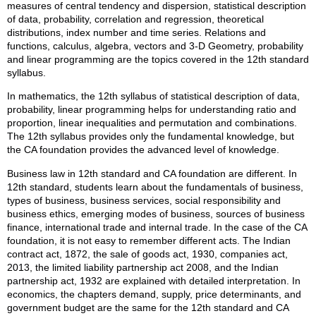
measures of central tendency and dispersion, statistical description
of data, probability, correlation and regression, theoretical
distributions, index number and time series. Relations and
functions, calculus, algebra, vectors and 3-D Geometry, probability
and linear programming are the topics covered in the 12th standard
syllabus.
In mathematics, the 12th syllabus of statistical description of data,
probability, linear programming helps for understanding ratio and
proportion, linear inequalities and permutation and combinations.
The 12th syllabus provides only the fundamental knowledge, but
the CA foundation provides the advanced level of knowledge.
Business law in 12th standard and CA foundation are different. In
12th standard, students learn about the fundamentals of business,
types of business, business services, social responsibility and
business ethics, emerging modes of business, sources of business
finance, international trade and internal trade. In the case of the CA
foundation, it is not easy to remember different acts. The Indian
contract act, 1872, the sale of goods act, 1930, companies act,
2013, the limited liability partnership act 2008, and the Indian
partnership act, 1932 are explained with detailed interpretation. In
economics, the chapters demand, supply, price determinants, and
government budget are the same for the 12th standard and CA