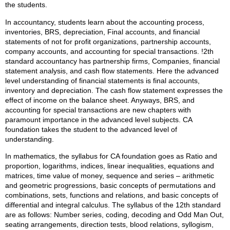
the students.
In accountancy, students learn about the accounting process,
inventories, BRS, depreciation, Final accounts, and financial
statements of not for profit organizations, partnership accounts,
company accounts, and accounting for special transactions. !2th
standard accountancy has partnership firms, Companies, financial
statement analysis, and cash flow statements. Here the advanced
level understanding of financial statements is final accounts,
inventory and depreciation. The cash flow statement expresses the
effect of income on the balance sheet. Anyways, BRS, and
accounting for special transactions are new chapters with
paramount importance in the advanced level subjects. CA
foundation takes the student to the advanced level of
understanding.
In mathematics, the syllabus for CA foundation goes as Ratio and
proportion, logarithms, indices, linear inequalities, equations and
matrices, time value of money, sequence and series – arithmetic
and geometric progressions, basic concepts of permutations and
combinations, sets, functions and relations, and basic concepts of
differential and integral calculus. The syllabus of the 12th standard
are as follows: Number series, coding, decoding and Odd Man Out,
seating arrangements, direction tests, blood relations, syllogism,