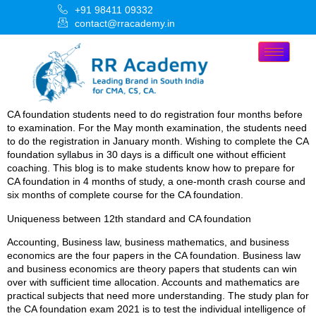
+91 98411 09332
contact@rracademy.in
CA foundation students need to do registration four months before
to examination. For the May month examination, the students need
to do the registration in January month. Wishing to complete the CA
foundation syllabus in 30 days is a difficult one without efficient
coaching. This blog is to make students know how to prepare for
CA foundation in 4 months of study, a one-month crash course and
six months of complete course for the CA foundation.
Uniqueness between 12th standard and CA foundation
Accounting, Business law, business mathematics, and business
economics are the four papers in the CA foundation. Business law
and business economics are theory papers that students can win
over with sufficient time allocation. Accounts and mathematics are
practical subjects that need more understanding. The study plan for
the CA foundation exam 2021 is to test the individual intelligence of