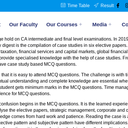
Time Table
Result
t
Our Faculty
Our Courses
Media
Co
 hold on CA intermediate and final level examinations. In 2019
est is the compilation of case studies in six elective papers. At
taxation, financial services and capital markets, global financi
 provide specialised knowledge with the help of case studies. F
ave case study based MCQ questions.
that it is easy to attend MCQ questions. The challenge is wit
ual understanding and complete knowledge are essential when 
he student gets minimum marks in the MCQ questions. Time man
idence for MCQ questions.
confusion begins in the MCQ questions. It is the learned experi
lyse the elective papers, strategic management, corporate and 
ledge comes from hard work and patience. Reading the case is ab
ive pattern and subjective pattern have different implications