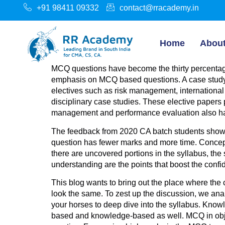
+91 98411 09332
contact@rracademy.in
Home
Abou
MCQ questions have become the thirty percentage
emphasis on MCQ based questions. A case study dig
electives such as risk management, international 
disciplinary case studies. These elective papers
management and performance evaluation also h
The feedback from 2020 CA batch students show 
question has fewer marks and more time. Concept
there are uncovered portions in the syllabus, t
understanding are the points that boost the conf
This blog wants to bring out the place where the 
look the same. To zest up the discussion, we ana
your horses to deep dive into the syllabus. Know
based and knowledge-based as well. MCQ in object