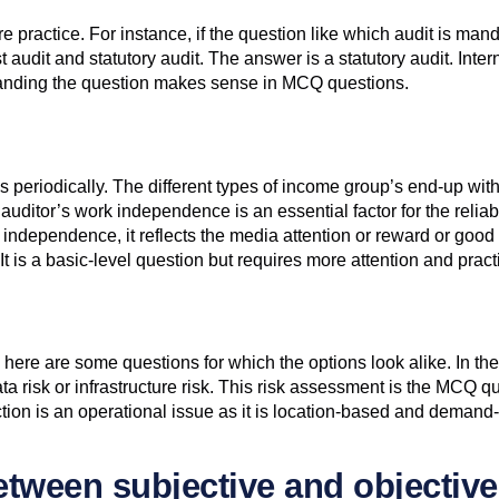
practice. For instance, if the question like which audit is mand
audit and statutory audit. The answer is a statutory audit. Internal
standing the question makes sense in MCQ questions.
periodically. The different types of income group’s end-up with 
ditor’s work independence is an essential factor for the reliabi
 independence, it reflects the media attention or reward or good r
 It is a basic-level question but requires more attention and pract
here are some questions for which the options look alike. In th
r data risk or infrastructure risk. This risk assessment is the M
tion is an operational issue as it is location-based and demand
between subjective and objectiv