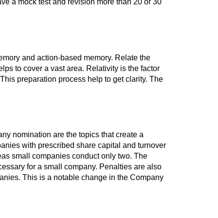
 have a mock test and revision more than 20 or 30
 memory and action-based memory. Relate the
s to cover a vast area. Relativity is the factor
This preparation process help to get clarity. The
ny nomination are the topics that create a
nies with prescribed share capital and turnover
eas small companies conduct only two. The
ecessary for a small company. Penalties are also
nies. This is a notable change in the Company