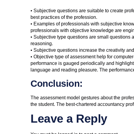
• Subjective questions are suitable to create pro
best practices of the profession.
• Examples of professionals with subjective kno
professionals with objective knowledge are engin
• Subjective type questions are small questions an
reasoning.
• Subjective questions increase the creativity an
• Objective type of assessment help for compute
performance is gauged periodically and highlights
language and reading pleasure. The performance r
Conclusion:
The assessment model gestures about the professi
the student. The best-chartered accountancy prof
Leave a Reply