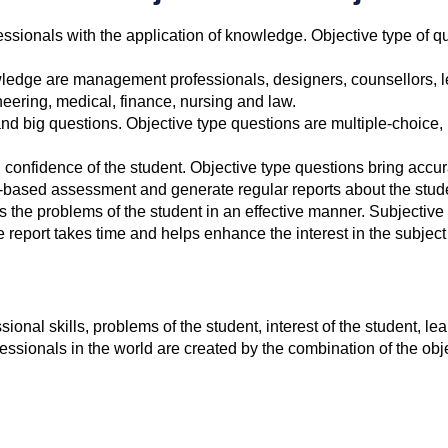
fessionals with the application of knowledge. Objective type of 
wledge are management professionals, designers, counsellors, l
eering, medical, finance, nursing and law.
d big questions. Objective type questions are multiple-choice, ma
d confidence of the student. Objective type questions bring accur
r-based assessment and generate regular reports about the stud
 the problems of the student in an effective manner. Subjective
eport takes time and helps enhance the interest in the subject 
onal skills, problems of the student, interest of the student, 
essionals in the world are created by the combination of the ob