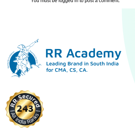
You must be
logged in
to post a comment.