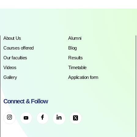
About Us
Alumni
Courses offered
Blog
Our faculties
Results
Videos
Timetable
Gallery
Application form
Connect & Follow