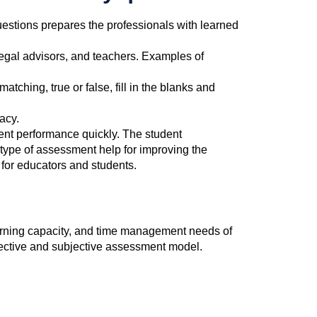
questions prepares the professionals with learned
egal advisors, and teachers. Examples of
tching, true or false, fill in the blanks and
acy.
ent performance quickly. The student
 type of assessment help for improving the
for educators and students.
learning capacity, and time management needs of
jective and subjective assessment model.