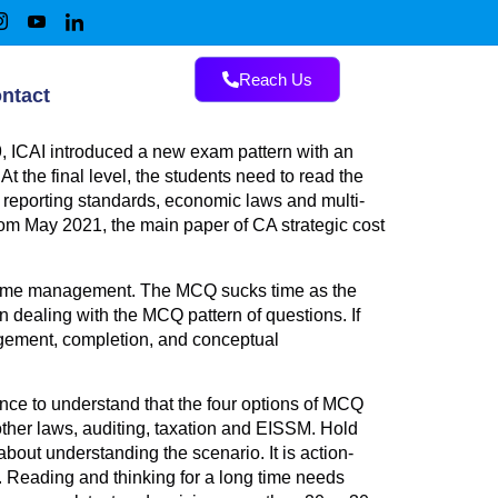
Reach Us
ntact
, ICAI introduced a new exam pattern with an
 the final level, the students need to read the
al reporting standards, economic laws and multi-
rom May 2021, the main paper of CA strategic cost
h time management. The MCQ sucks time as the
dealing with the MCQ pattern of questions. If
agement, completion, and conceptual
ence to understand that the four options of MCQ
other laws, auditing, taxation and EISSM. Hold
out understanding the scenario. It is action-
. Reading and thinking for a long time needs