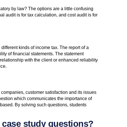
atory by law? The options are a little confusing
 audit is for tax calculation, and cost audit is for
different kinds of income tax. The report of a
lity of financial statements. The statement
elationship with the client or enhanced reliability
ice.
e companies, customer satisfaction and its issues
CQ question which communicates the importance of
-based. By solving such questions, students
e case study questions?