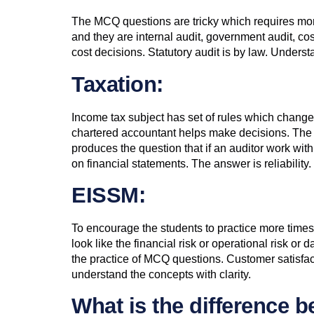
The MCQ questions are tricky which requires more 
and they are internal audit, government audit, cost 
cost decisions. Statutory audit is by law. Under
Taxation:
Income tax subject has set of rules which changes 
chartered accountant helps make decisions. The au
produces the question that if an auditor work with
on financial statements. The answer is reliability.
EISSM:
To encourage the students to practice more times 
look like the financial risk or operational risk o
the practice of MCQ questions. Customer satisfac
understand the concepts with clarity.
What is the difference 