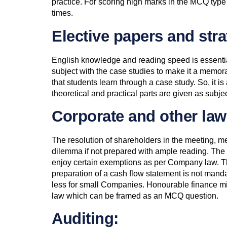
practice. For scoring high marks in the MCQ type o
times.
Elective papers and st
English knowledge and reading speed is essentia
subject with the case studies to make it a memora
that students learn through a case study. So, it i
theoretical and practical parts are given as subj
Corporate and other law
The resolution of shareholders in the meeting, m
dilemma if not prepared with ample reading. The
enjoy certain exemptions as per Company law. T
preparation of a cash flow statement is not manda
less for small Companies. Honourable finance m
law which can be framed as an MCQ question.
Auditing: