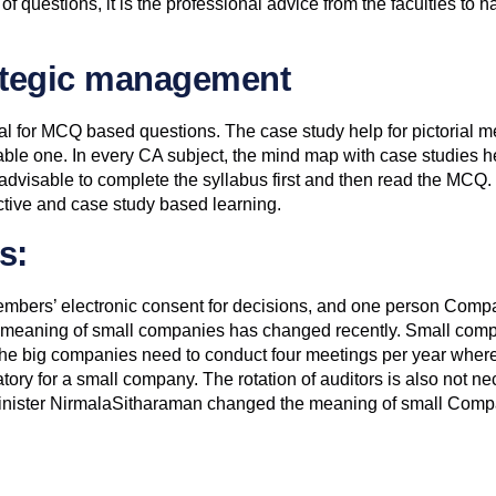
f questions, it is the professional advice from the faculties to
rategic management
l for MCQ based questions. The case study help for pictorial
ble one. In every CA subject, the mind map with case studies help
s advisable to complete the syllabus first and then read the MCQ. 
ective and case study based learning.
s:
embers’ electronic consent for decisions, and one person Compa
 meaning of small companies has changed recently. Small compa
he big companies need to conduct four meetings per year wher
tory for a small company. The rotation of auditors is also not n
inister NirmalaSitharaman changed the meaning of small Compa