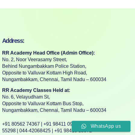
Address:
RR Academy Head Office (Admin Office):
No. 2, Noor Veerasamy Street,
Behind Nungambakkam Police Station,
Opposite to Valluvar Kottam High Road,
Nungambakkam, Chennai, Tamil Nadu – 600034
RR Academy Classes Held at:
No. 6, Velayudham St,
Opposite to Valluvar Kottam Bus Stop,
Nungambakkam, Chennai, Tamil Nadu – 600034
+91 80562 74367 | +91 98411 09332 | +91 88382
WhatsApp us
55298 | 044-42068425 | +91 98410 18072