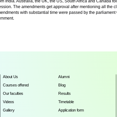
 India. Australia, the UK, the US, South Africa and Canada fol
fession. The amendments get approval after mentioning all the c
d amendments with substantial time were passed by the parliament 
ernment.
About Us
Alumni
Courses offered
Blog
Our faculties
Results
Videos
Timetable
Gallery
Application form