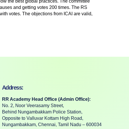
low the best global practices. The committee
lauses and getting votes 200 times. The RS
with votes. The objections from ICAI are valid,
Address:
RR Academy Head Office (Admin Office):
No. 2, Noor Veerasamy Street,
Behind Nungambakkam Police Station,
Opposite to Valluvar Kottam High Road,
Nungambakkam, Chennai, Tamil Nadu – 600034