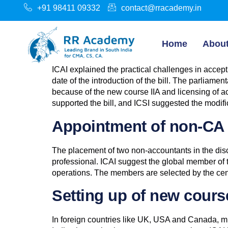
+91 98411 09332
contact@rracademy.in
Home
Abou
ICAI explained the practical challenges in acce
date of the introduction of the bill. The parliam
because of the new course IIA and licensing of ac
supported the bill, and ICSI suggested the modifi
Appointment of non-CA f
The placement of two non-accountants in the disc
professional. ICAI suggest the global member of t
operations. The members are selected by the cent
Setting up of new course 
In foreign countries like UK, USA and Canada, mul