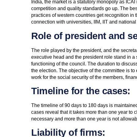
India, the market is a statutory monopoly as ICAI
competition and quality standards go up. The best
practices of western countries get recognition in th
connection with universities, IIM, IIT and national
Role of president and se
The role played by the president, and the secreta
executive head and the president role stand in a
functioning of the council. The duration to discus
the election. The objective of the committee is t
work for the social security of the members, fina
Timeline for the cases:
The timeline of 90 days to 180 days is maintained 
cases reveal that it takes more than one year to c
necessary and more than one year is not allowab
Liability of firms: