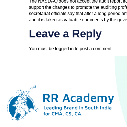
The NASDAQ does not accept the audit report from
support the changes to promote the auditing pro
secretariat officials say that after a long perio
and it is taken as valuable comments by the gov
Leave a Reply
You must be
logged in
to post a comment.