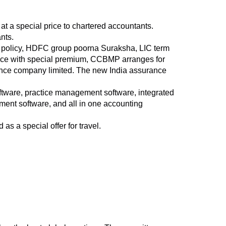
 at a special price to chartered accountants.
nts.
er policy, HDFC group poorna Suraksha, LIC term
ance with special premium, CCBMP arranges for
ance company limited. The new India assurance
ftware, practice management software, integrated
ment software, and all in one accounting
s a special offer for travel.