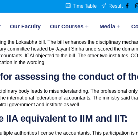
Time Table
Result
t
Our Faculty
Our Courses
Media
Co
pting the Loksabha bill. The bill enhances the disciplinary mec
entary committee headed by Jayant Sinha underscored the domain o
countants. ICAI objected to the bill. The other two institutes IC
cation in the wording.
or assessing the conduct of th
iplinary body leads to misunderstanding. The professional only
he international federation of accountants. The ministry said tha
ral government and institute as well.
IIA equivalent to IIM and IIT:
tiple authorities license the accountants. This participation is