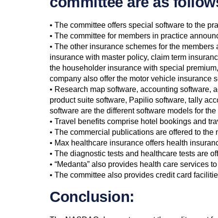
committee are as follow
• The committee offers special software to the pra
• The committee for members in practice announce
• The other insurance schemes for the members ar
insurance with master policy, claim term insura
the householder insurance with special premium
company also offer the motor vehicle insurance 
• Research map software, accounting software, a
product suite software, Papilio software, tally 
software are the different software models for th
• Travel benefits comprise hotel bookings and tra
• The commercial publications are offered to th
• Max healthcare insurance offers health insuran
• The diagnostic tests and healthcare tests are o
• “Medanta” also provides health care services t
• The committee also provides credit card facilit
Conclusion: