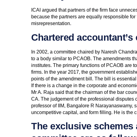
ICAI argued that partners of the firm face unnecess
because the partners are equally responsible for 
misrepresentation.
Chartered accountant’s 
In 2002, a committee chaired by Naresh Chandr
to a body similar to PCAOB. The amendments that p
institutes. The primary functions of PCAOB are to 
firms. In the year 2017, the government establi
points of the amendment bill. The bill is essentia
If there is a change in the corporate and econom
Mr A. Raja said that the chairman of the bar coun
CA. The judgement of the professional disputes c
professor of IIM, Bangalore R Narayanaswamy, said 
uncompetitive capital, and form filling. He is th
The exclusive schemes 