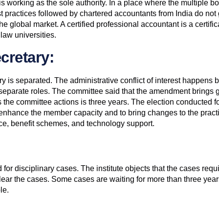
 is working as the sole authority. In a place where the multiple 
 practices followed by chartered accountants from India do not g
e global market. A certified professional accountant is a certificat
 law universities.
cretary:
ry is separated. The administrative conflict of interest happens 
 separate roles. The committee said that the amendment brings g
s the committee actions is three years. The election conducted fo
o enhance the member capacity and to bring changes to the practi
nce, benefit schemes, and technology support.
for disciplinary cases. The institute objects that the cases requi
lear the cases. Some cases are waiting for more than three years.
le.