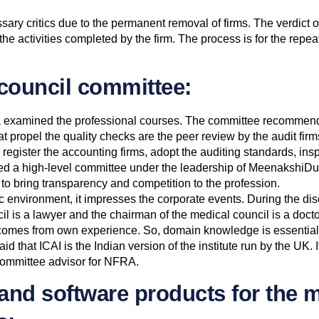
ary critics due to the permanent removal of firms. The verdict over
the activities completed by the firm. The process is for the repe
council committee:
a examined the professional courses. The committee recommend
ropel the quality checks are the peer review by the audit firms
register the accounting firms, adopt the auditing standards, ins
shed a high-level committee under the leadership of MeenakshiDu
l to bring transparency and competition to the profession.
ic environment, it impresses the corporate events. During the 
cil is a lawyer and the chairman of the medical council is a doc
omes from own experience. So, domain knowledge is essential fo
that ICAI is the Indian version of the institute run by the UK. I
e committee advisor for NFRA.
and software products for the 