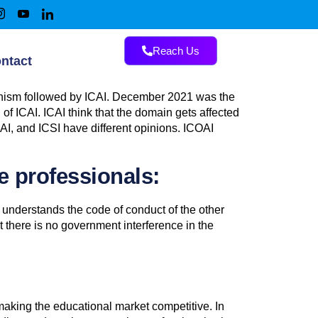
Reach Us
ntact
hanism followed by ICAI. December 2021 was the
f ICAI. ICAI think that the domain gets affected
OAI, and ICSI have different opinions. ICOAI
e professionals:
 understands the code of conduct of the other
t there is no government interference in the
 making the educational market competitive. In