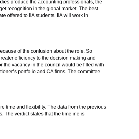
bodies produce the accounting professionals, the
et recognition in the global market. The best
e offered to IIA students. IIA will work in
because of the confusion about the role. So
reater efficiency to the decision making and
r the vacancy in the council would be filled with
tioner’s portfolio and CA firms. The committee
re time and flexibility. The data from the previous
 The verdict states that the timeline is