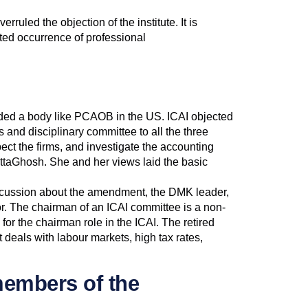
ruled the objection of the institute. It is
ated occurrence of professional
ed a body like PCAOB in the US. ICAI objected
 and disciplinary committee to all the three
pect the firms, and investigate the accounting
ttaGhosh. She and her views laid the basic
discussion about the amendment, the DMK leader,
tor. The chairman of an ICAI committee is a non-
r the chairman role in the ICAI. The retired
t deals with labour markets, high tax rates,
members of the