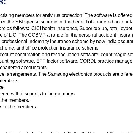
s:
ctising members for antivirus protection. The software is offered
d the SBI special scheme for the benefit of chartered accounta
e as follows: ICICI health insurance, Super top-up, retail cyb
nce of LIC, The CCBMP arrange for the personal accident insur
, professional indemnity insurance scheme by new India assur
scheme, and office protection insurance scheme.
ccount confirmation and reconciliation software, count magic so
accounting software, EFF factor software, CORDL practice manage
e chartered accountants.
vel arrangements. The Samsung electronics products are offered a
e members.
ce.
ffered with discounts to the members.
o the members.
ies to the members.