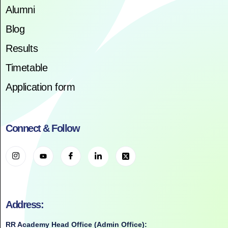
Alumni
Blog
Results
Timetable
Application form
Connect & Follow
Address:
RR Academy Head Office (Admin Office):