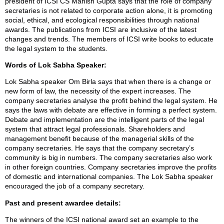
president of ICSI CS Manish Gupta says that the role of company
secretaries is not related to corporate action alone, it is promoting
social, ethical, and ecological responsibilities through national
awards. The publications from ICSI are inclusive of the latest
changes and trends. The members of ICSI write books to educate
the legal system to the students.
Words of Lok Sabha Speaker:
Lok Sabha speaker Om Birla says that when there is a change or
new form of law, the necessity of the expert increases. The
company secretaries analyse the profit behind the legal system. He
says the laws with debate are effective in forming a perfect system.
Debate and implementation are the intelligent parts of the legal
system that attract legal professionals. Shareholders and
management benefit because of the managerial skills of the
company secretaries. He says that the company secretary’s
community is big in numbers. The company secretaries also work
in other foreign countries. Company secretaries improve the profits
of domestic and international companies. The Lok Sabha speaker
encouraged the job of a company secretary.
Past and present awardee details:
The winners of the ICSI national award set an example to the