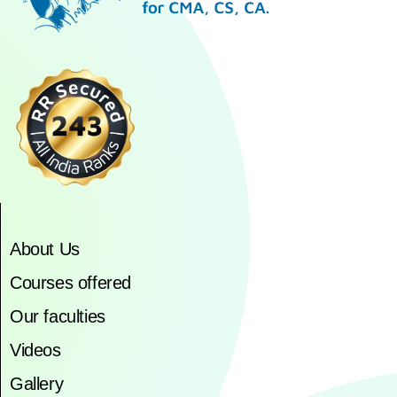
About Us
Courses offered
Our faculties
Videos
Gallery