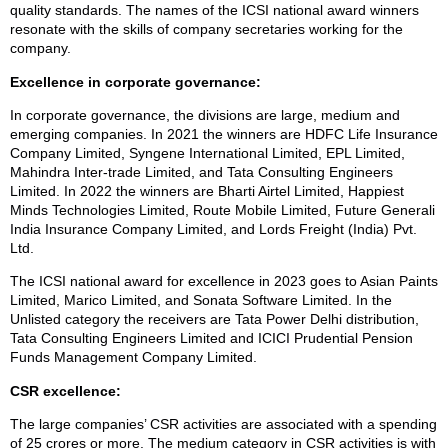
quality standards. The names of the ICSI national award winners
resonate with the skills of company secretaries working for the
company.
Excellence in corporate governance:
In corporate governance, the divisions are large, medium and
emerging companies. In 2021 the winners are HDFC Life Insurance
Company Limited, Syngene International Limited, EPL Limited,
Mahindra Inter-trade Limited, and Tata Consulting Engineers
Limited. In 2022 the winners are Bharti Airtel Limited, Happiest
Minds Technologies Limited, Route Mobile Limited, Future Generali
India Insurance Company Limited, and Lords Freight (India) Pvt.
Ltd.
The ICSI national award for excellence in 2023 goes to Asian Paints
Limited, Marico Limited, and Sonata Software Limited. In the
Unlisted category the receivers are Tata Power Delhi distribution,
Tata Consulting Engineers Limited and ICICI Prudential Pension
Funds Management Company Limited.
CSR excellence:
The large companies’ CSR activities are associated with a spending
of 25 crores or more. The medium category in CSR activities is with