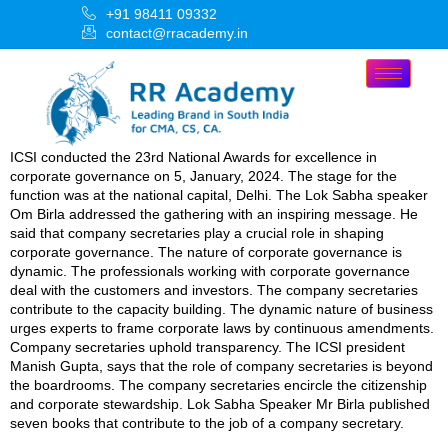
+91 98411 09332
contact@rracademy.in
ICSI conducted the 23rd National Awards for excellence in
corporate governance on 5, January, 2024. The stage for the
function was at the national capital, Delhi. The Lok Sabha speaker
Om Birla addressed the gathering with an inspiring message. He
said that company secretaries play a crucial role in shaping
corporate governance. The nature of corporate governance is
dynamic. The professionals working with corporate governance
deal with the customers and investors. The company secretaries
contribute to the capacity building. The dynamic nature of business
urges experts to frame corporate laws by continuous amendments.
Company secretaries uphold transparency. The ICSI president
Manish Gupta, says that the role of company secretaries is beyond
the boardrooms. The company secretaries encircle the citizenship
and corporate stewardship. Lok Sabha Speaker Mr Birla published
seven books that contribute to the job of a company secretary.