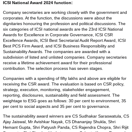
ICSI National Award 2024 function:
Company secretaries are working closely with the government and
corporates. At the function, the discussions were about the
dignitaries honouring the profession and political discussions. The
six categories of ICSI national awards are the 23rd ICSI National
Awards for Excellence in Corporate Governance, ICSI CSR
Excellence Awards, ICSI Best Secretarial Audit Report Award, ICSI
Best PCS Firm Award, and ICSI Business Responsibility and
Sustainability Awards. The companies are awarded with a
subdivision of listed and unlisted companies. Company secretaries
receive a lifetime achievement award for their professional
contribution. The selection process has seven stages.
Companies with a spending of fifty lakhs and above are eligible for
receiving the CSR award. The evaluation is based on CSR policy,
strategy, execution, monitoring, stakeholder engagement,
reporting, disclosures, sustainability and field assessment. The
weightage to ESG goes as follows: 30 per cent to environment, 35
per cent to social aspects and 35 per cent to governance.
The sustainability award winners are CS Sudhakar Saraswatula, CS
Ajay Jaiswal, Mr Avishkar Nayak, CS Dhananjay Shukla, Shri
Hemant Gupta, Shri Patyush Panda, CS Rajendra Chopra, Shri Rijit