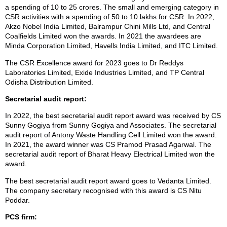
a spending of 10 to 25 crores. The small and emerging category in
CSR activities with a spending of 50 to 10 lakhs for CSR. In 2022,
Akzo Nobel India Limited, Balrampur Chini Mills Ltd, and Central
Coalfields Limited won the awards. In 2021 the awardees are
Minda Corporation Limited, Havells India Limited, and ITC Limited.
The CSR Excellence award for 2023 goes to Dr Reddys
Laboratories Limited, Exide Industries Limited, and TP Central
Odisha Distribution Limited.
Secretarial audit report:
In 2022, the best secretarial audit report award was received by CS
Sunny Gogiya from Sunny Gogiya and Associates. The secretarial
audit report of Antony Waste Handling Cell Limited won the award.
In 2021, the award winner was CS Pramod Prasad Agarwal. The
secretarial audit report of Bharat Heavy Electrical Limited won the
award.
The best secretarial audit report award goes to Vedanta Limited.
The company secretary recognised with this award is CS Nitu
Poddar.
PCS firm: