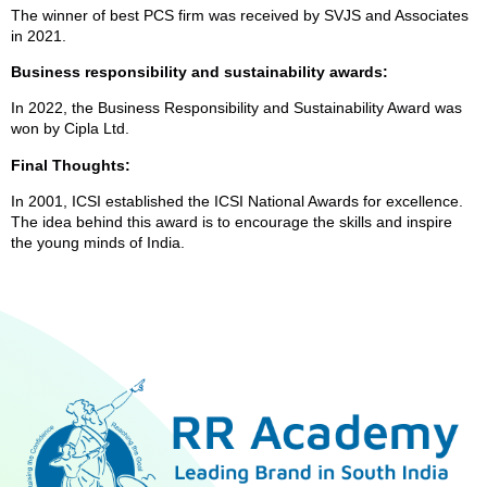
The winner of best PCS firm was received by SVJS and Associates
in 2021.
Business responsibility and sustainability awards:
In 2022, the Business Responsibility and Sustainability Award was
won by Cipla Ltd.
Final Thoughts:
In 2001, ICSI established the ICSI National Awards for excellence.
The idea behind this award is to encourage the skills and inspire
the young minds of India.