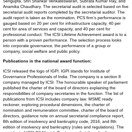
Sengupta, Shri Shankar Venkateswaran, Subrata Kumar Ray, and
Anamika Chaudhary. The secretarial audit is selected based on five
secretarial audit reports completed by the secretarial auditor. The
audit report is taken as the nomination. PCS firm’s performance is
gauged based on 20 per cent for infrastructure capacity, 40 per
cent for area of services and capacity, and 40 per cent for
professional conduct. The ICSI Lifetime Achievement award is to a
person with a proven performance. The selection process looks
into corporate governance, the performance of a group or
company, social welfare and public policy.
Publications in the national award function:
ICSI released the logo of IGPI. IGPI stands for Institute of
Governance Professionals of India. The company is a section 8
company managed by ICSI. The honourable speaker of parliament
published the charter of the board of directors explaining the
responsibilities of company secretaries in the function. The list of
publications from ICSI includes company law: MSME ready
reckoner, exploring procedural dimensions, the charter of
nomination and remuneration committee, charter of the board of
directors, guidance note on annual secretarial compliance report,
8th edition of insolvency and bankruptcy code, 2016, and 8th
edition of insolvency and bankruptcy (rules and regulations). The