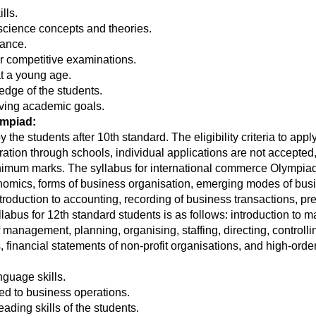
lls.
e science concepts and theories.
ance.
r competitive examinations.
at a young age.
dge of the students.
eving academic goals.
ympiad:
he students after 10th standard. The eligibility criteria to appl
ation through schools, individual applications are not accepted
 minimum marks. The syllabus for international commerce Olympiad
conomics, forms of business organisation, emerging modes of bu
introduction to accounting, recording of business transactions, pr
llabus for 12th standard students is as follows: introduction t
 management, planning, organising, staffing, directing, contro
s, financial statements of non-profit organisations, and high-orde
guage skills.
ted to business operations.
ding skills of the students.