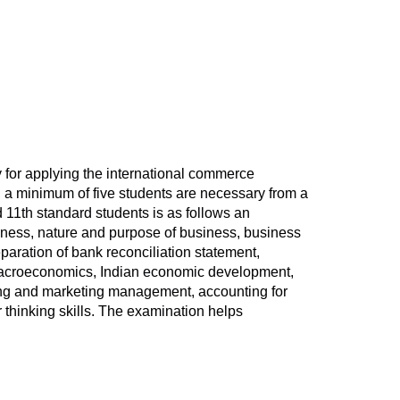
y for applying the international commerce
, a minimum of five students are necessary from a
 11th standard students is as follows an
siness, nature and purpose of business, business
eparation of bank reconciliation statement,
o macroeconomics, Indian economic development,
lling and marketing management, accounting for
r thinking skills. The examination helps