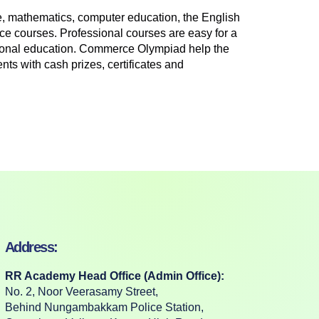
, mathematics, computer education, the English
ce courses. Professional courses are easy for a
ssional education. Commerce Olympiad help the
nts with cash prizes, certificates and
Address:
RR Academy Head Office (Admin Office):
No. 2, Noor Veerasamy Street,
Behind Nungambakkam Police Station,