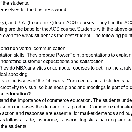
 the students.
emselves for the business world.
story), and B.A. (Economics) learn ACS courses. They find the A
ng are the base for the ACS course. Students with the above-sa
even the weak student as the best student. The following point
l and non-verbal communication.
tation skills. They prepare PowerPoint presentations to explai
 understand customer expectations and satisfaction.
ey do MBA analytics or computer courses to get into the analyti
ical speaking.
ens to the issues of the followers. Commerce and art students na
g creativity to visualise business plans and meetings is part of a
al education?
nd the importance of commerce education. The students understan
tion increases the demand for a product. Commerce education
action and response are essential for market demands and buye
follows: trade, insurance, transport, logistics, banking, and a
 the students.