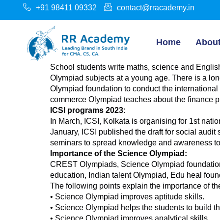
+91 98411 09332
contact@rracademy.in
Home
Abou
School students write maths, science and English
Olympiad subjects at a young age. There is a lon
Olympiad foundation to conduct the international
commerce Olympiad teaches about the finance pr
ICSI programs 2023:
In March, ICSI, Kolkata is organising for 1st n
January, ICSI published the draft for social au
seminars to spread knowledge and awareness to
Importance of the Science Olympiad:
CREST Olympiads, Science Olympiad foundation, 
education, Indian talent Olympiad, Edu heal found
The following points explain the importance of t
• Science Olympiad improves aptitude skills.
• Science Olympiad helps the students to build th
• Science Olympiad improves analytical skills.