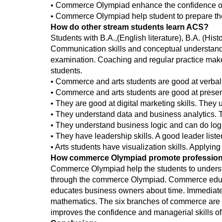
• Commerce Olympiad enhance the confidence of
• Commerce Olympiad help student to prepare th
How do other stream students learn ACS?
Students with B.A.,(English literature), B.A. (Hi
Communication skills and conceptual understandi
examination. Coaching and regular practice make 
students.
• Commerce and arts students are good at verba
• Commerce and arts students are good at presen
• They are good at digital marketing skills. They
• They understand data and business analytics. Th
• They understand business logic and can do log
• They have leadership skills. A good leader list
• Arts students have visualization skills. Applyin
How commerce Olympiad promote profession
Commerce Olympiad help the students to understa
through the commerce Olympiad. Commerce educa
educates business owners about time. Immediate 
mathematics. The six branches of commerce are as 
improves the confidence and managerial skills of