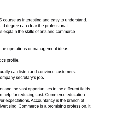
CS course as interesting and easy to understand.
id degree can clear the professional
s explain the skills of arts and commerce
n the operations or management ideas.
cs profile.
turally can listen and convince customers.
 company secretary’s job.
d the vast opportunities in the different fields
 help for reducing cost. Commerce education
r expectations. Accountancy is the branch of
dvertising. Commerce is a promising profession. It