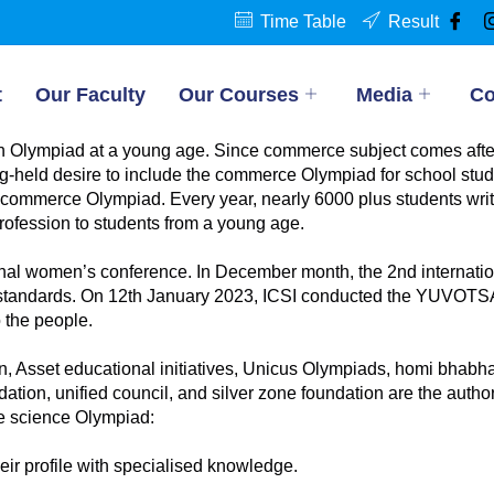
Time Table
Result
t
Our Faculty
Our Courses
Media
Co
 Olympiad at a young age. Since commerce subject comes after th
g-held desire to include the commerce Olympiad for school stude
 commerce Olympiad. Every year, nearly 6000 plus students writ
ofession to students from a young age.
ational women’s conference. In December month, the 2nd interna
dit standards. On 12th January 2023, ICSI conducted the YUVOT
 the people.
Asset educational initiatives, Unicus Olympiads, homi bhabha
ation, unified council, and silver zone foundation are the autho
he science Olympiad:
eir profile with specialised knowledge.