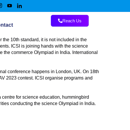
Reach Us
ntact
e 10th standard, it is not included in the
nts. ICSI is joining hands with the science
e the commerce Olympiad in India. International
tional conference happens in London, UK. On 18th
SAV 2023 contest. ICSI organise programs and
 centre for science education, hummingbird
rities conducting the science Olympiad in India.