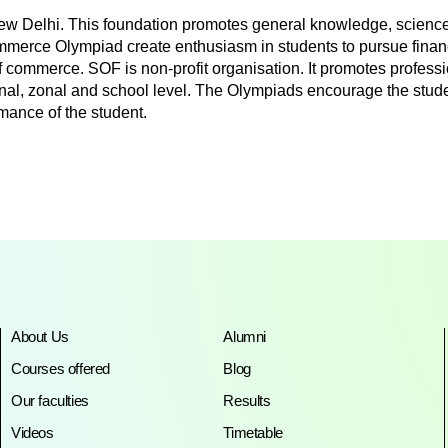
ew Delhi. This foundation promotes general knowledge, science
ommerce Olympiad create enthusiasm in students to pursue finan
of commerce. SOF is non-profit organisation. It promotes profe
ional, zonal and school level. The Olympiads encourage the stude
mance of the student.
About Us
Alumni
Courses offered
Blog
Our faculties
Results
Videos
Timetable