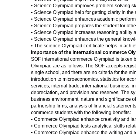
• Science Olympiad improves problem-solving ski
• Science Olympiad help for getting clarity in th
• Science Olympiad enhances academic perform
• Science Olympiad prepares the student for othe
• Science Olympiad increases reasoning ability 
• Science Olympiad enhances the general knowle
• The science Olympiad certificate helps in achi
Importance of the international commerce Ol
SOF international commerce Olympiad is taken by t
Olympiad are as follows: The SOF accepts registr
single school, and there are no criteria for the
introduction to microeconomics, statistics for e
services, internal trade, international business, 
depreciation, and provision and reserves. The sy
business environment, nature and significance of
partnership firms, analysis of financial statement
commerce students with the following benefits:
• Commerce Olympiad enhance creativity and lan
• Commerce Olympiad tests analytical skills rela
• Commerce Olympiad enhance the writing and rea