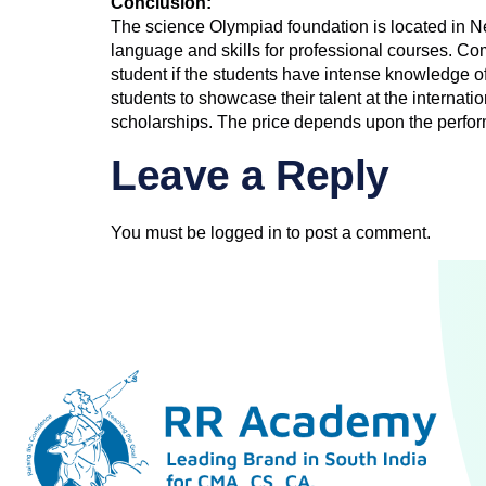
Conclusion:
The science Olympiad foundation is located in N
language and skills for professional courses. C
student if the students have intense knowledge 
students to showcase their talent at the internat
scholarships. The price depends upon the perfor
Leave a Reply
You must be
logged in
to post a comment.