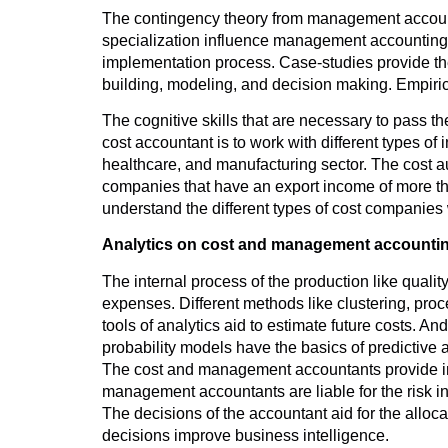
The contingency theory from management accounti
specialization influence management accounting. 
implementation process. Case-studies provide th
building, modeling, and decision making. Empiri
The cognitive skills that are necessary to pass 
cost accountant is to work with different types of 
healthcare, and manufacturing sector. The cost au
companies that have an export income of more tha
understand the different types of cost companies w
Analytics on cost and management accounti
The internal process of the production like quality
expenses. Different methods like clustering, proce
tools of analytics aid to estimate future costs. A
probability models have the basics of predictive a
The cost and management accountants provide in
management accountants are liable for the risk in
The decisions of the accountant aid for the alloca
decisions improve business intelligence.