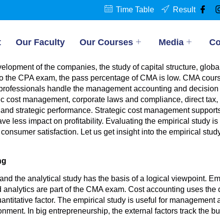
Time Table
Result
t
Our Faculty
Our Courses
Media
Co
elopment of the companies, the study of capital structure, glo
 the CPA exam, the pass percentage of CMA is low. CMA course
 professionals handle the management accounting and decision 
c cost management, corporate laws and compliance, direct tax, in
 and strategic performance. Strategic cost management supports
 less impact on profitability. Evaluating the empirical study is v
onsumer satisfaction. Let us get insight into the empirical study
ng
 and the analytical study has the basis of a logical viewpoint. 
d analytics are part of the CMA exam. Cost accounting uses th
antitative factor. The empirical study is useful for management a
nment. In big entrepreneurship, the external factors track the b