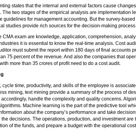
ng states that the internal and external factors cause changes
The two stages of the empirical analysis are implementation leve
e guidelines for management accounting. But the survey-based a
cal studies provide rich sources for the decision-making proce
the CMA exam are knowledge, application, comprehension, analysis
industries it is essential to know the real-time analysis. Cost aud
ditor must submit the report within 180 days of final accounts p
n 75 percent of the revenue. And also the companies that opera
ith more than 35 crores of profit need to do a cost audit.
ng
, cycle time, productivity, and skills of the employee is associate
ss mining, text mining provide a summary of the process of descri
nd accordingly, handle the complexity and quality concerns. Algo
lgorithms. Machine learning is the part of the predictive tool wh
formation about the company’s performance and take decisions
 the decisions. The operations, production, and investment are t
tion of the funds, and prepare a budget with the operational cost