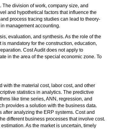
. The division of work, company size, and
l and hypothetical factors that influence the
nd process tracing studies can lead to theory-
ss in management accounting.
, evaluation, and synthesis. As the role of the
it is mandatory for the construction, education,
reparation. Cost Audit does not apply to
te in the area of the special economic zone. To
d with the material cost, labor cost, and other
ptive statistics in analytics. The predictive
rithms like time series, ANN, regression, and
ich provides a solution with the business data.
 after analyzing the ERP systems. Cost and
he different business processes that involve cost.
 estimation. As the market is uncertain, timely