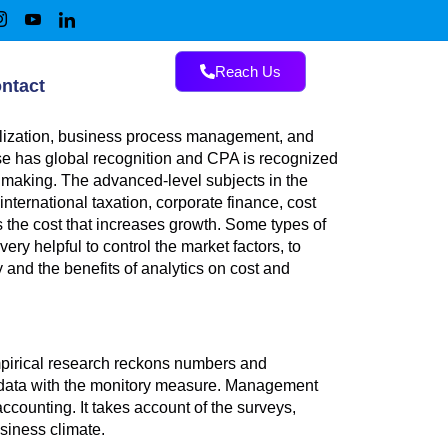
Reach Us
ntact
balization, business process management, and
 has global recognition and CPA is recognized
making. The advanced-level subjects in the
ternational taxation, corporate finance, cost
 the cost that increases growth. Some types of
ery helpful to control the market factors, to
 and the benefits of analytics on cost and
Empirical research reckons numbers and
e data with the monitory measure. Management
ccounting. It takes account of the surveys,
usiness climate.