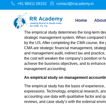
+91 98411 09332
contact@rracademy.in
Home
Abou
The empirical study determines the long-term dev
strategic management system. When compared to
by the US. After completing the CMA course, the
CMA are strategic financial management, strategi
and management audit, indirect tax and practice,
the cost will weaken the company’s position or have
achieve the business objectives, and to enhance c
management accounting.
An empirical study on management accounti
The empirical study has the basis of experience,
expressions. Technology, empirical research, an
accounting use data with qualitative factor and qu
reviews, and case study’s with the external enviro