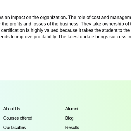
an impact on the organization. The role of cost and management
or the profits and losses of the business. They take ownership o
ification is highly valued because it takes the student to the d
 trends to improve profitability. The latest update brings succes
About Us
Alumni
Courses offered
Blog
Our faculties
Results