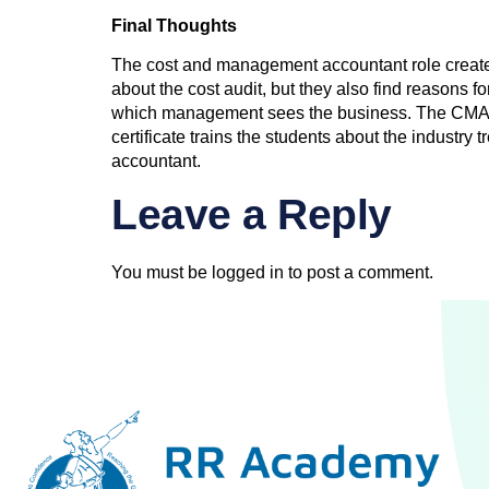
Final Thoughts
The cost and management accountant role creates 
about the cost audit, but they also find reasons f
which management sees the business. The CMA cert
certificate trains the students about the industry
accountant.
Leave a Reply
You must be
logged in
to post a comment.