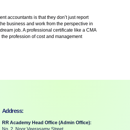
 accountants is that they don’t just report
f the business and work from the perspective in
ream job. A professional certificate like a CMA
s in the profession of cost and management
Address:
RR Academy Head Office (Admin Office):
No. 2, Noor Veerasamy Street,