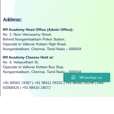
Address:
RR Academy Head Office (Admin Office):
No. 2, Noor Veerasamy Street,
Behind Nungambakkam Police Station,
Opposite to Valluvar Kottam High Road,
Nungambakkam, Chennai, Tamil Nadu – 600034
RR Academy Classes Held at:
No. 6, Velayudham St,
Opposite to Valluvar Kottam Bus Stop,
Nungambakkam, Chennai, Tamil Nadu – 600034
WhatsApp us
+91 80562 74367 | +91 98411 09332 | +91 88382 55298 | 044-
42068425 | +91 98410 18072