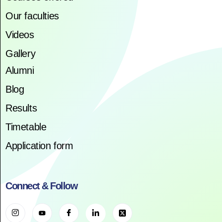
Our faculties
Videos
Gallery
Alumni
Blog
Results
Timetable
Application form
Connect & Follow