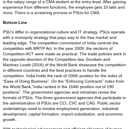
is the salary range of a CMA student at the entry-level. After gaining
experience from different functions, the employee gets 10 lakh and
more. There is a screening process in PSUs for CMA.
Bottom Line
PSU’s differ in organizational culture and IT strategy. PSUs operate
with a monopoly strategy that pays way to the free market and
leading-edge. The competition commission of India controls the
competition with MRTP Act. In the year 2009, the sections of
Competition ACT were made as practical. The trade policies work in
the opposite direction of the Competition law. Goodwin and
Martinez Licetti (2016) of the World Bank showcase the competition
in different countries and the best practices to handle the
competition. India holds the rank of 100th position for the index of
“Ease of Doing Business”. On the “Enforcing Contracts” index from
the World Bank,“India ranked in the 164th position out of 190
positions”. The government agencies and ministries revise the
formats of PSUs. The three government agencies that participate in
the administration of PSUs are CCI, CVC and CAG. Public sector
undertakings need to involve employment generation, industrial
development, capital formation, import-substitution, and economic
growth.