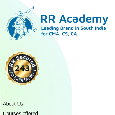
About Us
Courses offered