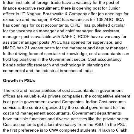
Indian institute of foreign trade have a vacancy for the post of
finance executive recruitment, there is opening post for Junior
officer in IIT Nagpur, Braithwaite & Company offer job openings for
executive and manager, BPSC has vacancies for 138 ADO, IICA
has openings for cost accountants, CIPET has published circular
for the vacancy as manager and chief manager, five assistant
manager post is available with NAFED, RCDF have a vacancy for
assistant manager posts, AYCL has opened for supervisor, and
NMDC has 21 vacant posts for the manager and deputy manager.
In the driving force of specialized knowledge, cost accountants can
hold top positions in the Government sector. Cost accountancy
blends scientific research and technology in planning the
commercial and the industrial branches of India.
Growth in PSUs
The role and responsibilities of cost accountants in government
offices are valuable. As private companies, the competitive element
is at par in government-owned Companies. Indian Cost accounts
service is the centre organized by the central government for the
cost and management accountants. Government departments
have multiple functions and diverse activities like the private sector.
Cost accountants get a lucrative salary from the PSU. In the PSU,
the first preference is to CWA completed students. 4 lakh to 6 lakh