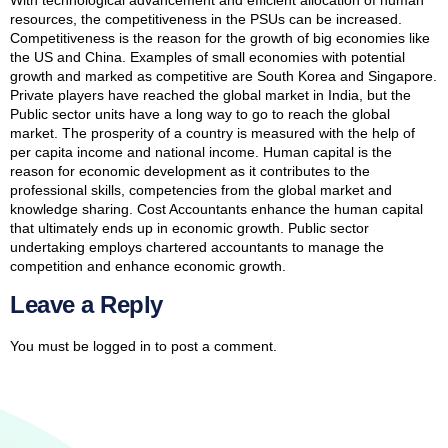
With technological advancement and efficient allocation of human
resources, the competitiveness in the PSUs can be increased.
Competitiveness is the reason for the growth of big economies like
the US and China. Examples of small economies with potential
growth and marked as competitive are South Korea and Singapore.
Private players have reached the global market in India, but the
Public sector units have a long way to go to reach the global
market. The prosperity of a country is measured with the help of
per capita income and national income. Human capital is the
reason for economic development as it contributes to the
professional skills, competencies from the global market and
knowledge sharing. Cost Accountants enhance the human capital
that ultimately ends up in economic growth. Public sector
undertaking employs chartered accountants to manage the
competition and enhance economic growth.
Leave a Reply
You must be
logged in
to post a comment.