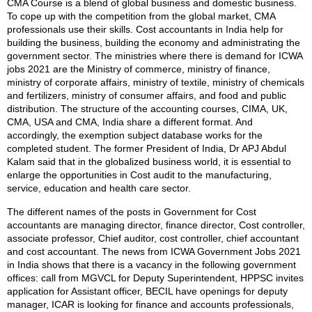
CMA Course is a blend of global business and domestic business.
To cope up with the competition from the global market, CMA
professionals use their skills. Cost accountants in India help for
building the business, building the economy and administrating the
government sector. The ministries where there is demand for ICWA
jobs 2021 are the Ministry of commerce, ministry of finance,
ministry of corporate affairs, ministry of textile, ministry of chemicals
and fertilizers, ministry of consumer affairs, and food and public
distribution. The structure of the accounting courses, CIMA, UK,
CMA, USA and CMA, India share a different format. And
accordingly, the exemption subject database works for the
completed student. The former President of India, Dr APJ Abdul
Kalam said that in the globalized business world, it is essential to
enlarge the opportunities in Cost audit to the manufacturing,
service, education and health care sector.
The different names of the posts in Government for Cost
accountants are managing director, finance director, Cost controller,
associate professor, Chief auditor, cost controller, chief accountant
and cost accountant. The news from ICWA Government Jobs 2021
in India shows that there is a vacancy in the following government
offices: call from MGVCL for Deputy Superintendent, HPPSC invites
application for Assistant officer, BECIL have openings for deputy
manager, ICAR is looking for finance and accounts professionals,