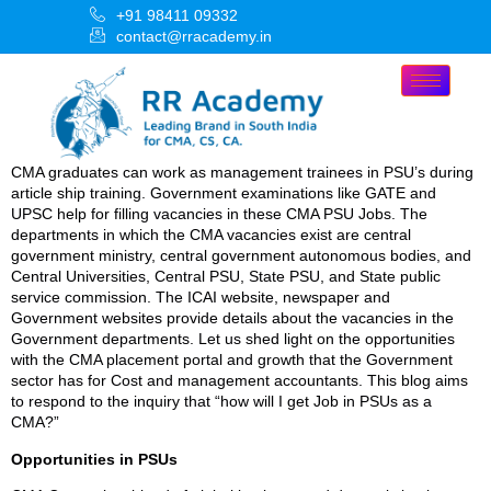
+91 98411 09332
contact@rracademy.in
CMA graduates can work as management trainees in PSU’s during
article ship training. Government examinations like GATE and
UPSC help for filling vacancies in these CMA PSU Jobs. The
departments in which the CMA vacancies exist are central
government ministry, central government autonomous bodies, and
Central Universities, Central PSU, State PSU, and State public
service commission. The ICAI website, newspaper and
Government websites provide details about the vacancies in the
Government departments. Let us shed light on the opportunities
with the CMA placement portal and growth that the Government
sector has for Cost and management accountants. This blog aims
to respond to the inquiry that “how will I get Job in PSUs as a
CMA?”
Opportunities in PSUs